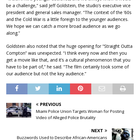
be a challenge,” said Jeff Goldstein, the studio’s executive vice
president and general sales manager. “The context of the ’60s
and the Cold War is a little foreign to the younger audiences.
We hope we can catch a more broad audience as we go
along.”
Goldstein also noted that the huge opening for “Straight Outta
Compton” was unexpected. “I think every now and then you
get a movie like that, and it’s a cultural phenomenon that you
have to be part of,” he said. “The film certainly took some of
our audience but not the key audience.”
PREVIOUS
Miami Police Union Targets Woman for Posting
Video of Alleged Police Brutality
NEXT
Buzzwords Used to Describe African-Americans