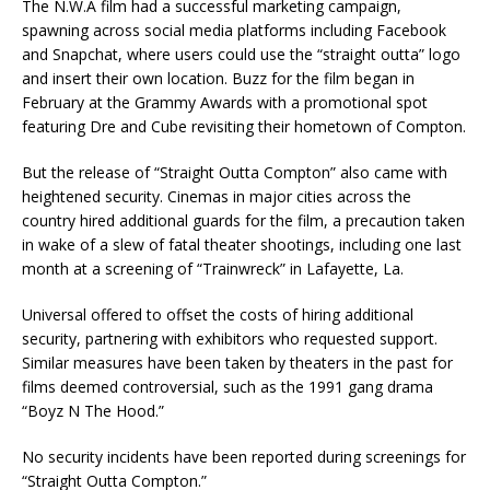
The N.W.A film had a successful marketing campaign,
spawning across social media platforms including Facebook
and Snapchat, where users could use the “straight outta” logo
and insert their own location. Buzz for the film began in
February at the Grammy Awards with a promotional spot
featuring Dre and Cube revisiting their hometown of Compton.
But the release of “Straight Outta Compton” also came with
heightened security. Cinemas in major cities across the
country hired additional guards for the film, a precaution taken
in wake of a slew of fatal theater shootings, including one last
month at a screening of “Trainwreck” in Lafayette, La.
Universal offered to offset the costs of hiring additional
security, partnering with exhibitors who requested support.
Similar measures have been taken by theaters in the past for
films deemed controversial, such as the 1991 gang drama
“Boyz N The Hood.”
No security incidents have been reported during screenings for
“Straight Outta Compton.”