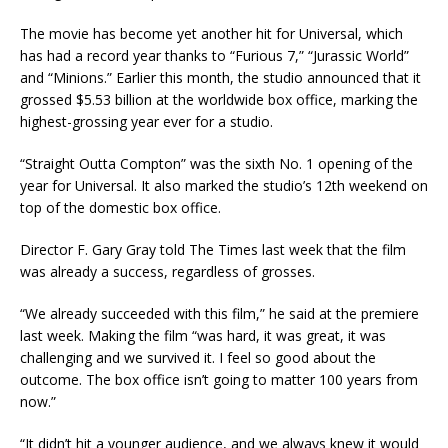
The movie has become yet another hit for Universal, which
has had a record year thanks to “Furious 7,” “Jurassic World”
and “Minions.” Earlier this month, the studio announced that it
grossed $5.53 billion at the worldwide box office, marking the
highest-grossing year ever for a studio.
“Straight Outta Compton” was the sixth No. 1 opening of the
year for Universal. It also marked the studio’s 12th weekend on
top of the domestic box office.
Director F. Gary Gray told The Times last week that the film
was already a success, regardless of grosses.
“We already succeeded with this film,” he said at the premiere
last week. Making the film “was hard, it was great, it was
challenging and we survived it. I feel so good about the
outcome. The box office isn’t going to matter 100 years from
now.”
“It didn’t hit a younger audience, and we always knew it would