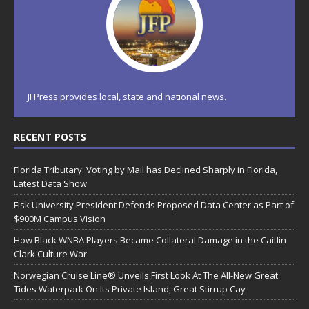
JFPress provides local, state and national news.
RECENT POSTS
Florida Tributary: Voting by Mail has Declined Sharply in Florida,
Latest Data Show
Fisk University President Defends Proposed Data Center as Part of
$900M Campus Vision
How Black WNBA Players Became Collateral Damage in the Caitlin
Clark Culture War
Norwegian Cruise Line® Unveils First Look At The All-New Great
Tides Waterpark On Its Private Island, Great Stirrup Cay