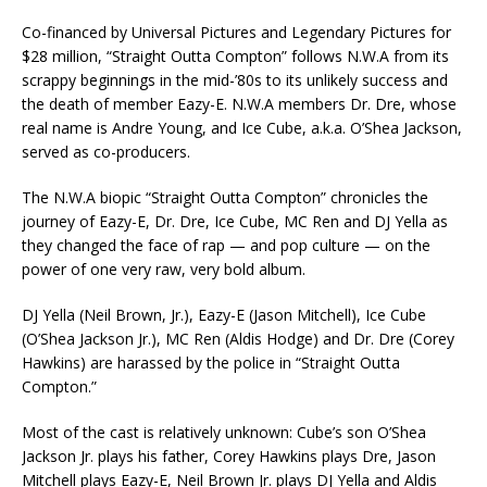
Co-financed by Universal Pictures and Legendary Pictures for
$28 million, “Straight Outta Compton” follows N.W.A from its
scrappy beginnings in the mid-’80s to its unlikely success and
the death of member Eazy-E. N.W.A members Dr. Dre, whose
real name is Andre Young, and Ice Cube, a.k.a. O’Shea Jackson,
served as co-producers.
The N.W.A biopic “Straight Outta Compton” chronicles the
journey of Eazy-E, Dr. Dre, Ice Cube, MC Ren and DJ Yella as
they changed the face of rap — and pop culture — on the
power of one very raw, very bold album.
DJ Yella (Neil Brown, Jr.), Eazy-E (Jason Mitchell), Ice Cube
(O’Shea Jackson Jr.), MC Ren (Aldis Hodge) and Dr. Dre (Corey
Hawkins) are harassed by the police in “Straight Outta
Compton.”
Most of the cast is relatively unknown: Cube’s son O’Shea
Jackson Jr. plays his father, Corey Hawkins plays Dre, Jason
Mitchell plays Eazy-E, Neil Brown Jr. plays DJ Yella and Aldis