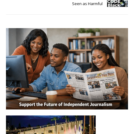
Seen as Harmful