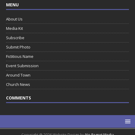
MENU
About Us
Media Kit
Subscribe
Submit Photo
Fictitious Name
Event Submission
Around Town
Church News
COMMENTS
Copyright @ 2026 Website Design by
No Regret Media