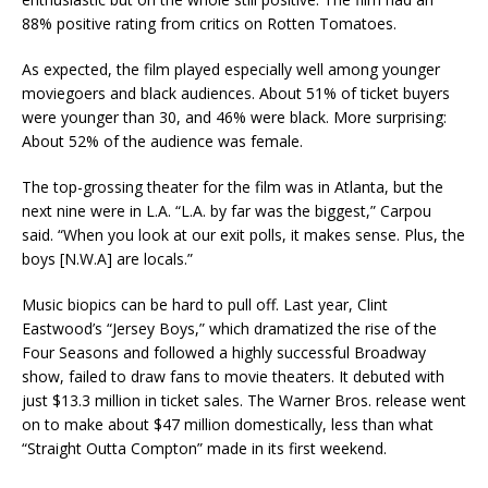
88% positive rating from critics on Rotten Tomatoes.
As expected, the film played especially well among younger
moviegoers and black audiences. About 51% of ticket buyers
were younger than 30, and 46% were black. More surprising:
About 52% of the audience was female.
The top-grossing theater for the film was in Atlanta, but the
next nine were in L.A. “L.A. by far was the biggest,” Carpou
said. “When you look at our exit polls, it makes sense. Plus, the
boys [N.W.A] are locals.”
Music biopics can be hard to pull off. Last year, Clint
Eastwood’s “Jersey Boys,” which dramatized the rise of the
Four Seasons and followed a highly successful Broadway
show, failed to draw fans to movie theaters. It debuted with
just $13.3 million in ticket sales. The Warner Bros. release went
on to make about $47 million domestically, less than what
“Straight Outta Compton” made in its first weekend.