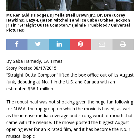
MC Ren (Aldis Hodge), DJ Yella (Neil Brown Jr.), Dr. Dre (Corey
Hawkins), Eazy-E (Jason Mitchell) and Ice Cube (O'Shea Jackson
Jr.) in "Straight Outta Compton." (Jaimie Trueblood / Universal
Pictures)
By Saba Hamedy, LA Times
Story Posted:
08/17/2015
“Straight Outta Compton” lifted the box office out of its August
funk, debuting at No. 1 in the U.S. and Canada with an
estimated $56.1 million.
The robust haul was not shocking given the huge fan following
for N.W.A, the rap group on which the movie is based, as well
as the intense media coverage and strong word of mouth that
came with the release. The movie posted the biggest August
opening ever for an R-rated film, and it has become the No. 1
musical biopic.