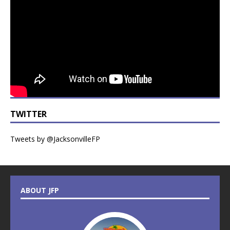
TWITTER
Tweets by @JacksonvilleFP
ABOUT JFP