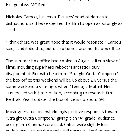
Hodge plays MC Ren.
Nicholas Carpou, Universal Pictures’ head of domestic
distribution, said few expected the film to open as strongly as
it did.
“I think there was great hope that it would resonate,” Carpou
said, “and it did that, but it also turned around the box office.”
The summer box office had cooled in August after a slew of
films, including superhero reboot “Fantastic Four,”
disappointed. But with help from “Straight Outta Compton,”
the box office this weekend will be up about 2% versus the
same weekend a year ago, when “Teenage Mutant Ninja
Turtles” led with $28.5 million, according to research firm
Rentrak. Year-to-date, the box office is up about 6%.
Moviegoers had overwhelmingly positive responses toward
“Straight Outta Compton,” giving it an “A” grade, audience
polling firm CinemaScore said. Critics were slightly less
enthusiastic but on the whole still positive. The film had an