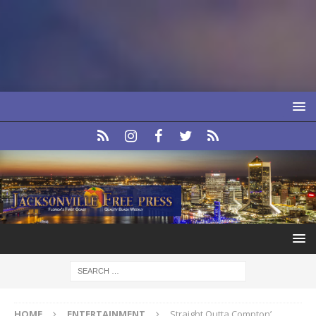
HOME
ENTERTAINMENT
Straight Outta Compton’