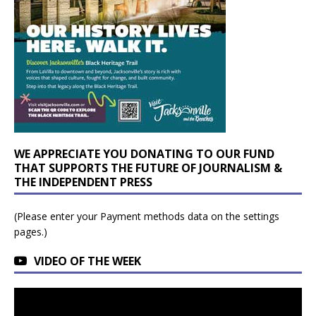
WE APPRECIATE YOU DONATING TO OUR FUND
THAT SUPPORTS THE FUTURE OF JOURNALISM &
THE INDEPENDENT PRESS
(Please enter your Payment methods data on the settings
pages.)
VIDEO OF THE WEEK