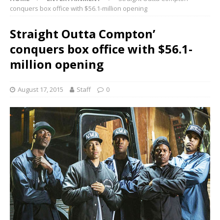
conquers box office with $56.1-million opening
Straight Outta Compton’
conquers box office with $56.1-
million opening
August 17, 2015
Staff
0