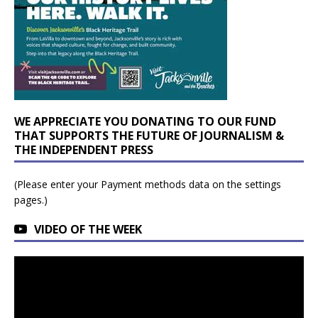
WE APPRECIATE YOU DONATING TO OUR FUND
THAT SUPPORTS THE FUTURE OF JOURNALISM &
THE INDEPENDENT PRESS
(Please enter your Payment methods data on the settings
pages.)
VIDEO OF THE WEEK