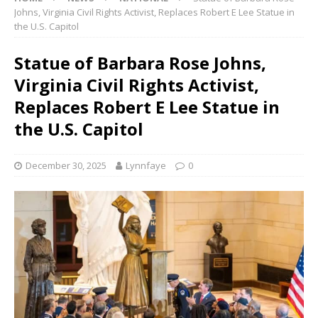
Johns, Virginia Civil Rights Activist, Replaces Robert E Lee Statue in
the U.S. Capitol
Statue of Barbara Rose Johns,
Virginia Civil Rights Activist,
Replaces Robert E Lee Statue in
the U.S. Capitol
December 30, 2025
Lynnfaye
0