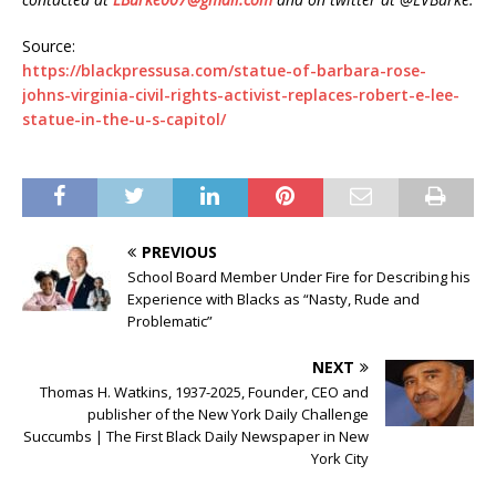
Source:
https://blackpressusa.com/statue-of-barbara-rose-
johns-virginia-civil-rights-activist-replaces-robert-e-lee-
statue-in-the-u-s-capitol/
PREVIOUS
School Board Member Under Fire for Describing his
Experience with Blacks as “Nasty, Rude and
Problematic”
NEXT
Thomas H. Watkins, 1937-2025, Founder, CEO and
publisher of the New York Daily Challenge
Succumbs | The First Black Daily Newspaper in New
York City