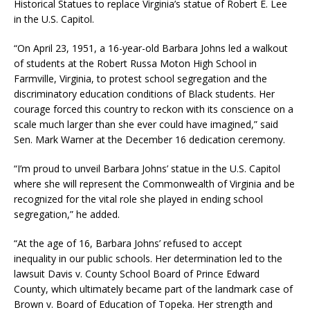
Historical Statues to replace Virginia’s statue of Robert E. Lee
in the U.S. Capitol.
“On April 23, 1951, a 16-year-old Barbara Johns led a walkout
of students at the Robert Russa Moton High School in
Farmville, Virginia, to protest school segregation and the
discriminatory education conditions of Black students. Her
courage forced this country to reckon with its conscience on a
scale much larger than she ever could have imagined,” said
Sen. Mark Warner at the December 16 dedication ceremony.
“I’m proud to unveil Barbara Johns’ statue in the U.S. Capitol
where she will represent the Commonwealth of Virginia and be
recognized for the vital role she played in ending school
segregation,” he added.
“At the age of 16, Barbara Johns’ refused to accept
inequality in our public schools. Her determination led to the
lawsuit Davis v. County School Board of Prince Edward
County, which ultimately became part of the landmark case of
Brown v. Board of Education of Topeka. Her strength and