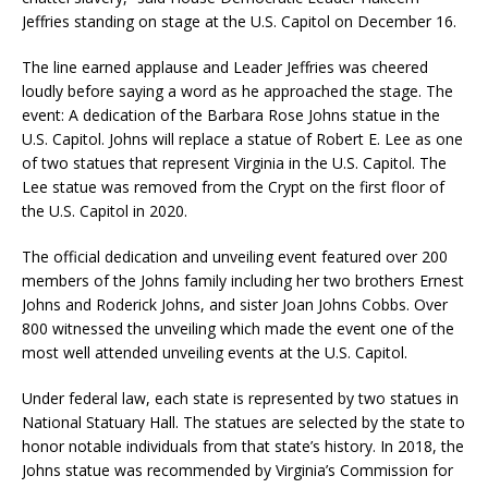
Jeffries standing on stage at the U.S. Capitol on December 16.
The line earned applause and Leader Jeffries was cheered
loudly before saying a word as he approached the stage. The
event: A dedication of the Barbara Rose Johns statue in the
U.S. Capitol. Johns will replace a statue of Robert E. Lee as one
of two statues that represent Virginia in the U.S. Capitol. The
Lee statue was removed from the Crypt on the first floor of
the U.S. Capitol in 2020.
The official dedication and unveiling event featured over 200
members of the Johns family including her two brothers Ernest
Johns and Roderick Johns, and sister Joan Johns Cobbs. Over
800 witnessed the unveiling which made the event one of the
most well attended unveiling events at the U.S. Capitol.
Under federal law, each state is represented by two statues in
National Statuary Hall. The statues are selected by the state to
honor notable individuals from that state’s history. In 2018, the
Johns statue was recommended by Virginia’s Commission for