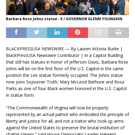
Barbara Rose Johns statue ‑ X / GOVERNOR GLENN YOUNGKIN
BLACKPRESSUSA NEWSWIRE — By Lauren Victoria Burke |
BlackPressUSA Newswire Contributor | In a Capitol Building
that still has statues in honor of Jefferson Davis, Barbara Rose
Johns will be on the first floor of the U.S. Capitol in the same
position the Lee statue formerly occupied. The Johns statue
now joins Sojourner Truth, Mary McLeod Bethune and Rosa
Parks as one of four Black women honored in the U.S. Capitol
in statue form.
“The Commonwealth of Virginia will now be properly
represented by an actual patriot who embodied the principle of
liberty and justice for all, and not a traitor who took up arms
against the United States to preserve the brutal institution of
chattel slavery,” said House Democratic Leader Hakeem