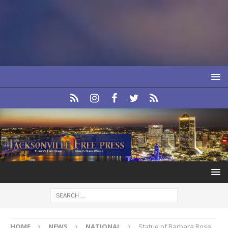
HOME
NEWS
NATIONAL
Statue of Barbara Rose