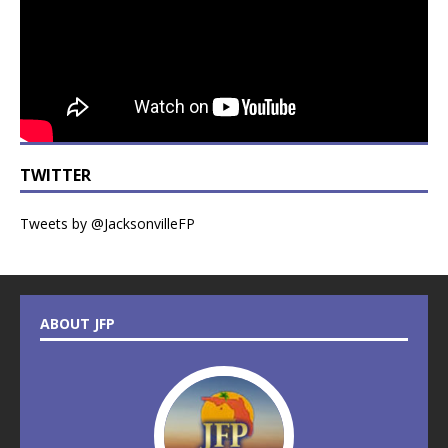
TWITTER
Tweets by @JacksonvilleFP
ABOUT JFP