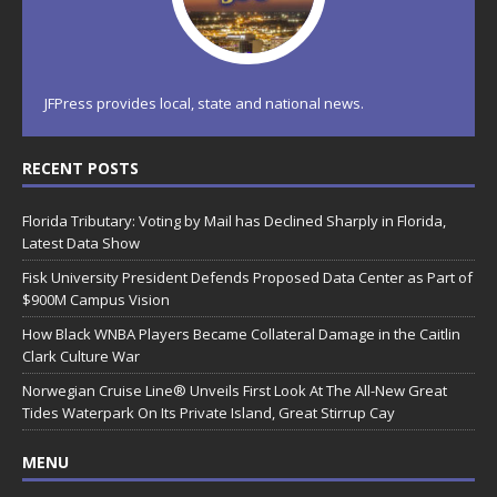
JFPress provides local, state and national news.
RECENT POSTS
Florida Tributary: Voting by Mail has Declined Sharply in Florida,
Latest Data Show
Fisk University President Defends Proposed Data Center as Part of
$900M Campus Vision
How Black WNBA Players Became Collateral Damage in the Caitlin
Clark Culture War
Norwegian Cruise Line® Unveils First Look At The All-New Great
Tides Waterpark On Its Private Island, Great Stirrup Cay
MENU