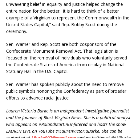
unwavering belief in equality and justice helped change the
entire nation for the better. It is hard to think of a better
example of a Virginian to represent the Commonwealth in the
United States Capitol,” said Rep. Bobby Scott during the
ceremony.
Sen. Warner and Rep. Scott are both cosponsors of the
Confederate Monument Removal Act. That legislation is
focused on the removal of individuals who voluntarily served
the Confederate States of America from display in National
Statuary Hall in the U.S. Capitol.
Sen. Warner has spoken publicly about the need to remove
public symbols honoring the Confederacy as part of broader
efforts to advance racial justice.
Lauren Victoria Burke is an independent investigative journalist
and the founder of Black Virginia News. She is a political analyst
who appears on #RolandMartinUnfiltered and hosts the show
LAUREN LIVE on YouTube @LaurenVictoriaBurke. She can be
contacted at
LBurke007@gmail.com
and on twitter at @LVBurke.