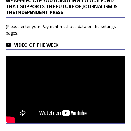
WE APPRECIATE YOU DONATING TO OUR FUND
THAT SUPPORTS THE FUTURE OF JOURNALISM &
THE INDEPENDENT PRESS
(Please enter your Payment methods data on the settings
pages.)
VIDEO OF THE WEEK