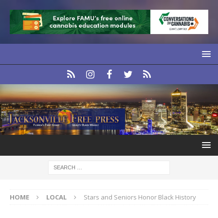
HOME
LOCAL
Stars and Seniors Honor Black History