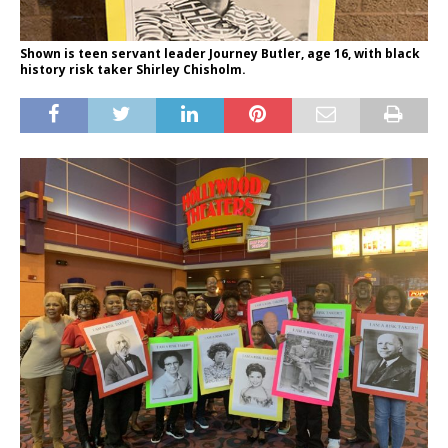
Shown is teen servant leader Journey Butler, age 16, with black
history risk taker Shirley Chisholm.