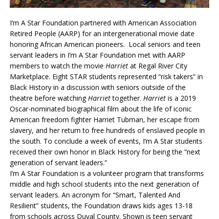
I’m A Star Foundation partnered with American Association
Retired People (AARP) for an intergenerational movie date
honoring African American pioneers. Local seniors and teen
servant leaders in I’m A Star Foundation met with AARP
members to watch the movie
Harriet
at Regal River City
Marketplace. Eight STAR students represented “risk takers” in
Black History in a discussion with seniors outside of the
theatre before watching
Harriet
together.
Harriet
is a 2019
Oscar-nominated biographical film about the life of iconic
American freedom fighter Harriet Tubman, her escape from
slavery, and her return to free hundreds of enslaved people in
the south. To conclude a week of events, I’m A Star students
received their own honor in Black History for being the “next
generation of servant leaders.”
I’m A Star Foundation is a volunteer program that transforms
middle and high school students into the next generation of
servant leaders. An acronym for “Smart, Talented And
Resilient” students, the Foundation draws kids ages 13-18
from schools across Duval County. Shown is teen servant