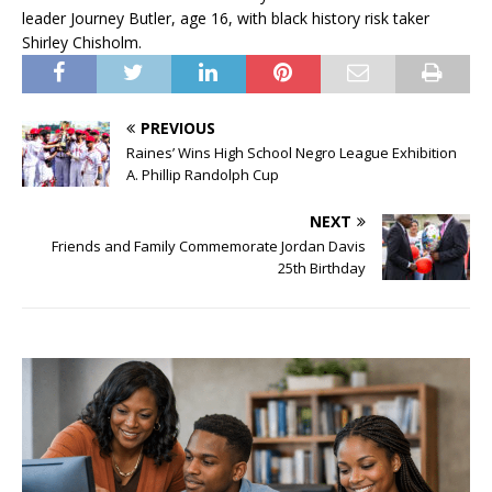
leader Journey Butler, age 16, with black history risk taker
Shirley Chisholm.
PREVIOUS
Raines’ Wins High School Negro League Exhibition
A. Phillip Randolph Cup
NEXT
Friends and Family Commemorate Jordan Davis
25th Birthday