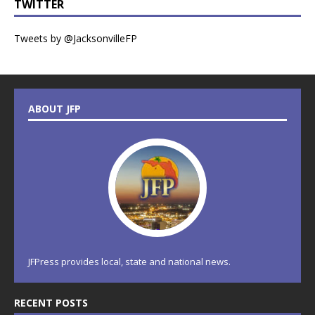
TWITTER
Tweets by @JacksonvilleFP
ABOUT JFP
JFPress provides local, state and national news.
RECENT POSTS