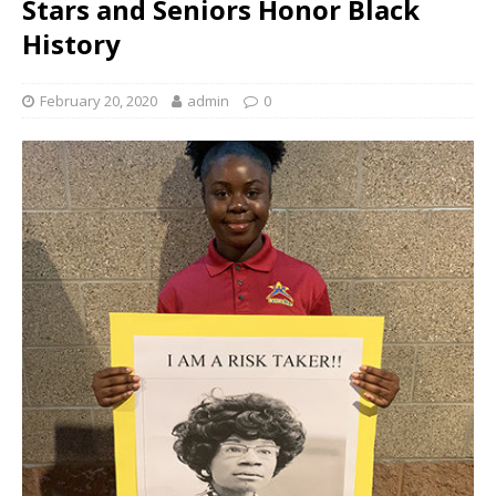
Stars and Seniors Honor Black
History
February 20, 2020
admin
0