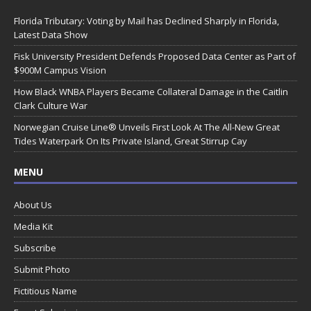
Florida Tributary: Voting by Mail has Declined Sharply in Florida,
Latest Data Show
Fisk University President Defends Proposed Data Center as Part of
$900M Campus Vision
How Black WNBA Players Became Collateral Damage in the Caitlin
Clark Culture War
Norwegian Cruise Line® Unveils First Look At The All-New Great
Tides Waterpark On Its Private Island, Great Stirrup Cay
MENU
About Us
Media Kit
Subscribe
Submit Photo
Fictitious Name