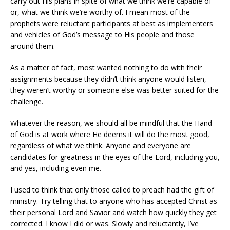
carry out His plans in spite of what we think we’re capable of
or, what we think we’re worthy of. I mean most of the
prophets were reluctant participants at best as implementers
and vehicles of God’s message to His people and those
around them.
As a matter of fact, most wanted nothing to do with their
assignments because they didn’t think anyone would listen,
they weren’t worthy or someone else was better suited for the
challenge.
Whatever the reason, we should all be mindful that the Hand
of God is at work where He deems it will do the most good,
regardless of what we think. Anyone and everyone are
candidates for greatness in the eyes of the Lord, including you,
and yes, including even me.
I used to think that only those called to preach had the gift of
ministry. Try telling that to anyone who has accepted Christ as
their personal Lord and Savior and watch how quickly they get
corrected. I know I did or was. Slowly and reluctantly, I’ve