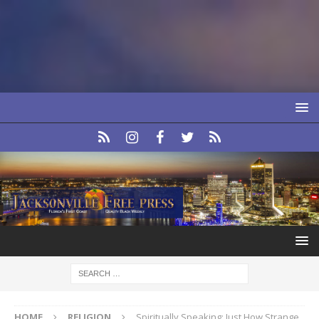
HOME
RELIGION
Spiritually Speaking: Just How Strange