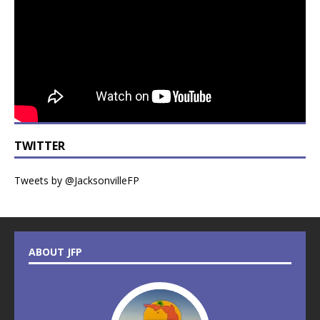
TWITTER
Tweets by @JacksonvilleFP
ABOUT JFP