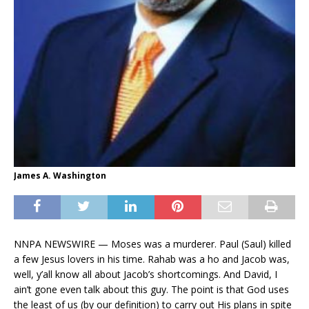
James A. Washington
NNPA NEWSWIRE — Moses was a murderer. Paul (Saul) killed
a few Jesus lovers in his time. Rahab was a ho and Jacob was,
well, y’all know all about Jacob’s shortcomings. And David, I
ain’t gone even talk about this guy. The point is that God uses
the least of us (by our definition) to carry out His plans in spite