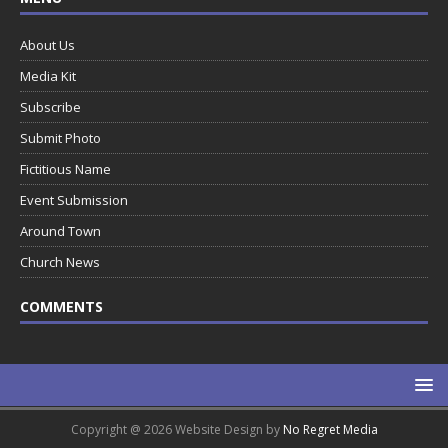
About Us
Media Kit
Subscribe
Submit Photo
Fictitious Name
Event Submission
Around Town
Church News
COMMENTS
Copyright @ 2026 Website Design by
No Regret Media