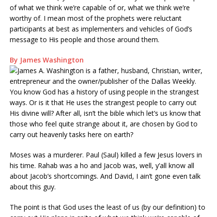
of what we think we’re capable of or, what we think we’re
worthy of. I mean most of the prophets were reluctant
participants at best as implementers and vehicles of God’s
message to His people and those around them.
By James Washington
You know God has a history of using people in the strangest
ways. Or is it that He uses the strangest people to carry out
His divine will? After all, isn’t the bible which let’s us know that
those who feel quite strange about it, are chosen by God to
carry out heavenly tasks here on earth?
Moses was a murderer. Paul (Saul) killed a few Jesus lovers in
his time. Rahab was a ho and Jacob was, well, y’all know all
about Jacob’s shortcomings. And David, I ain’t gone even talk
about this guy.
The point is that God uses the least of us (by our definition) to