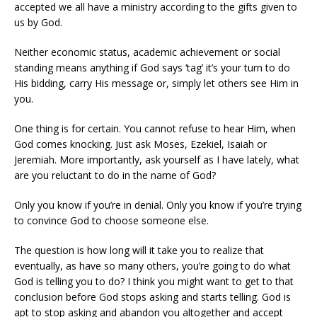
accepted we all have a ministry according to the gifts given to
us by God.
Neither economic status, academic achievement or social
standing means anything if God says ‘tag’ it’s your turn to do
His bidding, carry His message or, simply let others see Him in
you.
One thing is for certain. You cannot refuse to hear Him, when
God comes knocking. Just ask Moses, Ezekiel, Isaiah or
Jeremiah. More importantly, ask yourself as I have lately, what
are you reluctant to do in the name of God?
Only you know if you’re in denial. Only you know if you’re trying
to convince God to choose someone else.
The question is how long will it take you to realize that
eventually, as have so many others, you’re going to do what
God is telling you to do? I think you might want to get to that
conclusion before God stops asking and starts telling. God is
apt to stop asking and abandon you altogether and accept