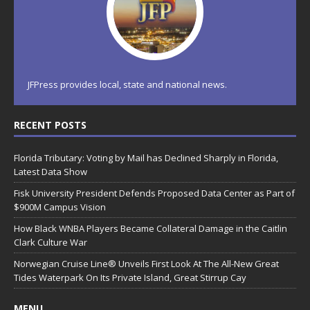
JFPress provides local, state and national news.
RECENT POSTS
Florida Tributary: Voting by Mail has Declined Sharply in Florida,
Latest Data Show
Fisk University President Defends Proposed Data Center as Part of
$900M Campus Vision
How Black WNBA Players Became Collateral Damage in the Caitlin
Clark Culture War
Norwegian Cruise Line® Unveils First Look At The All-New Great
Tides Waterpark On Its Private Island, Great Stirrup Cay
MENU