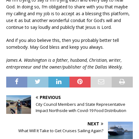
God. In doing so, I’m obligated to share with you that maybe
my calling and my job is to accept as a blessing this platform,
use it as but another wonderful conduit for God’s will and
continue to say loudly and publicly that Jesus is Lord.
And if you also believe this, then you probably better tell
somebody. May God bless and keep you always.
James A. Washington is a father, husband, Christian, writer,
entrepreneur and the owner/publisher of the Dallas Weekly.
PREVIOUS
City Council Members and State Representative
Impact Northside with Covid-19 Food Distribution
NEXT
What Will It Take to Get Cruises Sailing Again?