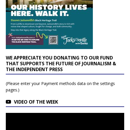
WE APPRECIATE YOU DONATING TO OUR FUND
THAT SUPPORTS THE FUTURE OF JOURNALISM &
THE INDEPENDENT PRESS
(Please enter your Payment methods data on the settings
pages.)
VIDEO OF THE WEEK