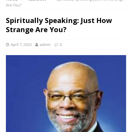
Are You?
Spiritually Speaking: Just How
Strange Are You?
April 7, 2020
admin
0