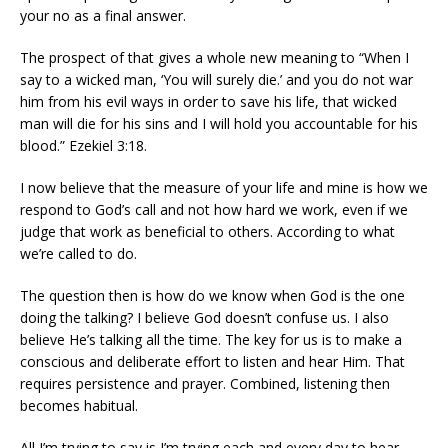
your no as a final answer.
The prospect of that gives a whole new meaning to “When I
say to a wicked man, ‘You will surely die.’ and you do not war
him from his evil ways in order to save his life, that wicked
man will die for his sins and I will hold you accountable for his
blood.” Ezekiel 3:18.
I now believe that the measure of your life and mine is how we
respond to God’s call and not how hard we work, even if we
judge that work as beneficial to others. According to what
we’re called to do.
The question then is how do we know when God is the one
doing the talking? I believe God doesn’t confuse us. I also
believe He’s talking all the time. The key for us is to make a
conscious and deliberate effort to listen and hear Him. That
requires persistence and prayer. Combined, listening then
becomes habitual.
All I’m trying to say is I’m trying each and every day to hear