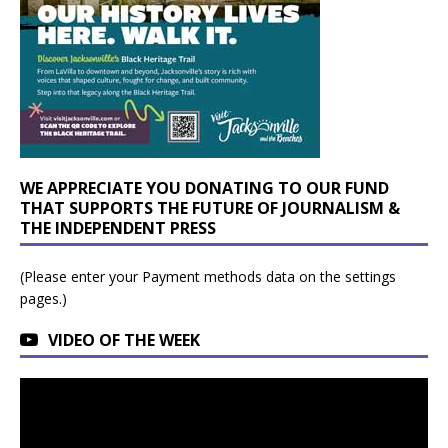
WE APPRECIATE YOU DONATING TO OUR FUND
THAT SUPPORTS THE FUTURE OF JOURNALISM &
THE INDEPENDENT PRESS
(Please enter your Payment methods data on the settings
pages.)
VIDEO OF THE WEEK