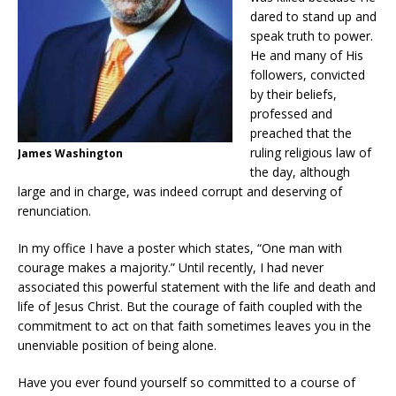
dared to stand up and
speak truth to power.
He and many of His
followers, convicted
by their beliefs,
professed and
preached that the
ruling religious law of
James Washington
the day, although
large and in charge, was indeed corrupt and deserving of
renunciation.
In my office I have a poster which states, “One man with
courage makes a majority.” Until recently, I had never
associated this powerful statement with the life and death and
life of Jesus Christ. But the courage of faith coupled with the
commitment to act on that faith sometimes leaves you in the
unenviable position of being alone.
Have you ever found yourself so committed to a course of