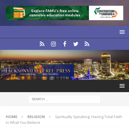
HOME
RELIGION
Spiritually Speaking: Having Total Faith
in What You Believe