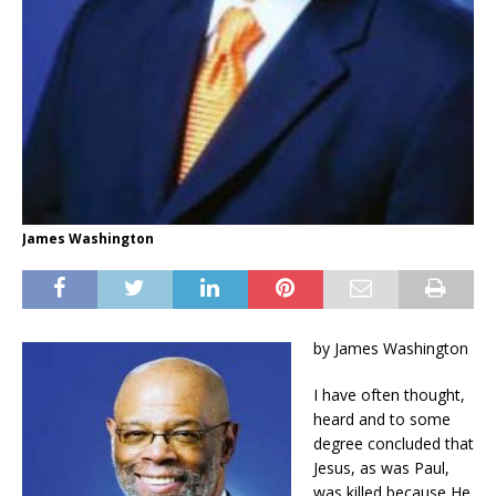
James Washington
by James Washington
I have often thought,
heard and to some
degree concluded that
Jesus, as was Paul,
was killed because He