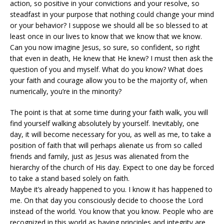
action, so positive in your convictions and your resolve, so
steadfast in your purpose that nothing could change your mind
or your behavior? I suppose we should all be so blessed to at
least once in our lives to know that we know that we know.
Can you now imagine Jesus, so sure, so confident, so right
that even in death, He knew that He knew? I must then ask the
question of you and myself. What do you know? What does
your faith and courage allow you to be the majority of, when
numerically, you’re in the minority?
The point is that at some time during your faith walk, you will
find yourself walking absolutely by yourself. Inevitably, one
day, it will become necessary for you, as well as me, to take a
position of faith that will perhaps alienate us from so called
friends and family, just as Jesus was alienated from the
hierarchy of the church of His day. Expect to one day be forced
to take a stand based solely on faith.
Maybe it’s already happened to you. I know it has happened to
me. On that day you consciously decide to choose the Lord
instead of the world. You know that you know. People who are
recognized in this world as having principles and integrity are