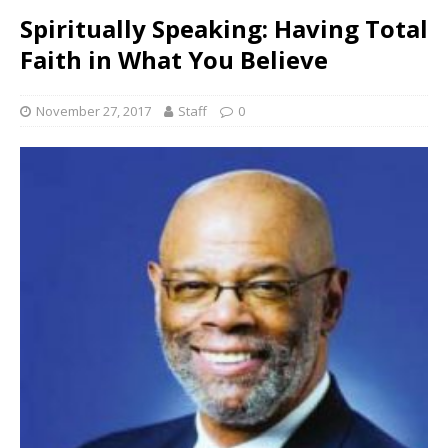
Spiritually Speaking: Having Total
Faith in What You Believe
November 27, 2017
Staff
0