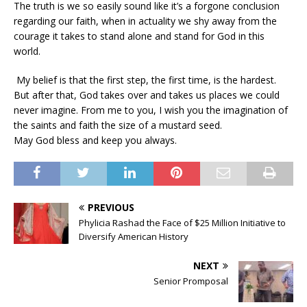
The truth is we so easily sound like it’s a forgone conclusion
regarding our faith, when in actuality we shy away from the
courage it takes to stand alone and stand for God in this
world.
My belief is that the first step, the first time, is the hardest.
But after that, God takes over and takes us places we could
never imagine. From me to you, I wish you the imagination of
the saints and faith the size of a mustard seed.
May God bless and keep you always.
PREVIOUS
Phylicia Rashad the Face of $25 Million Initiative to
Diversify American History
NEXT
Senior Promposal