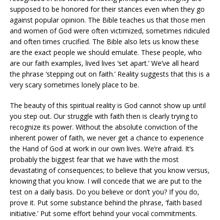
supposed to be honored for their stances even when they go
against popular opinion. The Bible teaches us that those men
and women of God were often victimized, sometimes ridiculed
and often times crucified. The Bible also lets us know these
are the exact people we should emulate. These people, who
are our faith examples, lived lives ‘set apart.’ We’ve all heard
the phrase ‘stepping out on faith.’ Reality suggests that this is a
very scary sometimes lonely place to be.
The beauty of this spiritual reality is God cannot show up until
you step out. Our struggle with faith then is clearly trying to
recognize its power. Without the absolute conviction of the
inherent power of faith, we never get a chance to experience
the Hand of God at work in our own lives. We’re afraid. It’s
probably the biggest fear that we have with the most
devastating of consequences; to believe that you know versus,
knowing that you know. I will concede that we are put to the
test on a daily basis. Do you believe or don’t you? If you do,
prove it. Put some substance behind the phrase, ‘faith based
initiative.’ Put some effort behind your vocal commitments.