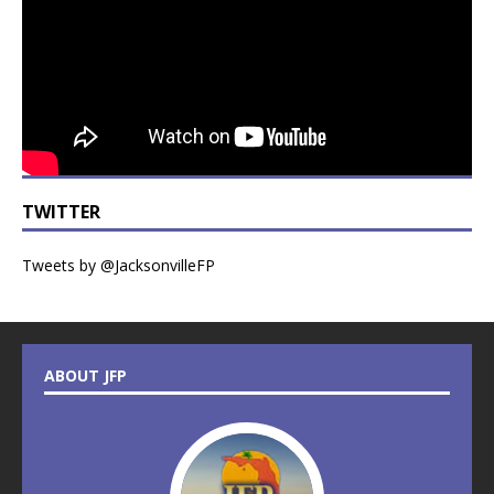
TWITTER
Tweets by @JacksonvilleFP
ABOUT JFP