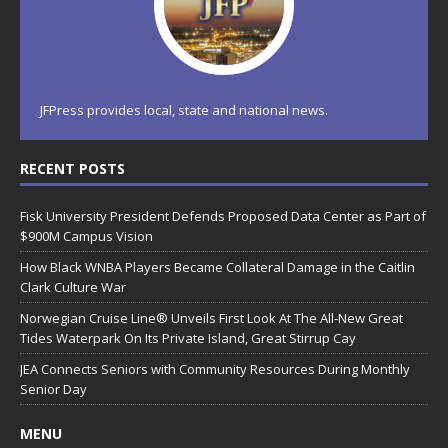
JFPress provides local, state and national news.
RECENT POSTS
Fisk University President Defends Proposed Data Center as Part of
$900M Campus Vision
How Black WNBA Players Became Collateral Damage in the Caitlin
Clark Culture War
Norwegian Cruise Line® Unveils First Look At The All-New Great
Tides Waterpark On Its Private Island, Great Stirrup Cay
JEA Connects Seniors with Community Resources During Monthly
Senior Day
MENU