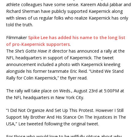
athlete colleagues have some sense. Kareem Abdul-Jabbar and
Richard Sherman have publicly supported Kaepernick along
with slews of us regular folks who realize Kaepernick has only
told the truth.
Filmmaker
Spike Lee has added his name to the long list
of pro-Kaepernick supporters
.
The
She’s Gotta Have It
director has announced a rally at the
NFL headquarters in support of Kaepernick. The tweet
announcement included a photo with Kaepernick kneeling
alongside his former teammate Eric Reid. “United We Stand
Rally for Colin Kaepernick,” the flyer read.
The rally will take place on Weds., August 23rd at 5:00PM at
the NFL headquarters in New York City.
“I Did Not Organize And Set Up This Protest. However I Still
Support My Brother And His Stance On The Injustices In The
USA,” Lee tweeted following the original tweet.
For those who would love to be willfully obtuse about why