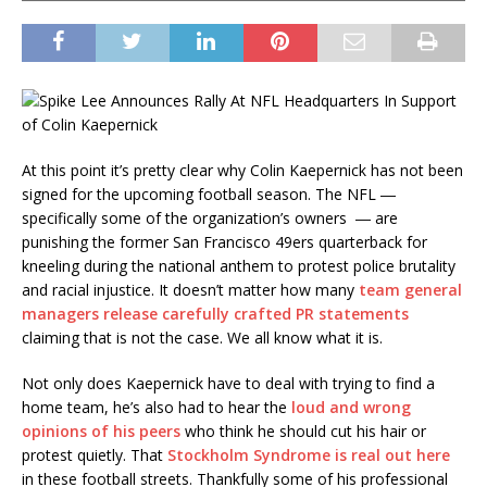
At this point it’s pretty clear why Colin Kaepernick has not been
signed for the upcoming football season. The NFL ―
specifically some of the organization’s owners ― are
punishing the former San Francisco 49ers quarterback for
kneeling during the national anthem to protest police brutality
and racial injustice. It doesn’t matter how many
team general
managers release carefully crafted PR statements
claiming that is not the case. We all know what it is.
Not only does Kaepernick have to deal with trying to find a
home team, he’s also had to hear the
loud and wrong
opinions of his peers
who think he should cut his hair or
protest quietly. That
Stockholm Syndrome is real out here
in these football streets. Thankfully some of his professional