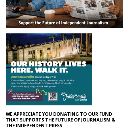
WE APPRECIATE YOU DONATING TO OUR FUND
THAT SUPPORTS THE FUTURE OF JOURNALISM &
THE INDEPENDENT PRESS