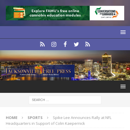
HOME
SPORTS
Spike Lee Announces Rally at NFL
Headquarters in Support of Colin Kaepernick