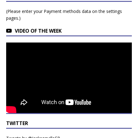
(Please enter your Payment methods data on the settings
pages.)
VIDEO OF THE WEEK
TWITTER