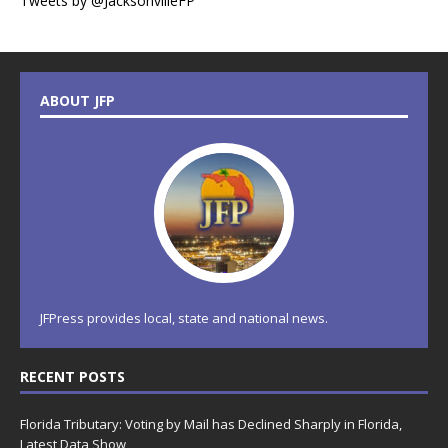
Tweets by @JacksonvilleFP
ABOUT JFP
JFPress provides local, state and national news.
RECENT POSTS
Florida Tributary: Voting by Mail has Declined Sharply in Florida,
Latest Data Show