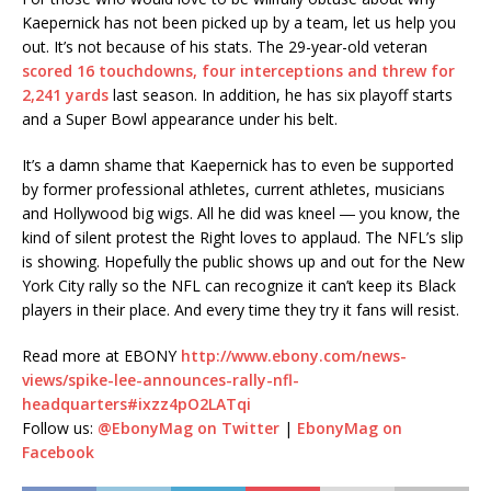
Kaepernick has not been picked up by a team, let us help you
out. It’s not because of his stats. The 29-year-old veteran
scored 16 touchdowns, four interceptions and threw for
2,241 yards
last season. In addition, he has six playoff starts
and a Super Bowl appearance under his belt.
It’s a damn shame that Kaepernick has to even be supported
by former professional athletes, current athletes, musicians
and Hollywood big wigs. All he did was kneel ― you know, the
kind of silent protest the Right loves to applaud. The NFL’s slip
is showing. Hopefully the public shows up and out for the New
York City rally so the NFL can recognize it can’t keep its Black
players in their place. And every time they try it fans will resist.
Read more at EBONY
http://www.ebony.com/news-
views/spike-lee-announces-rally-nfl-
headquarters#ixzz4pO2LATqi
Follow us:
@EbonyMag on Twitter
|
EbonyMag on
Facebook