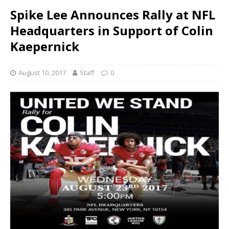
Spike Lee Announces Rally at NFL
Headquarters in Support of Colin
Kaepernick
August 10, 2017
Staff
0