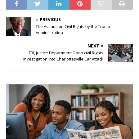
PREVIOUS
The Assault on Civil Rights by the Trump
Administration
NEXT
FBI, Justice Department Open civil Rights
Investigation into Charlottesville Car Attack