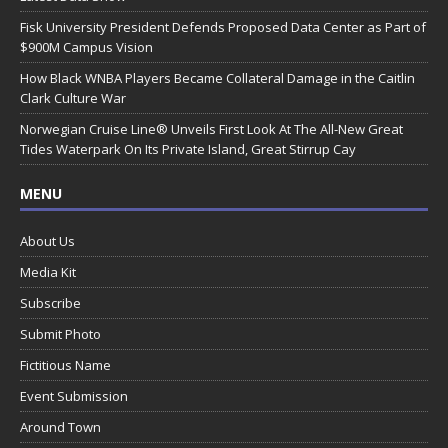
Fisk University President Defends Proposed Data Center as Part of
$900M Campus Vision
How Black WNBA Players Became Collateral Damage in the Caitlin
Clark Culture War
Norwegian Cruise Line® Unveils First Look At The All-New Great
Tides Waterpark On Its Private Island, Great Stirrup Cay
MENU
About Us
Media Kit
Subscribe
Submit Photo
Fictitious Name
Event Submission
Around Town