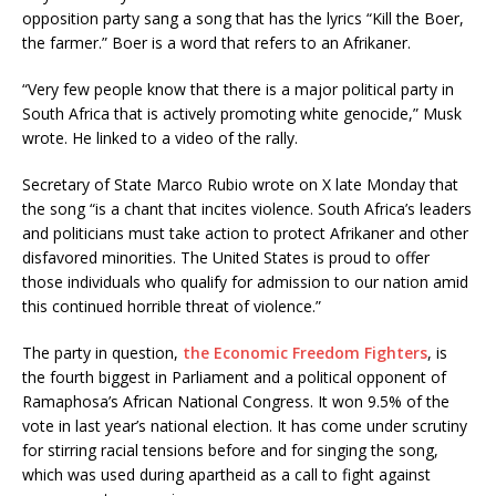
opposition party sang a song that has the lyrics “Kill the Boer,
the farmer.” Boer is a word that refers to an Afrikaner.
“Very few people know that there is a major political party in
South Africa that is actively promoting white genocide,” Musk
wrote. He linked to a video of the rally.
Secretary of State Marco Rubio wrote on X late Monday that
the song “is a chant that incites violence. South Africa’s leaders
and politicians must take action to protect Afrikaner and other
disfavored minorities. The United States is proud to offer
those individuals who qualify for admission to our nation amid
this continued horrible threat of violence.”
The party in question,
the Economic Freedom Fighters
, is
the fourth biggest in Parliament and a political opponent of
Ramaphosa’s African National Congress. It won 9.5% of the
vote in last year’s national election. It has come under scrutiny
for stirring racial tensions before and for singing the song,
which was used during apartheid as a call to fight against