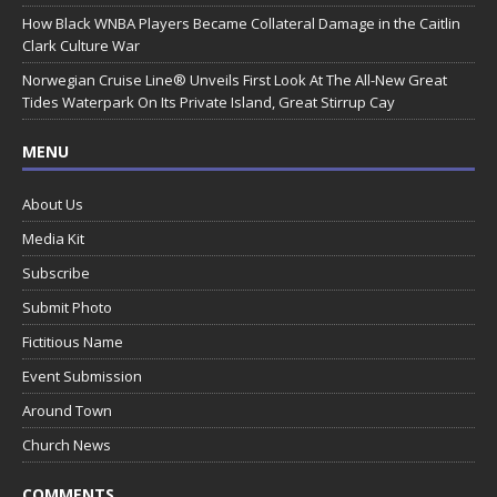
How Black WNBA Players Became Collateral Damage in the Caitlin
Clark Culture War
Norwegian Cruise Line® Unveils First Look At The All-New Great
Tides Waterpark On Its Private Island, Great Stirrup Cay
MENU
About Us
Media Kit
Subscribe
Submit Photo
Fictitious Name
Event Submission
Around Town
Church News
COMMENTS