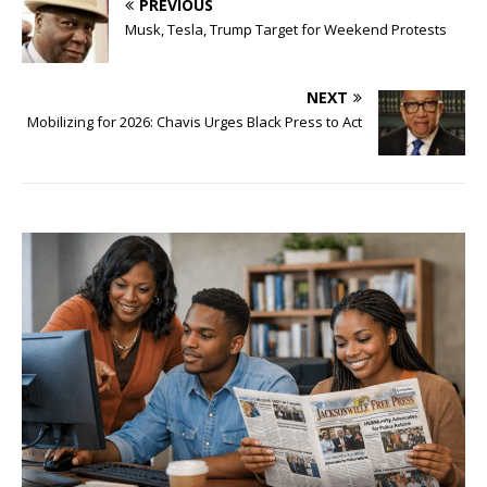
PREVIOUS
Musk, Tesla, Trump Target for Weekend Protests
NEXT
Mobilizing for 2026: Chavis Urges Black Press to Act