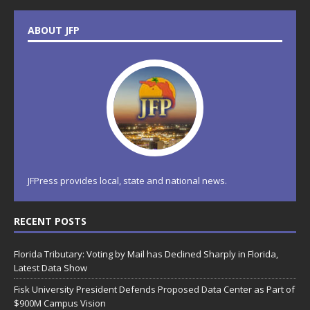
ABOUT JFP
JFPress provides local, state and national news.
RECENT POSTS
Florida Tributary: Voting by Mail has Declined Sharply in Florida,
Latest Data Show
Fisk University President Defends Proposed Data Center as Part of
$900M Campus Vision