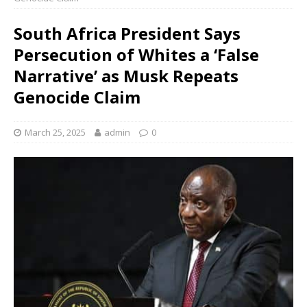
South Africa President Says
Persecution of Whites a ‘False
Narrative’ as Musk Repeats
Genocide Claim
March 25, 2025
admin
0