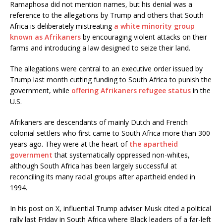
Ramaphosa did not mention names, but his denial was a
reference to the allegations by Trump and others that South
Africa is deliberately mistreating
a white minority group
known as Afrikaners
by encouraging violent attacks on their
farms and introducing a law designed to seize their land.
The allegations were central to an executive order issued by
Trump last month cutting funding to South Africa to punish the
government, while
offering Afrikaners refugee status
in the
U.S.
Afrikaners are descendants of mainly Dutch and French
colonial settlers who first came to South Africa more than 300
years ago. They were at the heart of
the apartheid
government
that systematically oppressed non-whites,
although South Africa has been largely successful at
reconciling its many racial groups after apartheid ended in
1994.
In his post on X, influential Trump adviser Musk cited a political
rally last Friday in South Africa where Black leaders of a far-left