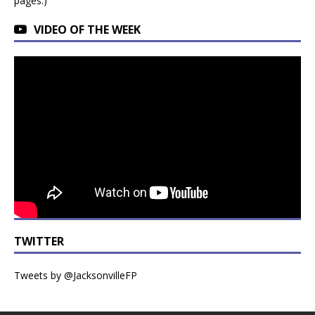
pages.)
VIDEO OF THE WEEK
TWITTER
Tweets by @JacksonvilleFP