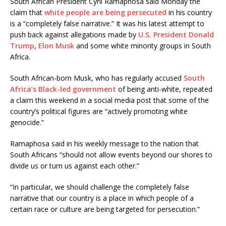
South African President Cyril Ramaphosa said Monday the
claim that
white people are being persecuted
in his country
is a “completely false narrative.” It was his latest attempt to
push back against allegations made by
U.S. President Donald
Trump
,
Elon Musk
and some white minority groups in South
Africa.
South African-born Musk, who has regularly accused
South
Africa’s Black-led government
of being anti-white, repeated
a claim this weekend in a social media post that some of the
country’s political figures are “actively promoting white
genocide.”
Ramaphosa said in his weekly message to the nation that
South Africans “should not allow events beyond our shores to
divide us or turn us against each other.”
“In particular, we should challenge the completely false
narrative that our country is a place in which people of a
certain race or culture are being targeted for persecution.”