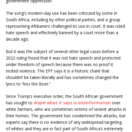
government oppression.
The song’s modern-day use has been criticized by some in
South Africa, including by other political parties, and a group
representing Afrikaners challenged its use in court. It was ruled
hate speech and effectively banned by a court more than a
decade ago.
But it was the subject of several other legal cases before a
2022 ruling found that it was not hate speech and protected
under freedom of speech because there was no proof it
incited violence. The EFF says it is a historic chant that
shouldn’t be taken literally and has sometimes changed the
lyrics to “kiss the Boer.”
Since Trump’s executive order, the South African government
has sought to
dispel what it says is misinformation
over
white farmers, who are sometimes victims of violent attacks in
their homes. The government has condemned the attacks, but
experts say there is no evidence of any widespread targeting
of whites and they are in fact part of South Africa’s extremely