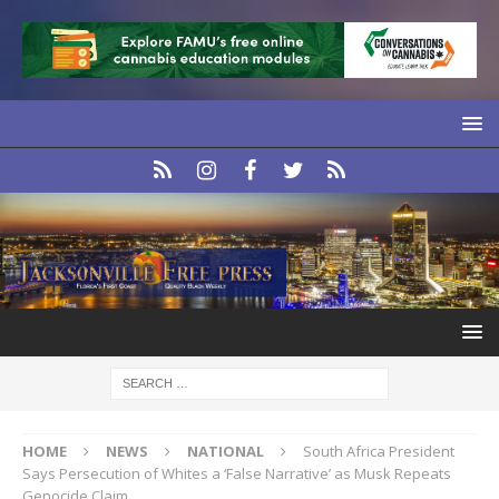
HOME
NEWS
NATIONAL
South Africa President
Says Persecution of Whites a ‘False Narrative’ as Musk Repeats
Genocide Claim