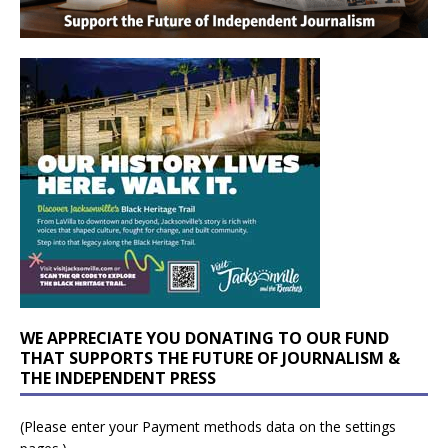
WE APPRECIATE YOU DONATING TO OUR FUND
THAT SUPPORTS THE FUTURE OF JOURNALISM &
THE INDEPENDENT PRESS
(Please enter your Payment methods data on the settings