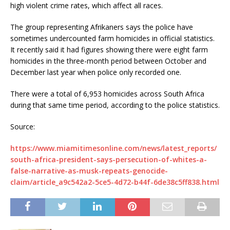
high violent crime rates, which affect all races.
The group representing Afrikaners says the police have
sometimes undercounted farm homicides in official statistics.
It recently said it had figures showing there were eight farm
homicides in the three-month period between October and
December last year when police only recorded one.
There were a total of 6,953 homicides across South Africa
during that same time period, according to the police statistics.
Source:
https://www.miamitimesonline.com/news/latest_reports/
south-africa-president-says-persecution-of-whites-a-
false-narrative-as-musk-repeats-genocide-
claim/article_a9c542a2-5ce5-4d72-b44f-6de38c5ff838.html