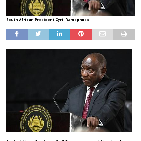
South African President Cyril Ramaphosa