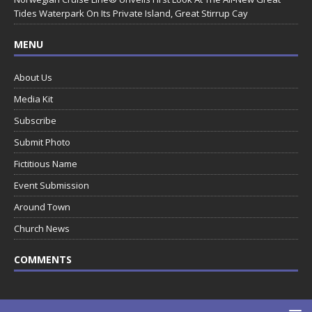
Tides Waterpark On Its Private Island, Great Stirrup Cay
MENU
About Us
Media Kit
Subscribe
Submit Photo
Fictitious Name
Event Submission
Around Town
Church News
COMMENTS