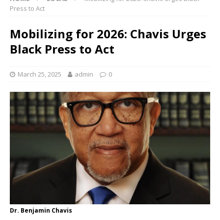
Press to Act
Mobilizing for 2026: Chavis Urges
Black Press to Act
March 25, 2025
admin
0
Dr. Benjamin Chavis