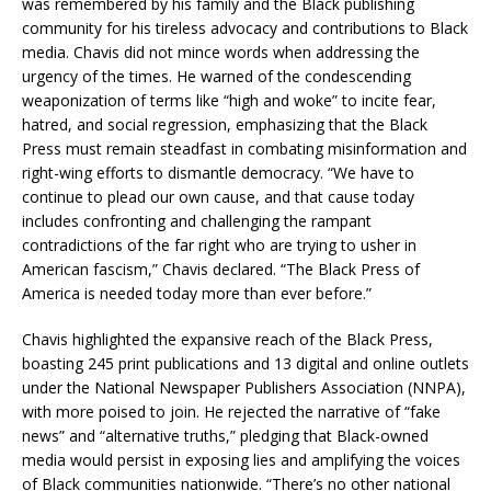
was remembered by his family and the Black publishing
community for his tireless advocacy and contributions to Black
media. Chavis did not mince words when addressing the
urgency of the times. He warned of the condescending
weaponization of terms like “high and woke” to incite fear,
hatred, and social regression, emphasizing that the Black
Press must remain steadfast in combating misinformation and
right-wing efforts to dismantle democracy. “We have to
continue to plead our own cause, and that cause today
includes confronting and challenging the rampant
contradictions of the far right who are trying to usher in
American fascism,” Chavis declared. “The Black Press of
America is needed today more than ever before.”
Chavis highlighted the expansive reach of the Black Press,
boasting 245 print publications and 13 digital and online outlets
under the National Newspaper Publishers Association (NNPA),
with more poised to join. He rejected the narrative of “fake
news” and “alternative truths,” pledging that Black-owned
media would persist in exposing lies and amplifying the voices
of Black communities nationwide. “There’s no other national