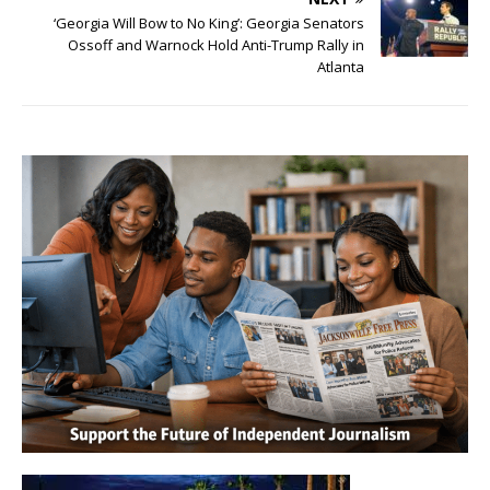
‘Georgia Will Bow to No King’: Georgia Senators
Ossoff and Warnock Hold Anti-Trump Rally in
Atlanta