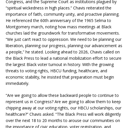
Congress, and the Supreme Court as institutions plagued by
“spiritual wickedness in high places.” Chavis reiterated the
importance of faith, community unity, and proactive planning.
He referenced the 60th anniversary of the 1965 Selma to
Montgomery march, noting how mass meetings at Black
churches laid the groundwork for transformative movements.
“We just can’t react to oppression. We need to be planning our
liberation, planning our progress, planning our advancement as
a people,” he stated. Looking ahead to 2026, Chavis called on
the Black Press to lead a national mobilization effort to secure
the largest Black voter turnout in history. With the growing
threats to voting rights, HBCU funding, healthcare, and
economic stability, he insisted that preparation must begin
immediately.
“Are we going to allow these backward people to continue to
represent us in Congress? Are we going to allow them to keep
chipping away at our voting rights, our HBCU scholarships, our
healthcare?” Chavis asked. “The Black Press will work diligently
over the next 18 to 20 months to arouse our communities on
the importance of civic education, voter registration, and