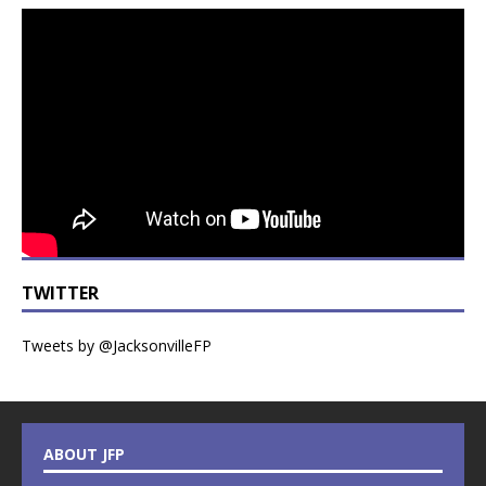
TWITTER
Tweets by @JacksonvilleFP
ABOUT JFP