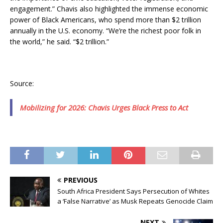
engagement.” Chavis also highlighted the immense economic
power of Black Americans, who spend more than $2 trillion
annually in the U.S. economy. “We’re the richest poor folk in
the world,” he said. “$2 trillion.”
Source:
Mobilizing for 2026: Chavis Urges Black Press to Act
PREVIOUS
South Africa President Says Persecution of Whites
a ‘False Narrative’ as Musk Repeats Genocide Claim
NEXT