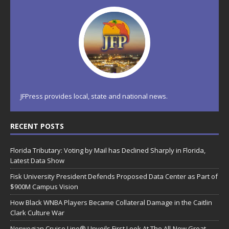
JFPress provides local, state and national news.
RECENT POSTS
Florida Tributary: Voting by Mail has Declined Sharply in Florida,
Latest Data Show
Fisk University President Defends Proposed Data Center as Part of
$900M Campus Vision
How Black WNBA Players Became Collateral Damage in the Caitlin
Clark Culture War
Norwegian Cruise Line® Unveils First Look At The All-New Great