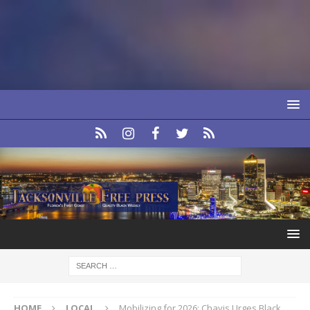
HOME
LOCAL
Mobilizing for 2026: Chavis Urges Black