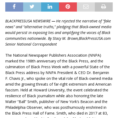
BLACKPRESSUSA NEWSWIRE
—
He rejected the narrative of “fake
news” and “alternative truths,” pledging that Black-owned media
would persist in exposing lies and amplifying the voices of Black
communities nationwide. By Stacy M. Brown,BlackPressUSA.com
Senior National Correspondent
The National Newspaper Publishers Association (NNPA)
marked the 198th anniversary of the Black Press, and the
culmination of Black Press Week with a powerful State of the
Black Press address by NNPA President & CEO Dr. Benjamin
F. Chavis Jr., who spoke on the vital role of Black-owned media
amid the growing threats of far-right extremism and American
fascism. Held at Howard University, the event celebrated the
resilience of Black journalism while also honoring the late
Walter “Ball” Smith, publisher of New York’s Beacon and the
Philadelphia Observer, who was posthumously enshrined in
the Black Press Hall of Fame. Smith, who died in 2017 at 83,