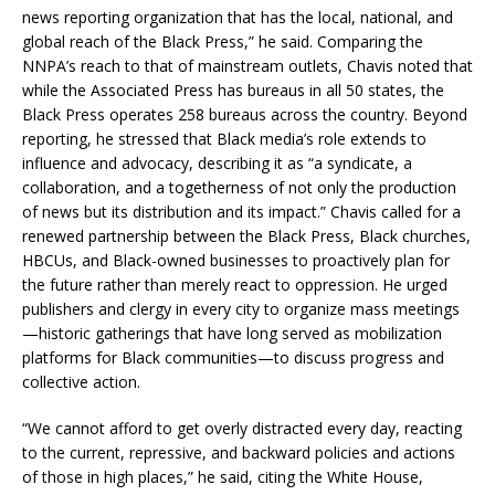
news reporting organization that has the local, national, and
global reach of the Black Press,” he said. Comparing the
NNPA’s reach to that of mainstream outlets, Chavis noted that
while the Associated Press has bureaus in all 50 states, the
Black Press operates 258 bureaus across the country. Beyond
reporting, he stressed that Black media’s role extends to
influence and advocacy, describing it as “a syndicate, a
collaboration, and a togetherness of not only the production
of news but its distribution and its impact.” Chavis called for a
renewed partnership between the Black Press, Black churches,
HBCUs, and Black-owned businesses to proactively plan for
the future rather than merely react to oppression. He urged
publishers and clergy in every city to organize mass meetings
—historic gatherings that have long served as mobilization
platforms for Black communities—to discuss progress and
collective action.
“We cannot afford to get overly distracted every day, reacting
to the current, repressive, and backward policies and actions
of those in high places,” he said, citing the White House,