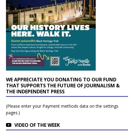
WE APPRECIATE YOU DONATING TO OUR FUND
THAT SUPPORTS THE FUTURE OF JOURNALISM &
THE INDEPENDENT PRESS
(Please enter your Payment methods data on the settings
pages.)
VIDEO OF THE WEEK