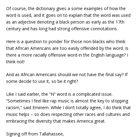
Of course, the dictionary gives a some examples of how the
word is used, and it goes on to explain that the word was used
as an adjective denoting a black person as early as the 17th
century and has long had strong offensive connotations.
Here is a question to ponder for those non-blacks who think
that African Americans are too easily offended by the word. Is
there
a more racially offensive word
in
the English language?
I
think not!
And as African Americans should we not have the final say? I
f
some decide to use it, so be it right?
Like I said earlier, the “N” word is a complicated issue.
“Sometimes I feel like rap music is almost the key to stopping
racism,” said Eminem. While I don’t totally agree, I do think that
music helps – so does respect
ing
other races and cultures
and
embracing the diversity that makes America great
.
Signing off from Tallahassee,