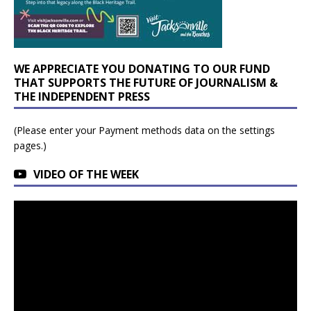
WE APPRECIATE YOU DONATING TO OUR FUND
THAT SUPPORTS THE FUTURE OF JOURNALISM &
THE INDEPENDENT PRESS
(Please enter your Payment methods data on the settings
pages.)
VIDEO OF THE WEEK