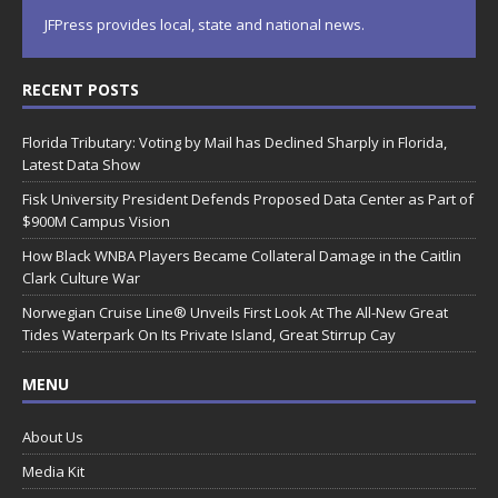
JFPress provides local, state and national news.
RECENT POSTS
Florida Tributary: Voting by Mail has Declined Sharply in Florida,
Latest Data Show
Fisk University President Defends Proposed Data Center as Part of
$900M Campus Vision
How Black WNBA Players Became Collateral Damage in the Caitlin
Clark Culture War
Norwegian Cruise Line® Unveils First Look At The All-New Great
Tides Waterpark On Its Private Island, Great Stirrup Cay
MENU
About Us
Media Kit