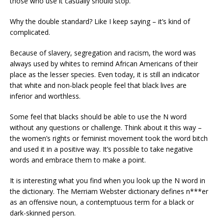
those who use it casually should stop.
Why the double standard? Like I keep saying – i
t’s kind of
complicated.
Because of slavery, segregation and racism, the word was
always used by whites to remind African
Americans
of their
place as the lesser species.
Even today, it is still an indicator
that white and non-black people feel that black lives are
inferior and worthless.
Some feel that blacks should be able to use the N word
without any questions or challenge. Think about it this way –
the women’s rights or feminist movement took the word bitch
and used it in a positive way. It’s possible to take negative
words and embrace them to make a point.
It is interesting what you find when you look up the N word in
the dictionary.
The Mer
r
iam Webster dictionary defines n***er
as an offensive noun, a contemptuous term for a black or
dark-skinned person.