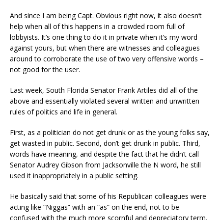
And since I am being Capt. Obvious right now, it also doesn’t
help when
all of this happens in a crowded room full of
lobbyists. It’s one thing to do it in private when it’s my word
against yours, but when there are witnesses and colleagues
around to
corroborate
the use of two very offensive words –
not good for the user.
Last week, South Florida Senator Frank Artiles
did all of the
above and essentially
violated
several written and unwritten
rules
of politics and life in general
.
First, as a politician do not get drunk or as the young folks say,
get wasted in public.
Second, don’t get drunk in public. Third,
words have meaning, and despite the fact that he didn’t call
Senator Audrey Gibson from Jacksonville the N word, he still
used it inappropriately in a public setting.
He basically said that some of his Republican colleagues were
acting like “Niggas” with an “as” on the end, not to be
confused with the much more scornful and depreciatory term,