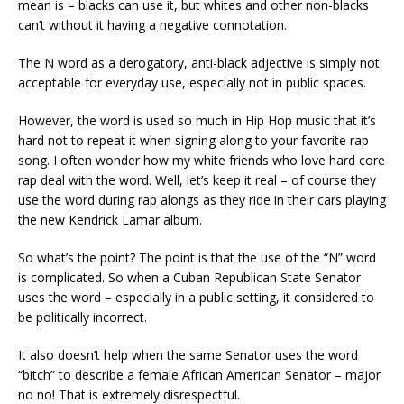
mean is – blacks can use it, but whites and other non-blacks
can’t without it having a negative connotation.
The N
word
as a derogatory
,
anti-black
adjective is simply not
acceptable for everyday use, especially not in public spaces.
However, t
he word is used so much in Hip Hop music that it’s
hard not to repeat it when signing along to
your
favorite rap
song. I often wonder how my white friends who love hard core
rap deal with the word
. Well, let’s keep it real – of course they
use the word during rap alongs as they ride in their cars playing
the new Kendrick Lamar album.
So what’s the point? The point is that the
use of the “N” word
is
complicated. So when a Cuban Republican State Senator
uses the word – especially in a public setting
,
it considered
to
be
politically incorrect.
It also doesn’t help when the same Senator uses the word
“bitch” to describe a female African American Senator – major
no
no
!
That is extremely disrespectful.