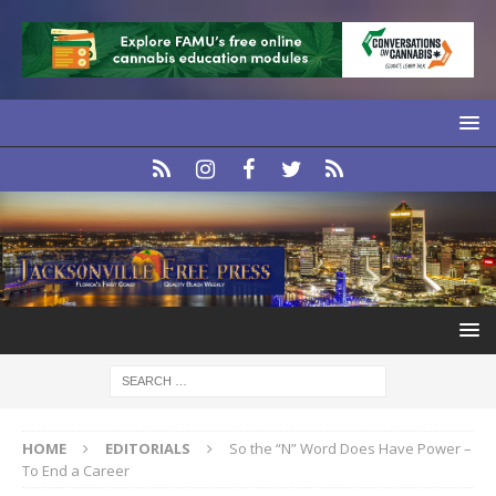
HOME
EDITORIALS
So the “N” Word Does Have Power –
To End a Career