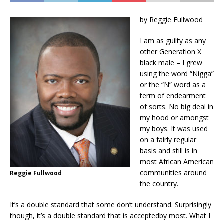
by Reggie Fullwood
I am as guilty as any
other Generation X
black male – I grew
using the word “Nigga”
or the “N” word
as a
term of endearment
of sorts. No big deal i
n
my hood or amongst
my boys. It
was used
on a fairly regular
basis and still is in
most African American
communities around
Reggie Fullwood
the country.
It’s a double standard that some don’t understand. Surprisingly
though, it’s a double standard that is
accepted
by most. What I