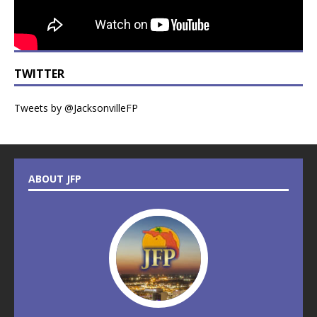
TWITTER
Tweets by @JacksonvilleFP
ABOUT JFP