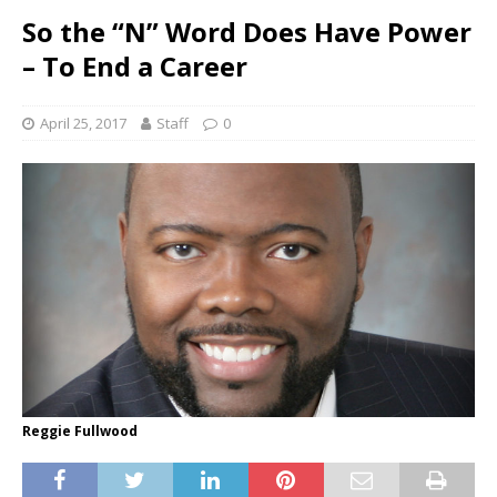
So the “N” Word Does Have Power
– To End a Career
April 25, 2017
Staff
0
Reggie Fullwood