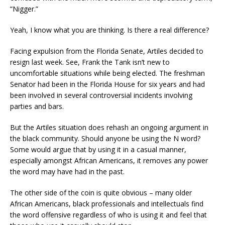
“Nigger.”
Yeah, I know what you are thinking. Is there a real difference?
Facing expulsion from the Florida Senate, Artiles decided to
resign last week
. See, Frank the Tank isn’t new to
uncomfortable
situation
s
while being elected. The freshman
Senator had been in the Florida House for six years and had
been involved in several controversial incidents involving
parties and bars.
But the Artiles situation does rehash an ongoing argument in
the black community. Should anyone be using the N word?
Some would argue that by using it in a casual manner,
especially amongst African Americans
,
it removes any power
the word may have had in the past.
The other side of the coin is quite obvious – many
older
African Americans,
black professionals and intellectuals find
the word offensive regardless of who is using it and feel that