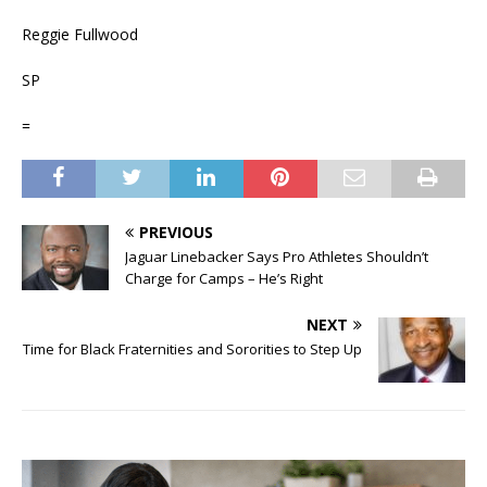
Reggie Fullwood
SP
=
PREVIOUS
Jaguar Linebacker Says Pro Athletes Shouldn’t
Charge for Camps – He’s Right
NEXT
Time for Black Fraternities and Sororities to Step Up