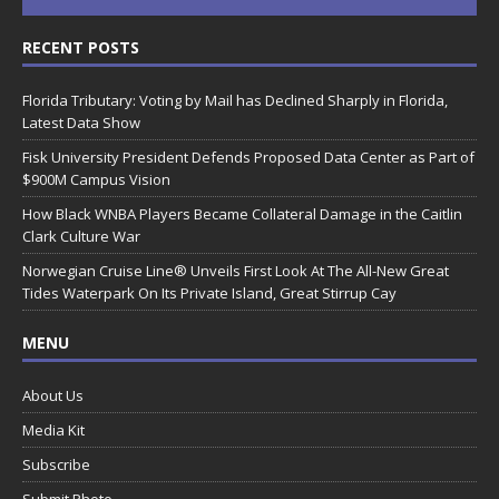
RECENT POSTS
Florida Tributary: Voting by Mail has Declined Sharply in Florida,
Latest Data Show
Fisk University President Defends Proposed Data Center as Part of
$900M Campus Vision
How Black WNBA Players Became Collateral Damage in the Caitlin
Clark Culture War
Norwegian Cruise Line® Unveils First Look At The All-New Great
Tides Waterpark On Its Private Island, Great Stirrup Cay
MENU
About Us
Media Kit
Subscribe
Submit Photo