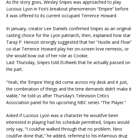
As the story goes, Wesley Snipes was approached to play
Lucious Lyon in Fox’s breakout phenomenon “Empire” before
it was offered to its current occupant Terrence Howard.
In January, creator Lee Daniels confirmed Snipes as an original
casting choice for the Lyon patriarch, then, explained how star
Taraji P. Henson strongly suggested that her “Hustle and Flow”
co-star Terrence Howard play her on-screen love nemesis, or
she would bow out of her role as Cookie.
Last Thursday, Snipes told EURweb that he actually passed on
the part.
“Yeah, the ‘Empire’ thing did come across my desk and it just,
the combination of things and the time demands didn’t make it
viable,” he told us after Thursday’s Television Critics
Association panel for his upcoming NBC series “The Player.”
Asked if Lucious Lyon was a character he would’ve been
interested in playing had his schedule permitted, Snipes would
only say, “I could’ve walked through that no problem. Nino
could’ve done that,” he added, referring to his infamous drug