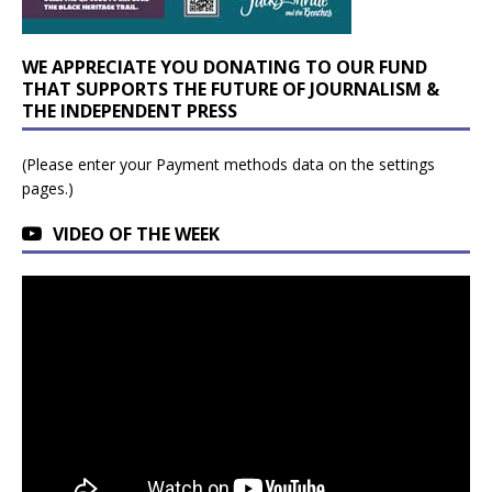
WE APPRECIATE YOU DONATING TO OUR FUND
THAT SUPPORTS THE FUTURE OF JOURNALISM &
THE INDEPENDENT PRESS
(Please enter your Payment methods data on the settings
pages.)
VIDEO OF THE WEEK