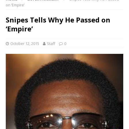
on ‘Empire’
Snipes Tells Why He Passed on
‘Empire’
October 12, 2015
Staff
0