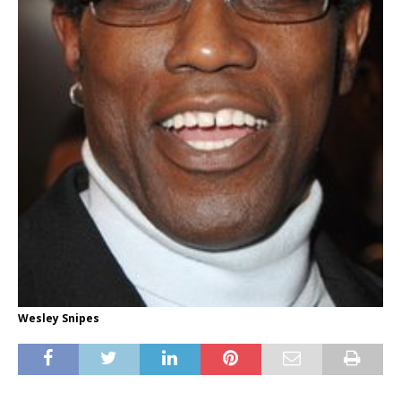
Wesley Snipes