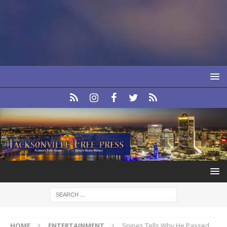
HOME
ENTERTAINMENT
Snipes Tells Why He Passed