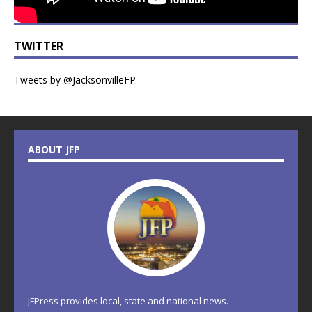
TWITTER
Tweets by @JacksonvilleFP
ABOUT JFP
JFPress provides local, state and national news.