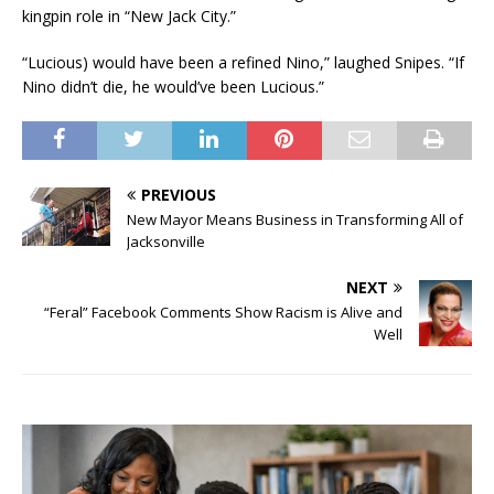
kingpin role in “New Jack City.”
“Lucious) would have been a refined Nino,” laughed Snipes. “If
Nino didn’t die, he would’ve been Lucious.”
PREVIOUS
New Mayor Means Business in Transforming All of
Jacksonville
NEXT
“Feral” Facebook Comments Show Racism is Alive and
Well