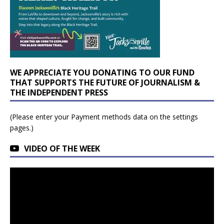
WE APPRECIATE YOU DONATING TO OUR FUND
THAT SUPPORTS THE FUTURE OF JOURNALISM &
THE INDEPENDENT PRESS
(Please enter your Payment methods data on the settings
pages.)
VIDEO OF THE WEEK