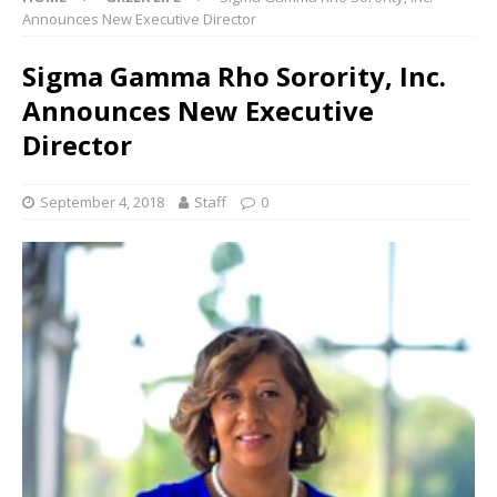
Announces New Executive Director
Sigma Gamma Rho Sorority, Inc.
Announces New Executive
Director
September 4, 2018
Staff
0