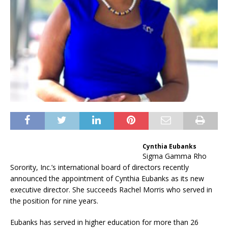
Cynthia Eubanks
Sigma Gamma Rho
Sorority, Inc.’s international board of directors recently
announced the appointment of Cynthia Eubanks as its new
executive director. She succeeds Rachel Morris who served in
the position for nine years.
Eubanks has served in higher education for more than 26