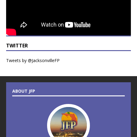
TWITTER
Tweets by @JacksonvilleFP
ABOUT JFP