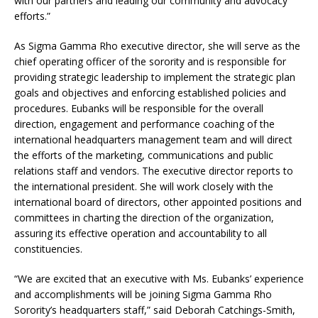
with our partners and leading our community and advocacy
efforts.”
As Sigma Gamma Rho executive director, she will serve as the
chief operating officer of the sorority and is responsible for
providing strategic leadership to implement the strategic plan
goals and objectives and enforcing established policies and
procedures. Eubanks will be responsible for the overall
direction, engagement and performance coaching of the
international headquarters management team and will direct
the efforts of the marketing, communications and public
relations staff and vendors. The executive director reports to
the international president. She will work closely with the
international board of directors, other appointed positions and
committees in charting the direction of the organization,
assuring its effective operation and accountability to all
constituencies.
“We are excited that an executive with Ms. Eubanks’ experience
and accomplishments will be joining Sigma Gamma Rho
Sorority’s headquarters staff,” said Deborah Catchings-Smith,