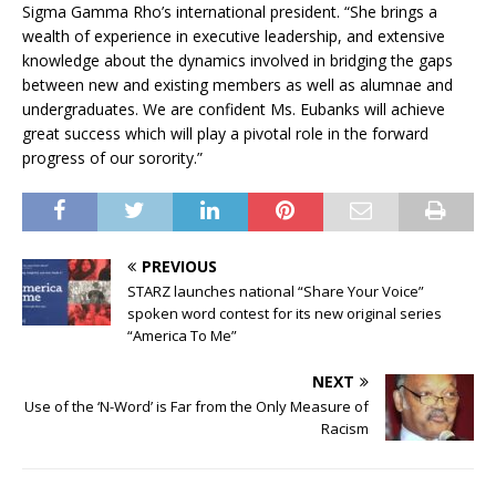
Sigma Gamma Rho’s international president. “She brings a
wealth of experience in executive leadership, and extensive
knowledge about the dynamics involved in bridging the gaps
between new and existing members as well as alumnae and
undergraduates. We are confident Ms. Eubanks will achieve
great success which will play a pivotal role in the forward
progress of our sorority.”
PREVIOUS
STARZ launches national “Share Your Voice”
spoken word contest for its new original series
“America To Me”
NEXT
Use of the ‘N-Word’ is Far from the Only Measure of
Racism