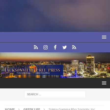
HOME
GREEK LIFE
Sigma Gamma Rho Sorority, Inc.