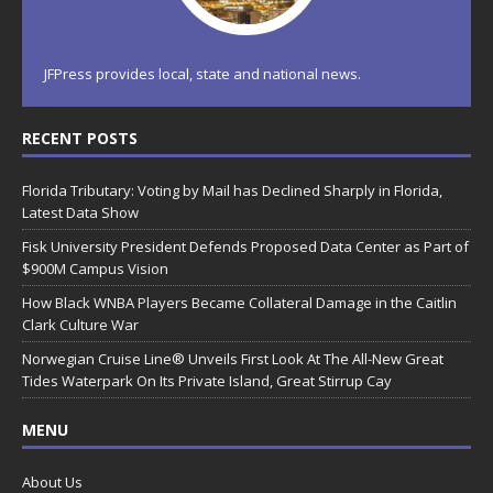
JFPress provides local, state and national news.
RECENT POSTS
Florida Tributary: Voting by Mail has Declined Sharply in Florida,
Latest Data Show
Fisk University President Defends Proposed Data Center as Part of
$900M Campus Vision
How Black WNBA Players Became Collateral Damage in the Caitlin
Clark Culture War
Norwegian Cruise Line® Unveils First Look At The All-New Great
Tides Waterpark On Its Private Island, Great Stirrup Cay
MENU
About Us