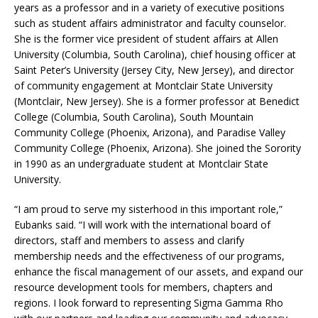
years as a professor and in a variety of executive positions
such as student affairs administrator and faculty counselor.
She is the former vice president of student affairs at Allen
University (Columbia, South Carolina), chief housing officer at
Saint Peter’s University (Jersey City, New Jersey), and director
of community engagement at Montclair State University
(Montclair, New Jersey). She is a former professor at Benedict
College (Columbia, South Carolina), South Mountain
Community College (Phoenix, Arizona), and Paradise Valley
Community College (Phoenix, Arizona). She joined the Sorority
in 1990 as an undergraduate student at Montclair State
University.
“I am proud to serve my sisterhood in this important role,”
Eubanks said. “I will work with the international board of
directors, staff and members to assess and clarify
membership needs and the effectiveness of our programs,
enhance the fiscal management of our assets, and expand our
resource development tools for members, chapters and
regions. I look forward to representing Sigma Gamma Rho