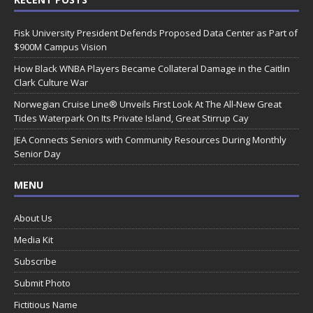
Fisk University President Defends Proposed Data Center as Part of
$900M Campus Vision
How Black WNBA Players Became Collateral Damage in the Caitlin
Clark Culture War
Norwegian Cruise Line® Unveils First Look At The All-New Great
Tides Waterpark On Its Private Island, Great Stirrup Cay
JEA Connects Seniors with Community Resources During Monthly
Senior Day
MENU
About Us
Media Kit
Subscribe
Submit Photo
Fictitious Name