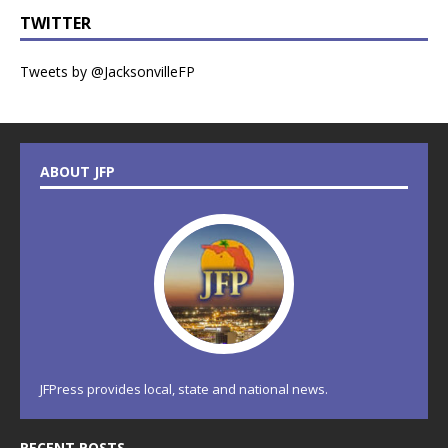
TWITTER
Tweets by @JacksonvilleFP
ABOUT JFP
JFPress provides local, state and national news.
RECENT POSTS