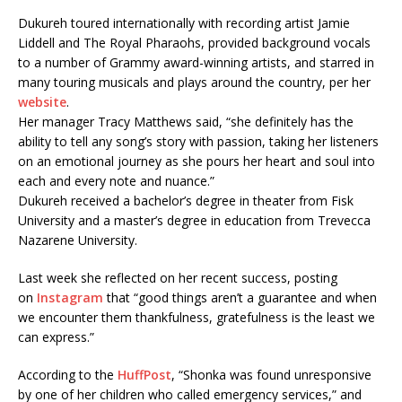
Dukureh toured internationally with recording artist Jamie
Liddell and The Royal Pharaohs, provided background vocals
to a number of Grammy award-winning artists, and starred in
many touring musicals and plays around the country, per her
website
.
Her manager Tracy Matthews said, “she definitely has the
ability to tell any song’s story with passion, taking her listeners
on an emotional journey as she pours her heart and soul into
each and every note and nuance.”
Dukureh received a bachelor’s degree in theater from Fisk
University and a master’s degree in education from Trevecca
Nazarene University.
Last week she reflected on her recent success, posting
on
Instagram
that “good things aren’t a guarantee and when
we encounter them thankfulness, gratefulness is the least we
can express.”
According to the
HuffPost
, “Shonka was found unresponsive
by one of her children who called emergency services,” and