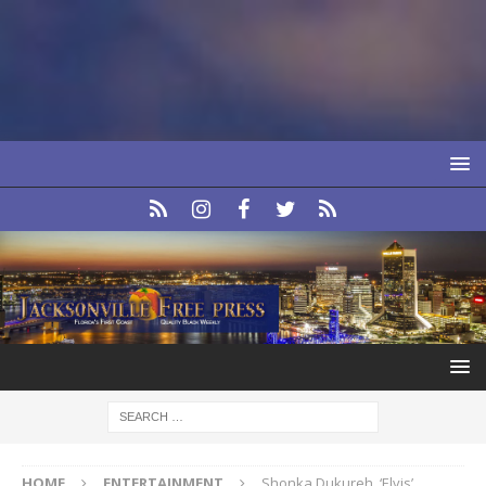
HOME
ENTERTAINMENT
Shonka Dukureh, ‘Elvis’