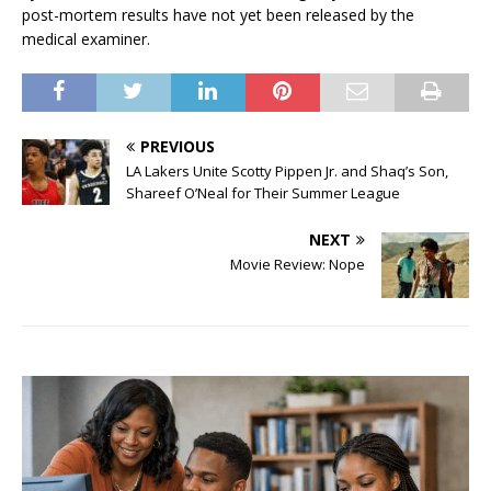
post-mortem results have not yet been released by the
medical examiner.
PREVIOUS
LA Lakers Unite Scotty Pippen Jr. and Shaq’s Son,
Shareef O’Neal for Their Summer League
NEXT
Movie Review: Nope