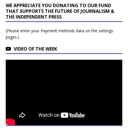
WE APPRECIATE YOU DONATING TO OUR FUND
THAT SUPPORTS THE FUTURE OF JOURNALISM &
THE INDEPENDENT PRESS
(Please enter your Payment methods data on the settings
pages.)
VIDEO OF THE WEEK