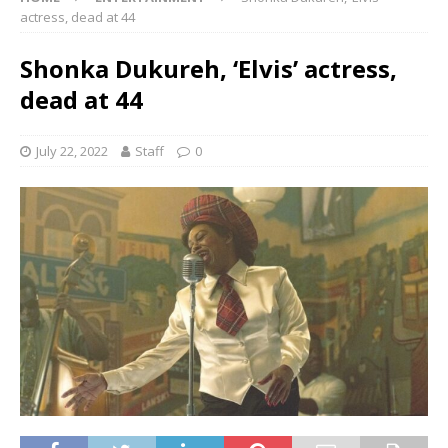
actress, dead at 44
Shonka Dukureh, ‘Elvis’ actress,
dead at 44
July 22, 2022
Staff
0