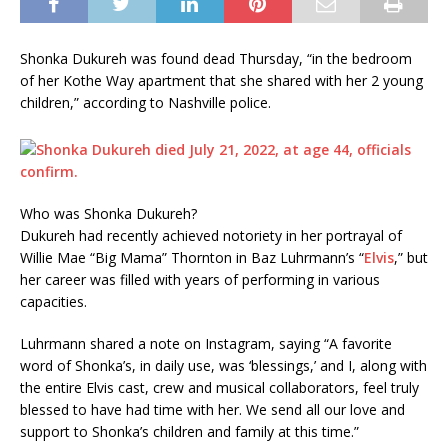
Shonka Dukureh was found dead Thursday, “in the bedroom
of her Kothe Way apartment that she shared with her 2 young
children,” according to Nashville police.
Who was Shonka Dukureh?
Dukureh had recently achieved notoriety in her portrayal of
Willie Mae “Big Mama” Thornton in Baz Luhrmann’s “
Elvis
,” but
her career was filled with years of performing in various
capacities.
Luhrmann shared a note on Instagram, saying “A favorite
word of Shonka’s, in daily use, was ‘blessings,’ and I, along with
the entire Elvis cast, crew and musical collaborators, feel truly
blessed to have had time with her. We send all our love and
support to Shonka’s children and family at this time.”