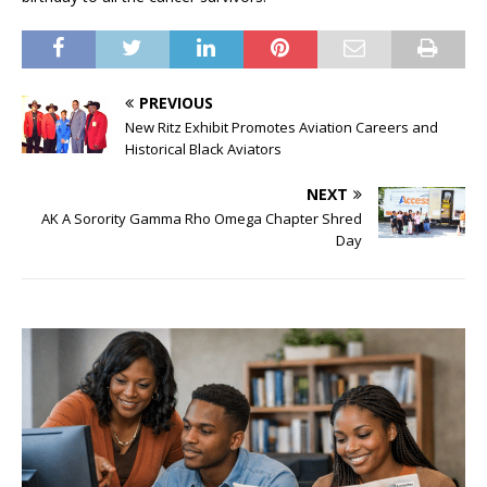
PREVIOUS
New Ritz Exhibit Promotes Aviation Careers and
Historical Black Aviators
NEXT
AK A Sorority Gamma Rho Omega Chapter Shred
Day