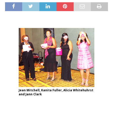
Jean Mitchell, Kanita Fuller, Alicia Whitehuhrst
and Jann Clark