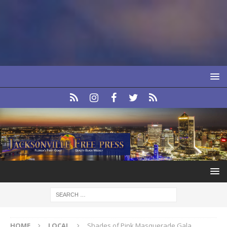
HOME
LOCAL
Shades of Pink Masquerade Gala