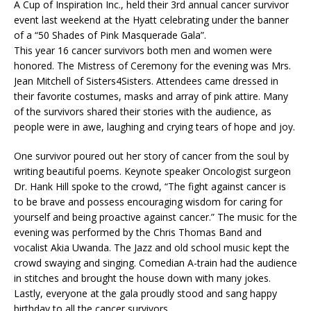
A Cup of Inspiration Inc., held their 3rd annual cancer survivor
event last weekend at the Hyatt celebrating under the banner
of a “50 Shades of Pink Masquerade Gala”.
This year 16 cancer survivors both men and women were
honored. The Mistress of Ceremony for the evening was Mrs.
Jean Mitchell of Sisters4Sisters. Attendees came dressed in
their favorite costumes, masks and array of pink attire. Many
of the survivors shared their stories with the audience, as
people were in awe, laughing and crying tears of hope and joy.
One survivor poured out her story of cancer from the soul by
writing beautiful poems. Keynote speaker Oncologist surgeon
Dr. Hank Hill spoke to the crowd, “The fight against cancer is
to be brave and possess encouraging wisdom for caring for
yourself and being proactive against cancer.” The music for the
evening was performed by the Chris Thomas Band and
vocalist Akia Uwanda. The Jazz and old school music kept the
crowd swaying and singing. Comedian A-train had the audience
in stitches and brought the house down with many jokes.
Lastly, everyone at the gala proudly stood and sang happy
birthday to all the cancer survivors.