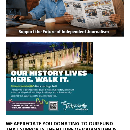
WE APPRECIATE YOU DONATING TO OUR FUND
THAT SUPPORTS THE FUTURE OF JOURNALISM &