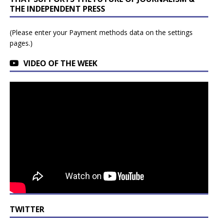
THE INDEPENDENT PRESS
(Please enter your Payment methods data on the settings
pages.)
VIDEO OF THE WEEK
TWITTER