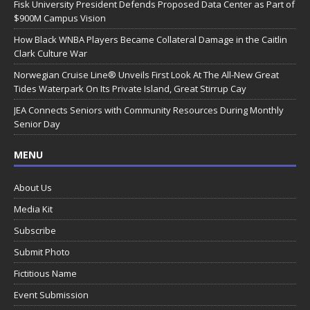
Fisk University President Defends Proposed Data Center as Part of
$900M Campus Vision
How Black WNBA Players Became Collateral Damage in the Caitlin
Clark Culture War
Norwegian Cruise Line® Unveils First Look At The All-New Great
Tides Waterpark On Its Private Island, Great Stirrup Cay
JEA Connects Seniors with Community Resources During Monthly
Senior Day
MENU
About Us
Media Kit
Subscribe
Submit Photo
Fictitious Name
Event Submission