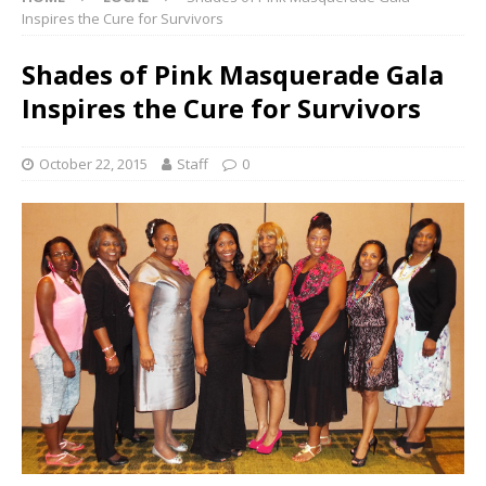
Inspires the Cure for Survivors
Shades of Pink Masquerade Gala
Inspires the Cure for Survivors
October 22, 2015
Staff
0