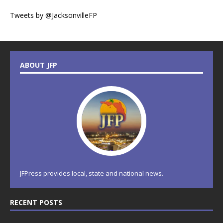
Tweets by @JacksonvilleFP
ABOUT JFP
JFPress provides local, state and national news.
RECENT POSTS