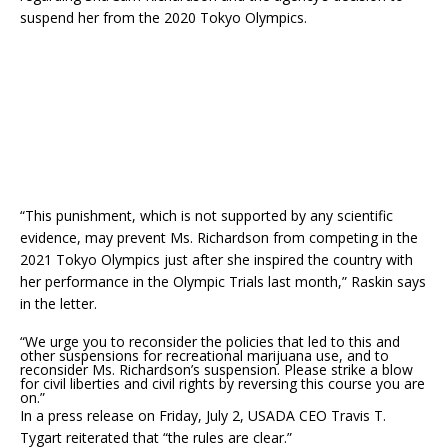
suspend her from the 2020 Tokyo Olympics.
“This punishment, which is not supported by any scientific
evidence, may prevent Ms. Richardson from competing in the
2021 Tokyo Olympics just after she inspired the country with
her performance in the Olympic Trials last month,” Raskin says
in the letter.
“We urge you to reconsider the policies that led to this and
other suspensions for recreational marijuana use, and to
reconsider Ms. Richardson’s suspension. Please strike a blow
for civil liberties and civil rights by reversing this course you are
on.”
In a press release on Friday, July 2, USADA CEO Travis T.
Tygart reiterated that “the rules are clear.”