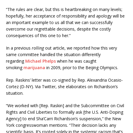
“The rules are clear, but this is heartbreaking on many levels;
hopefully, her acceptance of responsibility and apology will be
an important example to us all that we can successfully
overcome our regrettable decisions, despite the costly
consequences of this one to her.”
In a previous
rolling
out article, we reported how this very
same committee handled the situation differently
regarding
Michael Phelps
when he was caught
smoking
marijuana
in 2009, prior to the Beijing Olympics.
Rep. Raskins’ letter was co-signed by Rep. Alexandria Ocasio-
Cortez (D-NY). Via Twitter, she elaborates on Richardson’s
situation.
“We worked with [Rep. Raskin] and the Subcommittee on Civil
Rights and Civil Liberties to formally ask [the U.S. Anti-Doping
Agency] to end Sha’Carri Richardson’s suspension,” the New
York congresswoman mentions. “Their decision lacks any
scientific basis. It’s rooted solely in the systemic racism that’s