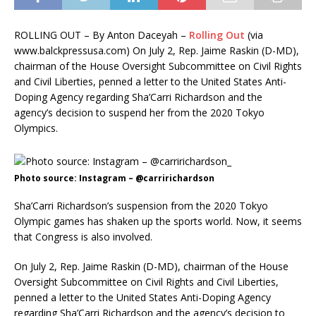
ROLLING OUT – By Anton Daceyah –
Rolling Out
(
via
www.balckpressusa.com) On July 2, Rep. Jaime Raskin (D-MD),
chairman of the House Oversight Subcommittee on Civil Rights
and Civil Liberties, penned a letter to the United States Anti-
Doping Agency regarding Sha’Carri Richardson and the
agency’s decision to suspend her from the 2020 Tokyo
Olympics.
Photo source: Instagram – @carririchardson
Sha’Carri Richardson’s suspension from the 2020 Tokyo
Olympic games has shaken up the sports world. Now, it seems
that Congress is also involved.
On July 2, Rep. Jaime Raskin (D-MD), chairman of the House
Oversight Subcommittee on Civil Rights and Civil Liberties,
penned a letter to the United States Anti-Doping Agency
regarding Sha’Carri Richardson and the agency’s decision to