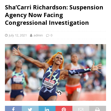
Sha’Carri Richardson: Suspension
Agency Now Facing
Congressional Investigation
July 12, 2021
admin
0