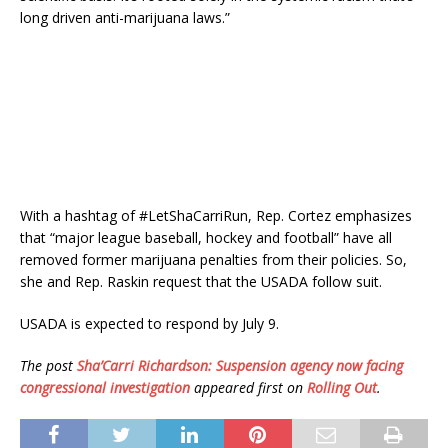
long driven anti-marijuana laws.”
With a hashtag of #LetShaCarriRun, Rep. Cortez emphasizes
that “major league baseball, hockey and football” have all
removed former marijuana penalties from their policies. So,
she and Rep. Raskin request that the USADA follow suit.
USADA is expected to respond by July 9.
The post
Sha’Carri Richardson: Suspension agency now facing
congressional investigation
appeared first on
Rolling Out
.