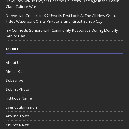
How Black WNBA Players Became Collateral Damage in the Caitlin
Clark Culture War
Norwegian Cruise Line® Unveils First Look At The All-New Great
Tides Waterpark On Its Private Island, Great Stirrup Cay
JEA Connects Seniors with Community Resources During Monthly
Senior Day
MENU
About Us
Media Kit
Subscribe
Submit Photo
Fictitious Name
Event Submission
Around Town
Church News