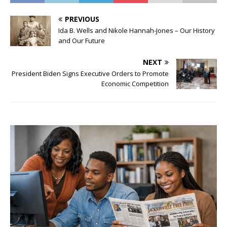
PREVIOUS
Ida B. Wells and Nikole Hannah-Jones – Our History
and Our Future
NEXT
President Biden Signs Executive Orders to Promote
Economic Competition