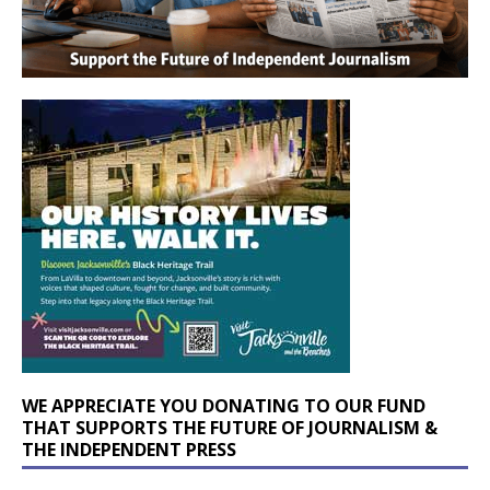
WE APPRECIATE YOU DONATING TO OUR FUND
THAT SUPPORTS THE FUTURE OF JOURNALISM &
THE INDEPENDENT PRESS