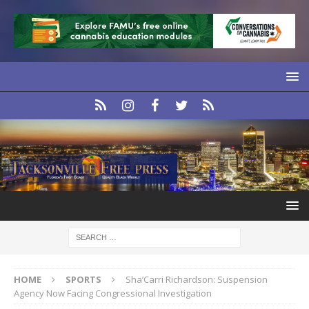
HOME
SPORTS
Sha’Carri Richardson: Suspension
Agency Now Facing Congressional Investigation