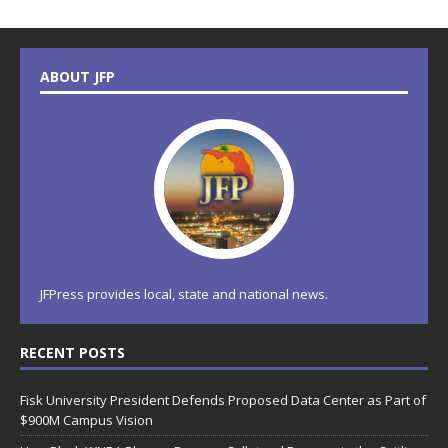
ABOUT JFP
JFPress provides local, state and national news.
RECENT POSTS
Fisk University President Defends Proposed Data Center as Part of
$900M Campus Vision