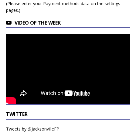
(Please enter your Payment methods data on the settings
pages.)
VIDEO OF THE WEEK
TWITTER
Tweets by @JacksonvilleFP