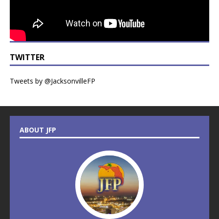
TWITTER
Tweets by @JacksonvilleFP
ABOUT JFP