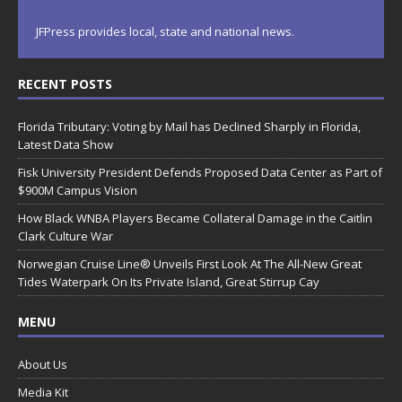
JFPress provides local, state and national news.
RECENT POSTS
Florida Tributary: Voting by Mail has Declined Sharply in Florida,
Latest Data Show
Fisk University President Defends Proposed Data Center as Part of
$900M Campus Vision
How Black WNBA Players Became Collateral Damage in the Caitlin
Clark Culture War
Norwegian Cruise Line® Unveils First Look At The All-New Great
Tides Waterpark On Its Private Island, Great Stirrup Cay
MENU
About Us
Media Kit