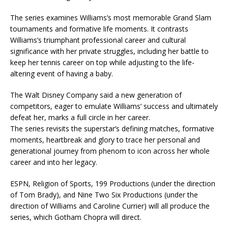
The series examines Williams’s most memorable Grand Slam
tournaments and formative life moments. It contrasts
Williams’s triumphant professional career and cultural
significance with her private struggles, including her battle to
keep her tennis career on top while adjusting to the life-
altering event of having a baby.
The Walt Disney Company said a new generation of
competitors, eager to emulate Williams’ success and ultimately
defeat her, marks a full circle in her career.
The series revisits the superstar’s defining matches, formative
moments, heartbreak and glory to trace her personal and
generational journey from phenom to icon across her whole
career and into her legacy.
ESPN, Religion of Sports, 199 Productions (under the direction
of Tom Brady), and Nine Two Six Productions (under the
direction of Williams and Caroline Currier) will all produce the
series, which Gotham Chopra will direct.