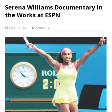
Serena Williams Documentary in
the Works at ESPN
June 22, 2023
admin
0