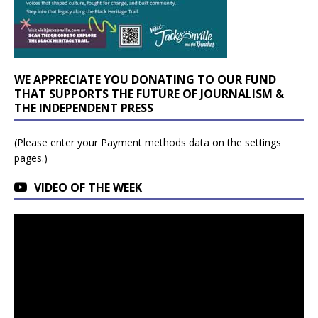
WE APPRECIATE YOU DONATING TO OUR FUND
THAT SUPPORTS THE FUTURE OF JOURNALISM &
THE INDEPENDENT PRESS
(Please enter your Payment methods data on the settings
pages.)
VIDEO OF THE WEEK