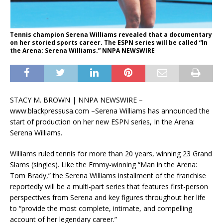
Tennis champion Serena Williams revealed that a documentary
on her storied sports career. The ESPN series will be called “In
the Arena: Serena Williams.” NNPA NEWSWIRE
STACY M. BROWN | NNPA NEWSWIRE –
www.blackpressusa.com –
Serena Williams has announced the
start of production on her new ESPN series, In the Arena:
Serena Williams.
Williams ruled tennis for more than 20 years, winning 23 Grand
Slams (singles). Like the Emmy-winning “Man in the Arena:
Tom Brady,” the Serena Williams installment of the franchise
reportedly will be a multi-part series that features first-person
perspectives from Serena and key figures throughout her life
to “provide the most complete, intimate, and compelling
account of her legendary career.”