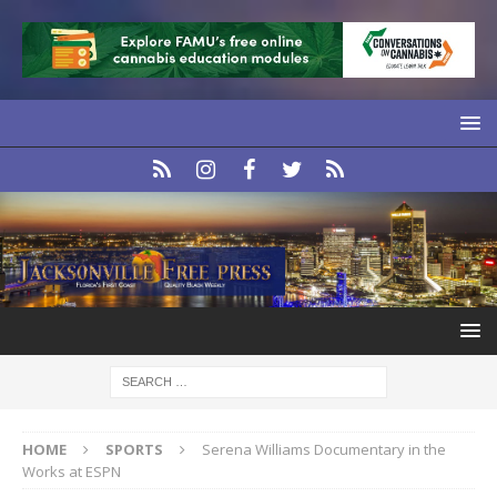
HOME
SPORTS
Serena Williams Documentary in the
Works at ESPN