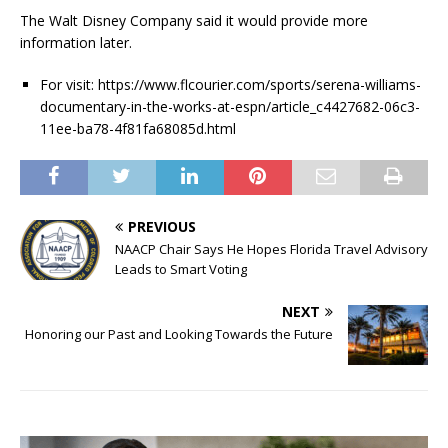
The Walt Disney Company said it would provide more
information later.
For visit: https://www.flcourier.com/sports/serena-williams-
documentary-in-the-works-at-espn/article_c4427682-06c3-
11ee-ba78-4f81fa68085d.html
PREVIOUS
NAACP Chair Says He Hopes Florida Travel Advisory
Leads to Smart Voting
NEXT
Honoring our Past and Looking Towards the Future