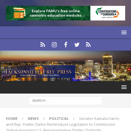
HOME
NEWS
POLITICAL
Senator Kamala Harris
and Rep. Yvette Clarke Reintroduce Legislation to Commission
Statue Honoring U.S. Representative Shirley Chisholm