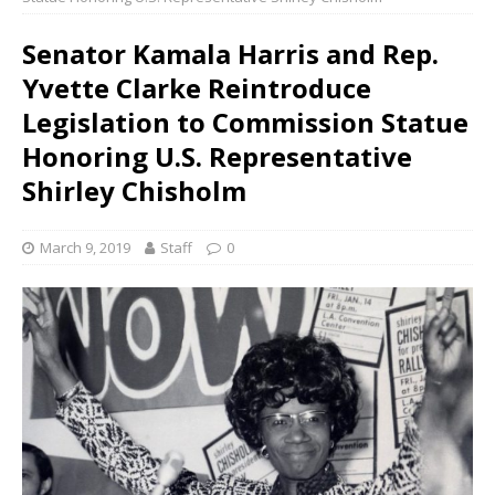
Senator Kamala Harris and Rep.
Yvette Clarke Reintroduce
Legislation to Commission Statue
Honoring U.S. Representative
Shirley Chisholm
March 9, 2019
Staff
0