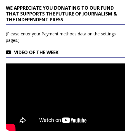
WE APPRECIATE YOU DONATING TO OUR FUND
THAT SUPPORTS THE FUTURE OF JOURNALISM &
THE INDEPENDENT PRESS
(Please enter your Payment methods data on the settings
pages.)
VIDEO OF THE WEEK