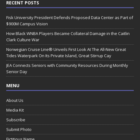
RECENT POSTS
Fisk University President Defends Proposed Data Center as Part of
$900M Campus Vision
How Black WNBA Players Became Collateral Damage in the Caitlin
Clark Culture War
Norwegian Cruise Line® Unveils First Look At The All-New Great
Tides Waterpark On Its Private Island, Great Stirrup Cay
JEA Connects Seniors with Community Resources During Monthly
Senior Day
MENU
About Us
Media Kit
Subscribe
Submit Photo
Fictitious Name