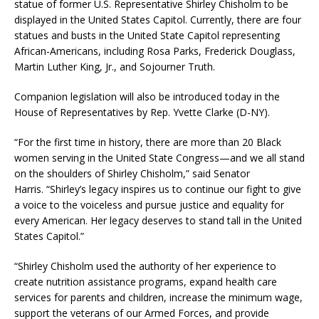
statue of former U.S. Representative Shirley Chisholm to be
displayed in the United States Capitol. Currently, there are four
statues and busts in the United State Capitol representing
African-Americans, including Rosa Parks, Frederick Douglass,
Martin Luther King, Jr., and Sojourner Truth.
Companion legislation will also be introduced today in the
House of Representatives by Rep. Yvette Clarke (D-NY).
“For the first time in history, there are more than 20 Black
women serving in the United State Congress—and we all stand
on the shoulders of Shirley Chisholm,” said Senator
Harris. “Shirley’s legacy inspires us to continue our fight to give
a voice to the voiceless and pursue justice and equality for
every American. Her legacy deserves to stand tall in the United
States Capitol.”
“Shirley Chisholm used the authority of her experience to
create nutrition assistance programs, expand health care
services for parents and children, increase the minimum wage,
support the veterans of our Armed Forces, and provide