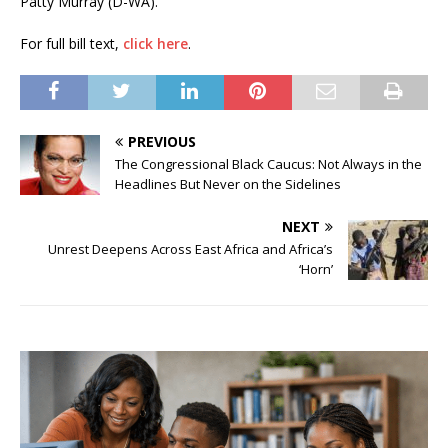
Patty Murray (D-WA).
For full bill text,
click here
.
PREVIOUS
The Congressional Black Caucus: Not Always in the
Headlines But Never on the Sidelines
NEXT
Unrest Deepens Across East Africa and Africa’s
‘Horn’