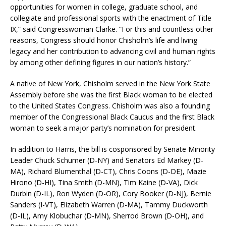
opportunities for women in college, graduate school, and
collegiate and professional sports with the enactment of Title
IX,” said Congresswoman Clarke. “For this and countless other
reasons, Congress should honor Chisholm’s life and living
legacy and her contribution to advancing civil and human rights
by among other defining figures in our nation’s history.”
A native of New York, Chisholm served in the New York State
Assembly before she was the first Black woman to be elected
to the United States Congress. Chisholm was also a founding
member of the Congressional Black Caucus and the first Black
woman to seek a major party’s nomination for president.
In addition to Harris, the bill is cosponsored by Senate Minority
Leader Chuck Schumer (D-NY) and Senators Ed Markey (D-
MA), Richard Blumenthal (D-CT), Chris Coons (D-DE), Mazie
Hirono (D-HI), Tina Smith (D-MN), Tim Kaine (D-VA), Dick
Durbin (D-IL), Ron Wyden (D-OR), Cory Booker (D-NJ), Bernie
Sanders (I-VT), Elizabeth Warren (D-MA), Tammy Duckworth
(D-IL), Amy Klobuchar (D-MN), Sherrod Brown (D-OH), and