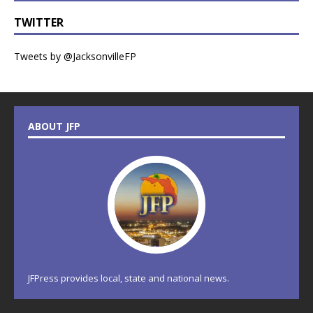
TWITTER
Tweets by @JacksonvilleFP
ABOUT JFP
JFPress provides local, state and national news.