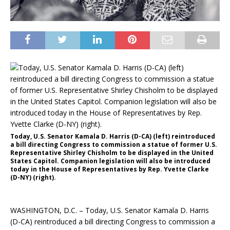
Today, U.S. Senator Kamala D. Harris (D-CA) (left) reintroduced
a bill directing Congress to commission a statue of former U.S.
Representative Shirley Chisholm to be displayed in the United
States Capitol. Companion legislation will also be introduced
today in the House of Representatives by Rep. Yvette Clarke
(D-NY) (right).
WASHINGTON, D.C. – Today, U.S. Senator Kamala D. Harris
(D-CA) reintroduced a bill directing Congress to commission a