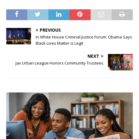
PREVIOUS
In White House Criminal Justice Forum: Obama Says
Black Lives Matter is Legit
NEXT
Jax Urban League Honors Community Trustees