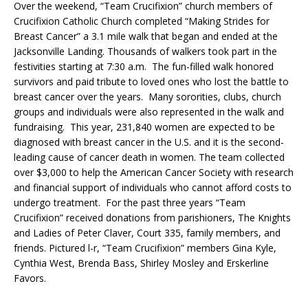
Over the weekend, “Team Crucifixion” church members of
Crucifixion Catholic Church completed “Making Strides for
Breast Cancer” a 3.1 mile walk that began and ended at the
Jacksonville Landing. Thousands of walkers took part in the
festivities starting at 7:30 a.m. The fun-filled walk honored
survivors and paid tribute to loved ones who lost the battle to
breast cancer over the years. Many sororities, clubs, church
groups and individuals were also represented in the walk and
fundraising. This year, 231,840 women are expected to be
diagnosed with breast cancer in the U.S. and it is the second-
leading cause of cancer death in women. The team collected
over $3,000 to help the American Cancer Society with research
and financial support of individuals who cannot afford costs to
undergo treatment. For the past three years “Team
Crucifixion” received donations from parishioners, The Knights
and Ladies of Peter Claver, Court 335, family members, and
friends. Pictured l-r, “Team Crucifixion” members Gina Kyle,
Cynthia West, Brenda Bass, Shirley Mosley and Erskerline
Favors.