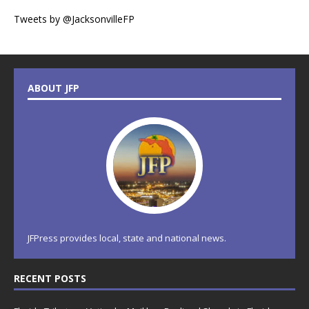
Tweets by @JacksonvilleFP
ABOUT JFP
JFPress provides local, state and national news.
RECENT POSTS