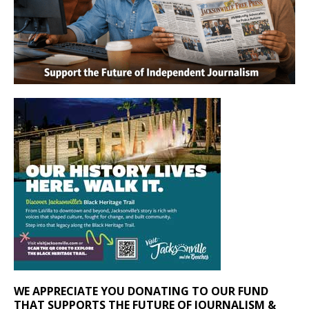
WE APPRECIATE YOU DONATING TO OUR FUND
THAT SUPPORTS THE FUTURE OF JOURNALISM &