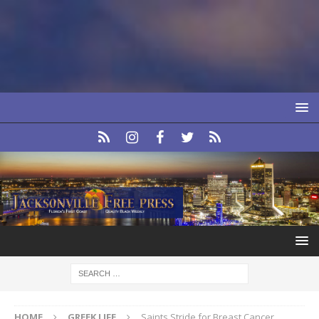
HOME
GREEK LIFE
Saints Stride for Breast Cancer