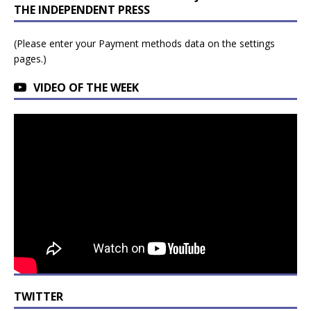
THE INDEPENDENT PRESS
(Please enter your Payment methods data on the settings
pages.)
VIDEO OF THE WEEK
TWITTER