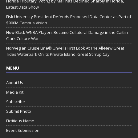
Florida Tributary: Voting by Mail has Declined Sharply in Florida,
Latest Data Show
Fisk University President Defends Proposed Data Center as Part of
$900M Campus Vision
How Black WNBA Players Became Collateral Damage in the Caitlin
Clark Culture War
Norwegian Cruise Line® Unveils First Look At The All-New Great
Tides Waterpark On Its Private Island, Great Stirrup Cay
MENU
About Us
Media Kit
Subscribe
Submit Photo
Fictitious Name
Event Submission