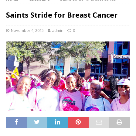
Saints Stride for Breast Cancer
November 4, 2015
admin
0