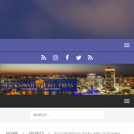
HOME
SPORTS
Russell Wilson Sticks with Seahawks,