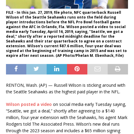
FILE - In this Jan. 27, 2019, file photo, NFC quarterback Russell
Wilson of the Seattle Seahawks runs onto the field during
player introductions before the NFL Pro Bowl football game
against the AFC in Orlando, Fla. Wilson posted a video to social
media early Tuesday, Apriil 16, 2019, saying, "Seattle, we got a
deal," shortly after a reported midnight deadline for the
Seahawks and their star quarterback to agree on a contract
extension. Wilson's current $87.6 million, four-year deal was
signed at the beginning of training camp in 2015 and was set to
expire after next season. (AP Photo/Phelan M. Ebenhack, File)
RENTON, Wash. (AP) — Russell Wilson is sticking around with
the Seattle Seahawks as the highest paid player in the NFL.
Wilson posted a video
on social media early Tuesday saying,
“Seattle, we got a deal,” shortly after agreeing to a $140
million, four-year extension with the Seahawks, his agent Mark
Rodgers told The Associated Press. Wilson’s new deal runs
through the 2023 season and includes a $65 million signing