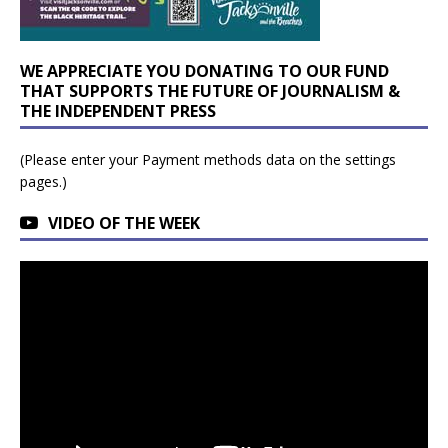
WE APPRECIATE YOU DONATING TO OUR FUND
THAT SUPPORTS THE FUTURE OF JOURNALISM &
THE INDEPENDENT PRESS
(Please enter your Payment methods data on the settings
pages.)
VIDEO OF THE WEEK