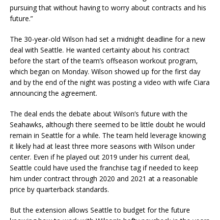
pursuing that without having to worry about contracts and his
future.”
The 30-year-old Wilson had set a midnight deadline for a new
deal with Seattle. He wanted certainty about his contract
before the start of the team’s offseason workout program,
which began on Monday. Wilson showed up for the first day
and by the end of the night was posting a video with wife Ciara
announcing the agreement.
The deal ends the debate about Wilson’s future with the
Seahawks, although there seemed to be little doubt he would
remain in Seattle for a while. The team held leverage knowing
it likely had at least three more seasons with Wilson under
center. Even if he played out 2019 under his current deal,
Seattle could have used the franchise tag if needed to keep
him under contract through 2020 and 2021 at a reasonable
price by quarterback standards.
But the extension allows Seattle to budget for the future