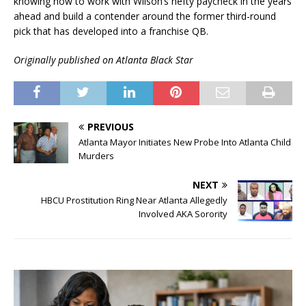
knowing how to work with Wilson’s hefty paycheck in the years
ahead and build a contender around the former third-round
pick that has developed into a franchise QB.
Originally published on Atlanta Black Star
PREVIOUS
Atlanta Mayor Initiates New Probe Into Atlanta Child
Murders
NEXT
HBCU Prostitution Ring Near Atlanta Allegedly
Involved AKA Sorority