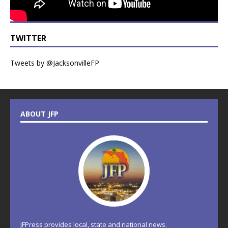
TWITTER
Tweets by @JacksonvilleFP
ABOUT JFP
JFPress provides local, state and national news.