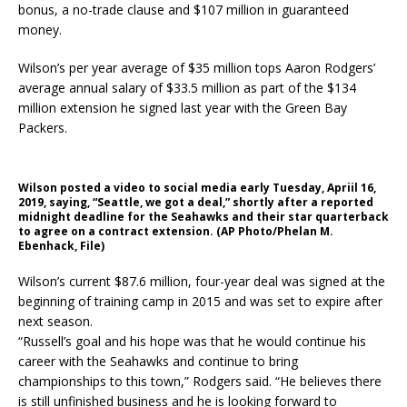
bonus, a no-trade clause and $107 million in guaranteed
money.
Wilson’s per year average of $35 million tops Aaron Rodgers’
average annual salary of $33.5 million as part of the $134
million extension he signed last year with the Green Bay
Packers.
Wilson posted a video to social media early Tuesday, Apriil 16,
2019, saying, “Seattle, we got a deal,” shortly after a reported
midnight deadline for the Seahawks and their star quarterback
to agree on a contract extension. (AP Photo/Phelan M.
Ebenhack, File)
Wilson’s current $87.6 million, four-year deal was signed at the
beginning of training camp in 2015 and was set to expire after
next season.
“Russell’s goal and his hope was that he would continue his
career with the Seahawks and continue to bring
championships to this town,” Rodgers said. “He believes there
is still unfinished business and he is looking forward to