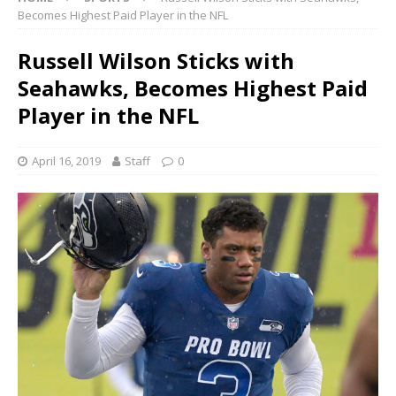
Becomes Highest Paid Player in the NFL
Russell Wilson Sticks with
Seahawks, Becomes Highest Paid
Player in the NFL
April 16, 2019
Staff
0