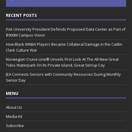
RECENT POSTS
Fisk University President Defends Proposed Data Center as Part of
$900M Campus Vision
How Black WNBA Players Became Collateral Damage in the Caitlin
Clark Culture War
Norwegian Cruise Line® Unveils First Look At The All-New Great
Tides Waterpark On Its Private Island, Great Stirrup Cay
JEA Connects Seniors with Community Resources During Monthly
Senior Day
MENU
About Us
Media Kit
Subscribe