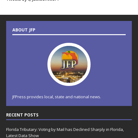
ABOUT JFP
JFPress provides local, state and national news.
RECENT POSTS
Florida Tributary: Voting by Mail has Declined Sharply in Florida,
Latest Data Show