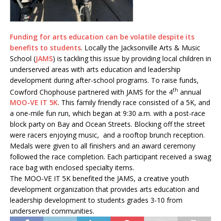
Funding for arts education can be volatile despite its
benefits to students
. Locally the Jacksonville Arts & Music
School (
JAMS
) is tackling this issue by providing local children in
underserved areas with arts education and leadership
development during after-school programs. To raise funds,
th
Cowford Chophouse partnered with JAMS for the 4
annual
MOO-VE IT 5K
. This family friendly race consisted of a 5K, and
a one-mile fun run, which began at 9:30 a.m. with a post-race
block party on Bay and Ocean Streets. Blocking off the street
were racers enjoying music, and a rooftop brunch reception.
Medals were given to all finishers and an award ceremony
followed the race completion. Each participant received a swag
race bag with enclosed specialty items.
The MOO-VE IT 5K benefited the JAMS, a creative youth
development organization that provides arts education and
leadership development to students grades 3-10 from
underserved communities.