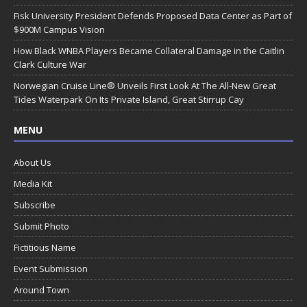
Fisk University President Defends Proposed Data Center as Part of
$900M Campus Vision
How Black WNBA Players Became Collateral Damage in the Caitlin
Clark Culture War
Norwegian Cruise Line® Unveils First Look At The All-New Great
Tides Waterpark On Its Private Island, Great Stirrup Cay
MENU
About Us
Media Kit
Subscribe
Submit Photo
Fictitious Name
Event Submission
Around Town