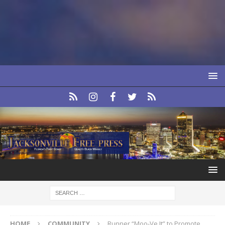
HOME
COMMUNITY
Runner “Moo-Ve It” to Promote