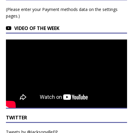
(Please enter your Payment methods data on the settings
pages.)
VIDEO OF THE WEEK
TWITTER
Tweets by @JacksonvilleFP