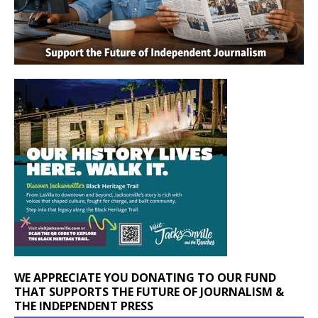
WE APPRECIATE YOU DONATING TO OUR FUND
THAT SUPPORTS THE FUTURE OF JOURNALISM &
THE INDEPENDENT PRESS