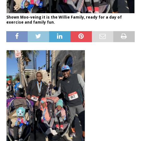
Shown Moo-veing it is the Willie Family, ready for a day of
exercise and family fun.