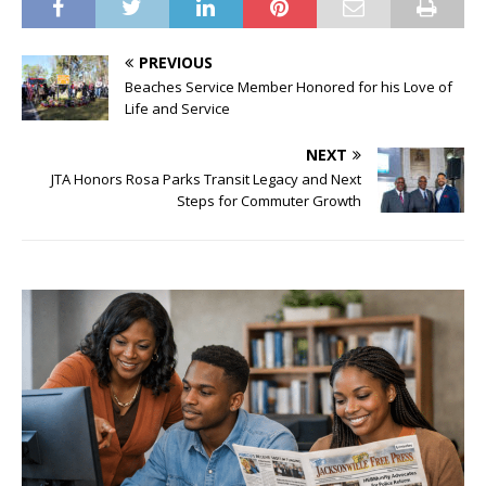
PREVIOUS
Beaches Service Member Honored for his Love of
Life and Service
NEXT
JTA Honors Rosa Parks Transit Legacy and Next
Steps for Commuter Growth