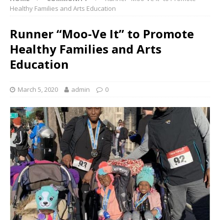
Healthy Families and Arts Education
Runner “Moo-Ve It” to Promote
Healthy Families and Arts
Education
March 5, 2020
admin
0