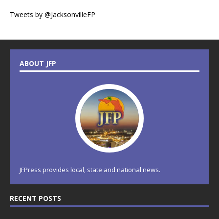
Tweets by @JacksonvilleFP
ABOUT JFP
JFPress provides local, state and national news.
RECENT POSTS