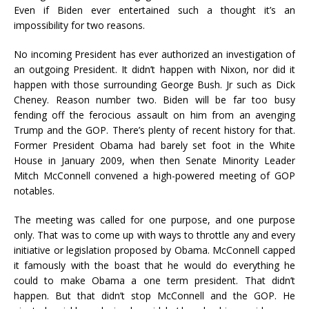
Even if Biden ever entertained such a thought it’s an
impossibility for two reasons.
No incoming President has ever authorized an investigation of
an outgoing President. It didn’t happen with Nixon, nor did it
happen with those surrounding George Bush. Jr such as Dick
Cheney. Reason number two. Biden will be far too busy
fending off the ferocious assault on him from an avenging
Trump and the GOP. There’s plenty of recent history for that.
Former President Obama had barely set foot in the White
House in January 2009, when then Senate Minority Leader
Mitch McConnell convened a high-powered meeting of GOP
notables.
The meeting was called for one purpose, and one purpose
only. That was to come up with ways to throttle any and every
initiative or legislation proposed by Obama. McConnell capped
it famously with the boast that he would do everything he
could to make Obama a one term president. That didn’t
happen. But that didn’t stop McConnell and the GOP. He