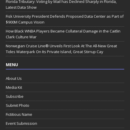
Florida Tributary: Voting by Mail has Declined Sharply in Florida,
Latest Data Show
Fisk University President Defends Proposed Data Center as Part of
$900M Campus Vision
How Black WNBA Players Became Collateral Damage in the Caitlin
Clark Culture War
Norwegian Cruise Line® Unveils First Look At The All-New Great
Tides Waterpark On Its Private Island, Great Stirrup Cay
MENU
About Us
Media Kit
Subscribe
Submit Photo
Fictitious Name
Event Submission