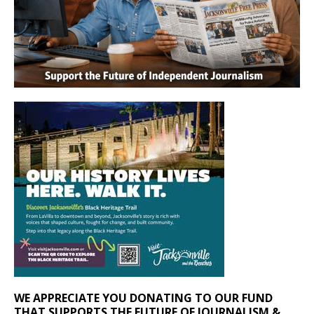
WE APPRECIATE YOU DONATING TO OUR FUND
THAT SUPPORTS THE FUTURE OF JOURNALISM &