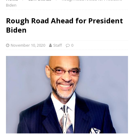
Biden
Rough Road Ahead for President
Biden
November 10, 2020
Staff
0