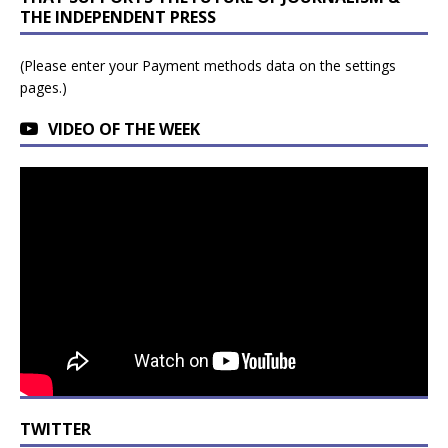
THE INDEPENDENT PRESS
(Please enter your Payment methods data on the settings
pages.)
VIDEO OF THE WEEK
TWITTER