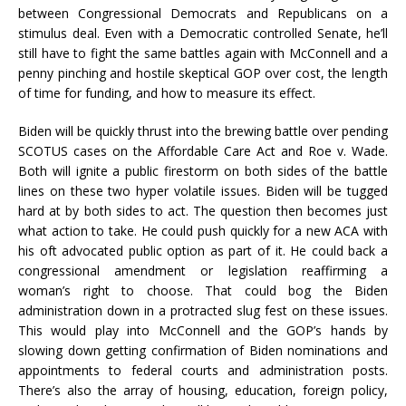
between Congressional Democrats and Republicans on a
stimulus deal. Even with a Democratic controlled Senate, he’ll
still have to fight the same battles again with McConnell and a
penny pinching and hostile skeptical GOP over cost, the length
of time for funding, and how to measure its effect.
Biden will be quickly thrust into the brewing battle over pending
SCOTUS cases on the Affordable Care Act and Roe v. Wade.
Both will ignite a public firestorm on both sides of the battle
lines on these two hyper volatile issues. Biden will be tugged
hard at by both sides to act. The question then becomes just
what action to take. He could push quickly for a new ACA with
his oft advocated public option as part of it. He could back a
congressional amendment or legislation reaffirming a
woman’s right to choose. That could bog the Biden
administration down in a protracted slug fest on these issues.
This would play into McConnell and the GOP’s hands by
slowing down getting confirmation of Biden nominations and
appointments to federal courts and administration posts.
There’s also the array of housing, education, foreign policy,