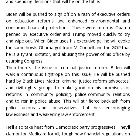
and spending decisions that will be on the table.
Biden will be pushed to sign off on a rash of executive orders
on education reforms and enhanced environmental and
consumer financial protections. These were reforms Obama
penned by executive order and Trump moved quickly to try
and wipe out. When Biden uses his executive pe, he will evoke
the same howls Obama got from McConnell and the GOP that
he is a tyrant, dictator, and abusing the power of his office by
usurping Congress.
Then there’s the issue of criminal justice reform. Biden will
walk a continuous tightrope on this issue. He will be pushed
hard by Black Lives Matter, criminal justice reform advocates,
and civil rights groups to make good on his promises for
reforms in community policing, police-community relations
and to rein in police abuse. This will stir fierce backlash from
police unions and conservatives that he’s encouraging
lawlessness and weakening law enforcement.
He’ll also take heat from Democratic party progressives. They’ll
clamor for Medicare for All, tough new financial regulations on