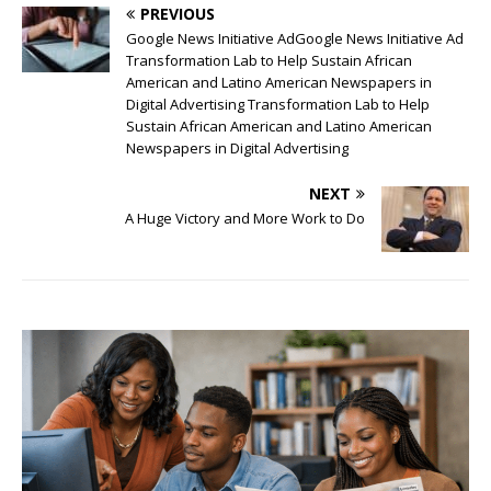
PREVIOUS
Google News Initiative AdGoogle News Initiative Ad
Transformation Lab to Help Sustain African
American and Latino American Newspapers in
Digital Advertising Transformation Lab to Help
Sustain African American and Latino American
Newspapers in Digital Advertising
NEXT
A Huge Victory and More Work to Do