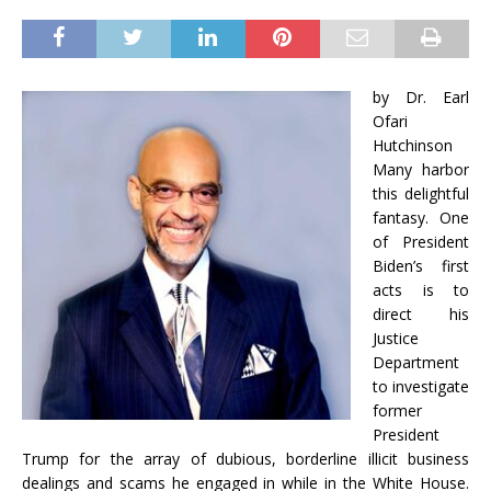
by Dr. Earl
Ofari
Hutchinson
Many harbor
this delightful
fantasy. One
of President
Biden’s first
acts is to
direct his
Justice
Department
to investigate
former
President
Trump for the array of dubious, borderline illicit business
dealings and scams he engaged in while in the White House.