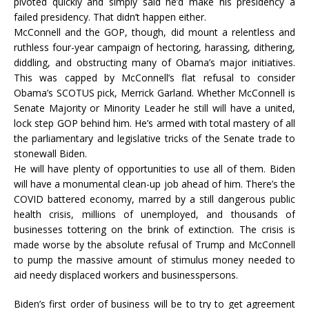
pivoted quickly and simply said he’d make his presidency a
failed presidency. That didn’t happen either.
McConnell and the GOP, though, did mount a relentless and
ruthless four-year campaign of hectoring, harassing, dithering,
diddling, and obstructing many of Obama’s major initiatives.
This was capped by McConnell’s flat refusal to consider
Obama’s SCOTUS pick, Merrick Garland. Whether McConnell is
Senate Majority or Minority Leader he still will have a united,
lock step GOP behind him. He’s armed with total mastery of all
the parliamentary and legislative tricks of the Senate trade to
stonewall Biden.
He will have plenty of opportunities to use all of them. Biden
will have a monumental clean-up job ahead of him. There’s the
COVID battered economy, marred by a still dangerous public
health crisis, millions of unemployed, and thousands of
businesses tottering on the brink of extinction. The crisis is
made worse by the absolute refusal of Trump and McConnell
to pump the massive amount of stimulus money needed to
aid needy displaced workers and businesspersons.
Biden’s first order of business will be to try to get agreement