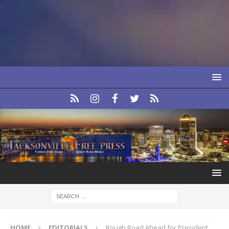
HOME
EDITORIALS
Rough Road Ahead for President