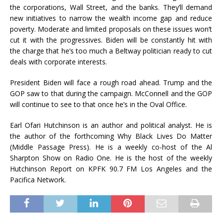
the corporations, Wall Street, and the banks. They’ll demand
new initiatives to narrow the wealth income gap and reduce
poverty. Moderate and limited proposals on these issues won’t
cut it with the progressives. Biden will be constantly hit with
the charge that he’s too much a Beltway politician ready to cut
deals with corporate interests.
President Biden will face a rough road ahead. Trump and the
GOP saw to that during the campaign. McConnell and the GOP
will continue to see to that once he’s in the Oval Office.
Earl Ofari Hutchinson is an author and political analyst. He is
the author of the forthcoming Why Black Lives Do Matter
(Middle Passage Press). He is a weekly co-host of the Al
Sharpton Show on Radio One. He is the host of the weekly
Hutchinson Report on KPFK 90.7 FM Los Angeles and the
Pacifica Network.