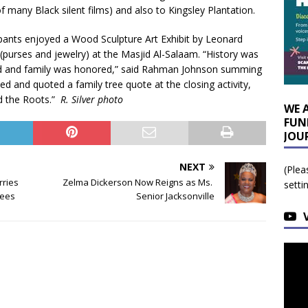
many Black silent films) and also to Kingsley Plantation.
cipants enjoyed a Wood Sculpture Art Exhibit by Leonard
purses and jewelry) at the Masjid Al-Salaam. “History was
hed and family was honored,” said Rahman Johnson summing
ed and quoted a family tree quote at the closing activity,
d the Roots.”
R. Silver photo
WE 
FUN
JOU
NEXT
(Plea
rries
Zelma Dickerson Now Reigns as Ms.
setti
tees
Senior Jacksonville