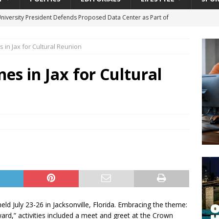
University President Defends Proposed Data Center as Part of
EDUCATION
 in Jax for Cultural Reunion
lack WNBA Players Became Collateral Damage in the Caitlin Clark
es in Jax for Cultural
gian Cruise Line® Unveils First Look At The All-New Great Tides
 Island, Great Stirrup Cay
URBAN TRAVELER
onnects Seniors with Community Resources During Monthly Senior
da Tributary: Voting by Mail has Declined Sharply in Florida, Latest
ld July 23-26 in Jacksonville, Florida. Embracing the theme:
d,” activities included a meet and greet at the Crown