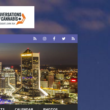
RTS
CALENDAR
PHOTOS