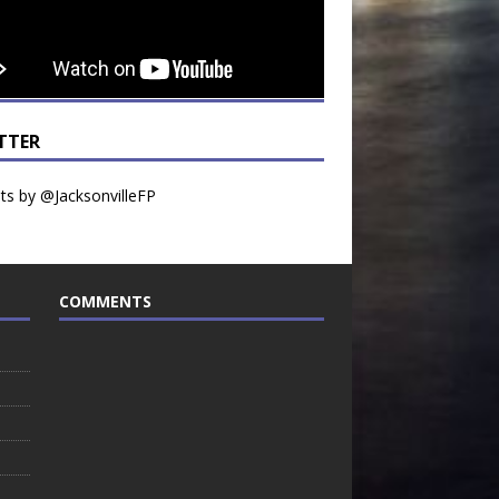
TTER
s by @JacksonvilleFP
COMMENTS