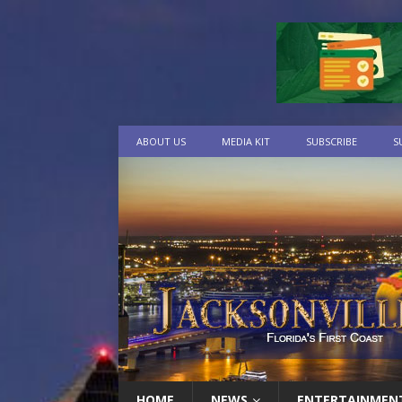
ABOUT US
MEDIA KIT
SUBSCRIBE
S
HOME
NEWS
ENTERTAINMEN