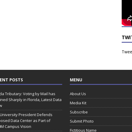
TWI
Tweet
ENT POSTS
MENU
ida Tributary: Voting by Mail has
About Us
ined Sharply in Florida, Latest Data
Media Kit
w
Subscribe
 University President Defends
osed Data Center as Part of
Submit Photo
0M Campus Vision
Fictitious Name