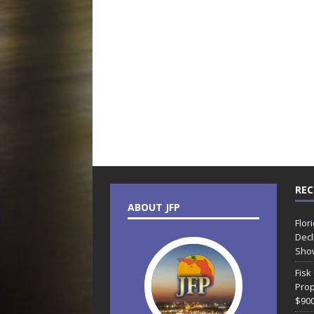
REC
ABOUT JFP
Flor
Decl
Sho
Fisk
Prop
$90