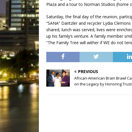
Plaza and a tour to Norman Studios (home of 
Saturday, the final day of the reunion, parti
“SANA” Dantzler and recycler Lydia Clemons (
shared, lunch was served, lives were enric
up his family’s venture. A family member smil
“The Family Tree will wither if WE do not ten
PREVIOUS
African-American Brain Brawl Ca
on the Legacy by Honoring Trus