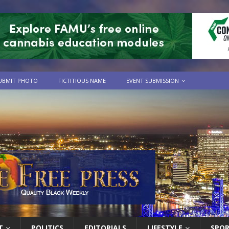
UBMIT PHOTO
FICTITIOUS NAME
EVENT SUBMISSION
T
POLITICS
EDITORIALS
LIFESTYLE
SPO