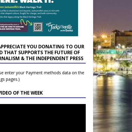
APPRECIATE YOU DONATING TO OUR
D THAT SUPPORTS THE FUTURE OF
RNALISM & THE INDEPENDENT PRESS
se enter your Payment methods data on the
ngs pages.)
VIDEO OF THE WEEK