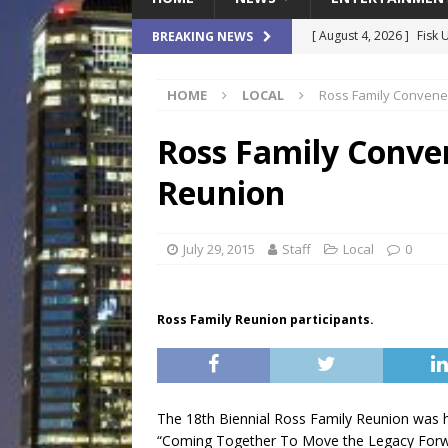
[ August 4, 2026 ]
Fisk 
BREAKING NEWS
$900M Campus Vision
HOME
LOCAL
Ross Family Convenes
[ August 4, 2026 ]
How B
Culture War
SPORTS
Ross Family Conven
[ August 4, 2026 ]
Norwe
Reunion
Waterpark On Its Private
[ August 4, 2026 ]
JEA C
July 29, 2015
Staff
Local
0
Day
COMMUNITY
[ August 7, 2026 ]
Flori
Ross Family Reunion participants.
Data Show
LOCAL
The 18th Biennial Ross Family Reunion was he
“Coming Together To Move the Legacy Forwar