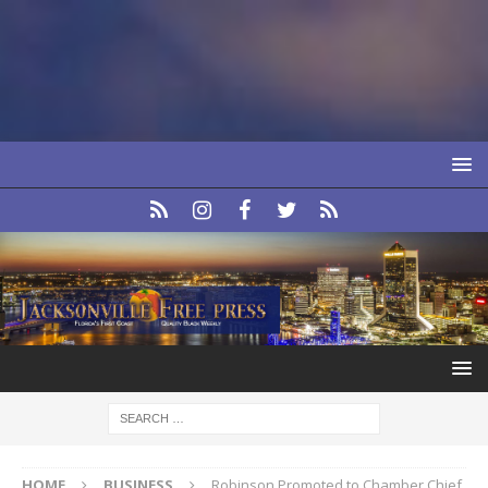
HOME
BUSINESS
Robinson Promoted to Chamber Chief