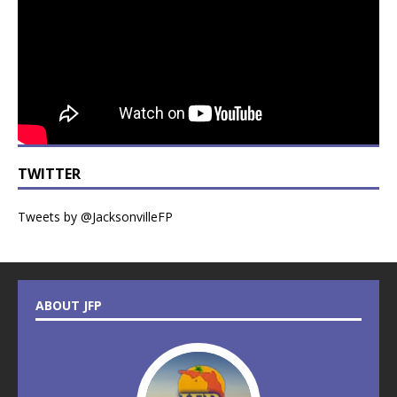
TWITTER
Tweets by @JacksonvilleFP
ABOUT JFP