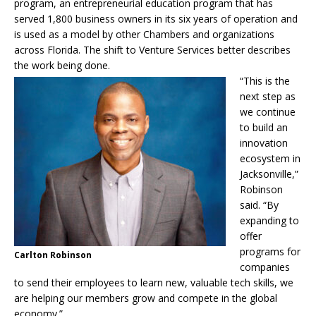
program, an entrepreneurial education program that has
served 1,800 business owners in its six years of operation and
is used as a model by other Chambers and organizations
across Florida. The shift to Venture Services better describes
the work being done.
“This is the
next step as
we continue
to build an
innovation
ecosystem in
Jacksonville,”
Robinson
said. “By
expanding to
offer
programs for
Carlton Robinson
companies
to send their employees to learn new, valuable tech skills, we
are helping our members grow and compete in the global
economy.”