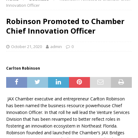
Innovation Officer
Robinson Promoted to Chamber
Chief Innovation Officer
October 21, 2020
admin
0
Carlton Robinson
JAX Chamber executive and entrepreneur Carlton Robinson
has been named the business resource powerhouse Chief
Innovation Officer. In that roll he will lead the Venture Services
Division that has been revamped to better reflect roles in
fostering an innovation ecosystem in Northeast Florida.
Robinson founded and launched the Chamber’s JAX Bridges