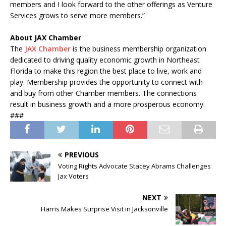
members and I look forward to the other offerings as Venture
Services grows to serve more members.”
About JAX Chamber
The
JAX Chamber
is the business membership organization
dedicated to driving quality economic growth in Northeast
Florida to make this region the best place to live, work and
play. Membership provides the opportunity to connect with
and buy from other Chamber members. The connections
result in business growth and a more prosperous economy.
###
PREVIOUS
Voting Rights Advocate Stacey Abrams Challenges
Jax Voters
NEXT
Harris Makes Surprise Visit in Jacksonville