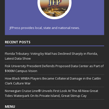
JFPress provides local, state and national news.
RECENT POSTS
Florida Tributary: Voting by Mail has Declined Sharply in Florida,
Latest Data Show
Fisk University President Defends Proposed Data Center as Part of
$900M Campus Vision
How Black WNBA Players Became Collateral Damage in the Caitlin
Clark Culture War
Norwegian Cruise Line® Unveils First Look At The All-New Great
Tides Waterpark On Its Private Island, Great Stirrup Cay
MENU