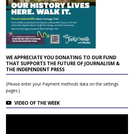
WE APPRECIATE YOU DONATING TO OUR FUND
THAT SUPPORTS THE FUTURE OF JOURNALISM &
THE INDEPENDENT PRESS
(Please enter your Payment methods data on the settings
pages.)
VIDEO OF THE WEEK