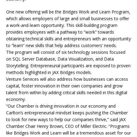
One new offering will be the Bridges Work and Learn Program,
which allows employers of large and small businesses to offer
a work-and-learn opportunity. This skill-building program
provides employees with a pathway to “work” towards
obtaining technical skills and entrepreneurs with an opportunity
to “learn” new skills that help address customers’ needs.
The program will consist of six technology sessions focused
on SQL Server Database, Data Visualization, and Data
Storytelling. Entrepreneurial participants are exposed to proven
methods highlighted in JAX Bridges models.
Venture Services will also address how businesses can access
capital, foster innovation in their own companies and grow
talent from within by adding critical skills needed in this digital
economy.
“Our Chamber is driving innovation in our economy and
Carlton’s entrepreneurial mindset keeps pushing the Chamber
to look for new ways to help our companies thrive,” said JAX
Chamber Chair Henry Brown, CEO of Miller Electric. “Programs
like Bridges Work and Learn will be a tremendous asset for our