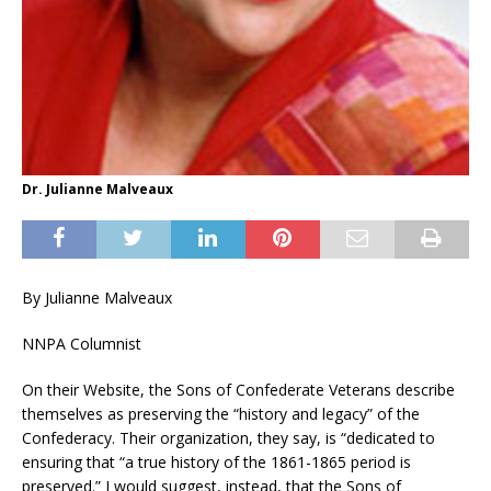
Dr. Julianne Malveaux
By Julianne Malveaux
NNPA Columnist
On their Website, the Sons of Confederate Veterans describe
themselves as preserving the “history and legacy” of the
Confederacy. Their organization, they say, is “dedicated to
ensuring that “a true history of the 1861-1865 period is
preserved.” I would suggest, instead, that the Sons of