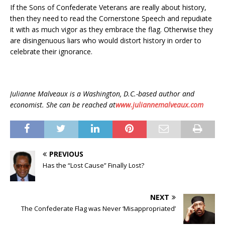
If the Sons of Confederate Veterans are really about history,
then they need to read the Cornerstone Speech and repudiate
it with as much vigor as they embrace the flag. Otherwise they
are disingenuous liars who would distort history in order to
celebrate their ignorance.
Julianne Malveaux is a Washington, D.C.-based author and
economist. She can be reached at
www.juliannemalveaux.com
PREVIOUS
Has the “Lost Cause” Finally Lost?
NEXT
The Confederate Flag was Never ‘Misappropriated’