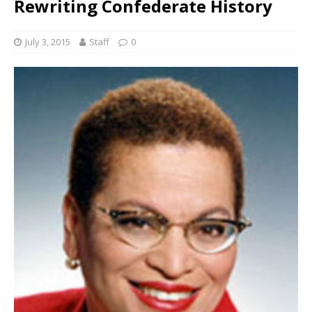
Rewriting Confederate History
July 3, 2015
Staff
0