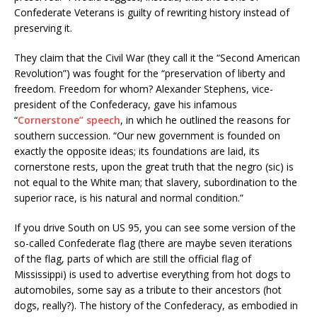
Confederate Veterans is guilty of rewriting history instead of
preserving it.
They claim that the Civil War (they call it the “Second American
Revolution”) was fought for the “preservation of liberty and
freedom. Freedom for whom? Alexander Stephens, vice-
president of the Confederacy, gave his infamous
“
Cornerstone” speech
, in which he outlined the reasons for
southern succession. “Our new government is founded on
exactly the opposite ideas; its foundations are laid, its
cornerstone rests, upon the great truth that the negro (sic) is
not equal to the White man; that slavery, subordination to the
superior race, is his natural and normal condition.”
If you drive South on US 95, you can see some version of the
so-called Confederate flag (there are maybe seven iterations
of the flag, parts of which are still the official flag of
Mississippi) is used to advertise everything from hot dogs to
automobiles, some say as a tribute to their ancestors (hot
dogs, really?). The history of the Confederacy, as embodied in