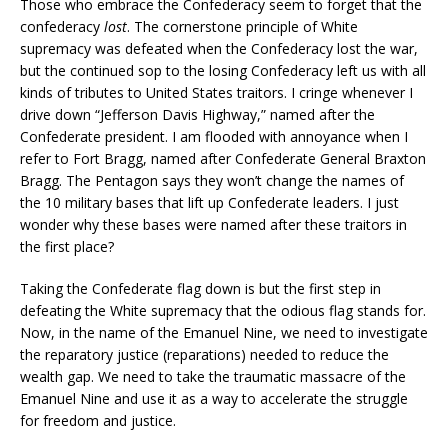
Those who embrace the Confederacy seem to forget that the
confederacy
lost
. The cornerstone principle of White
supremacy was defeated when the Confederacy lost the war,
but the continued sop to the losing Confederacy left us with all
kinds of tributes to United States traitors. I cringe whenever I
drive down “Jefferson Davis Highway,” named after the
Confederate president. I am flooded with annoyance when I
refer to Fort Bragg, named after Confederate General Braxton
Bragg. The Pentagon says they won’t change the names of
the 10 military bases that lift up Confederate leaders. I just
wonder why these bases were named after these traitors in
the first place?
Taking the Confederate flag down is but the first step in
defeating the White supremacy that the odious flag stands for.
Now, in the name of the Emanuel Nine, we need to investigate
the reparatory justice (reparations) needed to reduce the
wealth gap. We need to take the traumatic massacre of the
Emanuel Nine and use it as a way to accelerate the struggle
for freedom and justice.