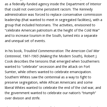
as a federally-funded agency inside the Department of Interior
that could not overcome persistent racism. The Kennedy
administration was forced to replace conservative commission
leadership (that wanted to meet in segregated facilities), with a
group that included historians. The activities, envisioned to
“celebrate American patriotism at the height of the Cold War”
and to increase tourism in the South, turned into a separate
and unequal set of events.
In his book,
Troubled Commemoration
:
The American Civil War
Centennial, 1961-1965
(Making the Modern South), Robert J.
Cook describes the tensions that emerged when Southerners
wanted to “celebrate” secession and the attack on Fort
Sumter, while others wanted to celebrate emancipation.
Southern Whites saw the centennial as a way to fight to
preserve segregation, while African Americans and some
liberal Whites wanted to celebrate the end of the civil war, and
the government wanted to celebrate our nation’s “triumph”
over division and strife.