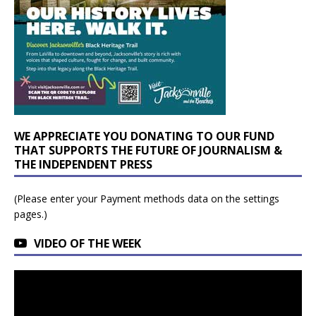
WE APPRECIATE YOU DONATING TO OUR FUND
THAT SUPPORTS THE FUTURE OF JOURNALISM &
THE INDEPENDENT PRESS
(Please enter your Payment methods data on the settings
pages.)
VIDEO OF THE WEEK