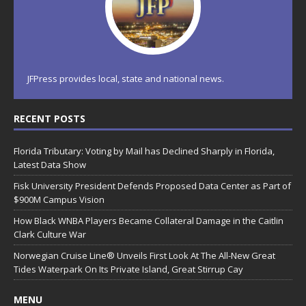
JFPress provides local, state and national news.
RECENT POSTS
Florida Tributary: Voting by Mail has Declined Sharply in Florida,
Latest Data Show
Fisk University President Defends Proposed Data Center as Part of
$900M Campus Vision
How Black WNBA Players Became Collateral Damage in the Caitlin
Clark Culture War
Norwegian Cruise Line® Unveils First Look At The All-New Great
Tides Waterpark On Its Private Island, Great Stirrup Cay
MENU