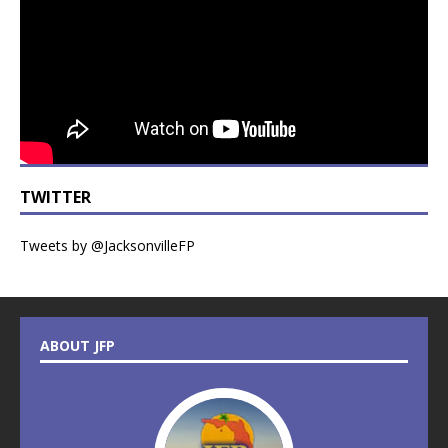
TWITTER
Tweets by @JacksonvilleFP
ABOUT JFP