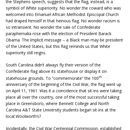
the Stephens speech, suggests that the flag, instead, is a
symbol of White superiority. No wonder the coward who was
welcomed into Emanuel African Methodist Episcopal Church
had draped himself in that heinous flag. No wonder racism is
so intransient. No wonder the sale of Confederate
paraphernalia rose with the election of President Barack
Obama. The implicit message – a Black man may be president
of the United States, but this flag reminds us that White
superiority still reigns.
South Carolina didn’t always fly their version of the
Confederate flag above its statehouse or display it on
th
statehouse grounds. To “commemorate” the 100
anniversary of the beginning of the Civil War, the flag went up
on April 11, 1961. Was it a coincidence that sit-ins were taking
place all over the country, one of the most successful taking
place in Greensboro, where Bennett College and North
Carolina A&T State University students began sit-ins at the
local Woolworth’s?
Incidentally, the Civil War Centennial Commission, established