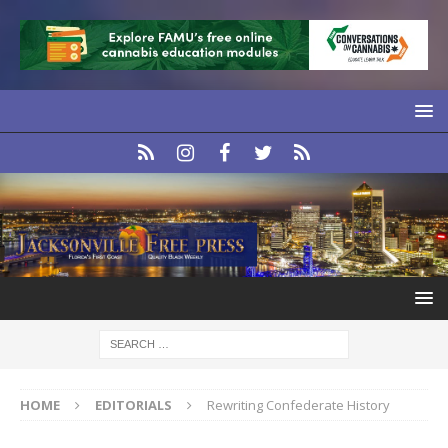
HOME
EDITORIALS
Rewriting Confederate History