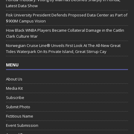
Latest Data Show
Fisk University President Defends Proposed Data Center as Part of
$900M Campus Vision
How Black WNBA Players Became Collateral Damage in the Caitlin
Clark Culture War
Norwegian Cruise Line® Unveils First Look At The All-New Great
Tides Waterpark On Its Private Island, Great Stirrup Cay
MENU
About Us
Media Kit
Subscribe
Submit Photo
Fictitious Name
Event Submission