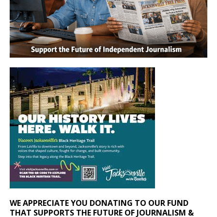
WE APPRECIATE YOU DONATING TO OUR FUND
THAT SUPPORTS THE FUTURE OF JOURNALISM &