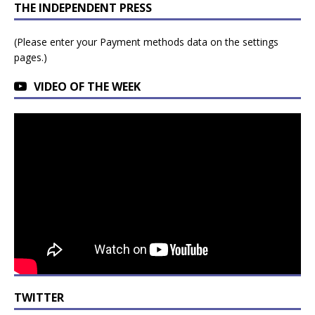
THE INDEPENDENT PRESS
(Please enter your Payment methods data on the settings
pages.)
VIDEO OF THE WEEK
TWITTER