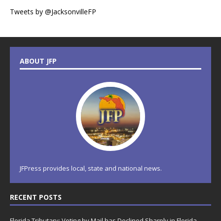
Tweets by @JacksonvilleFP
ABOUT JFP
JFPress provides local, state and national news.
RECENT POSTS
Florida Tributary: Voting by Mail has Declined Sharply in Florida,