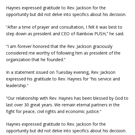
Haynes expressed gratitude to Rev. Jackson for the
opportunity but did not delve into specifics about his decision.
“After a time of prayer and consultation, I felt it was best to
step down as president and CEO of Rainbow PUSH,” he said.
“I am forever honored that the Rev. Jackson graciously
considered me worthy of following him as president of the
organization that he founded.”
In a statement issued on Tuesday evening, Rev. Jackson
expressed his gratitude to Rev. Haynes for “his service and
leadership.”
“Our relationship with Rev. Haynes has been blessed by God to
last over 30 great years. We remain eternal partners in the
fight for peace, civil rights and economic justice.”
Haynes expressed gratitude to Rev. Jackson for the
opportunity but did not delve into specifics about his decision.