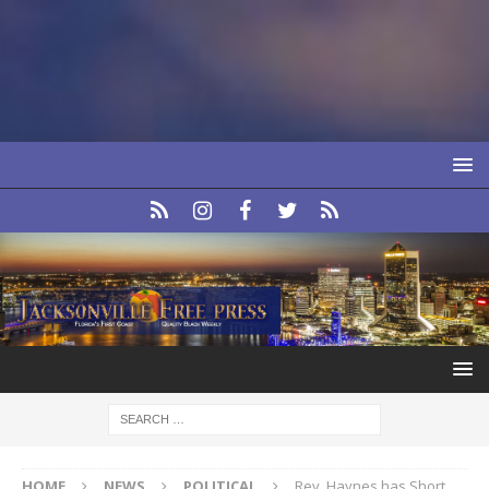
HOME
NEWS
POLITICAL
Rev. Haynes has Short