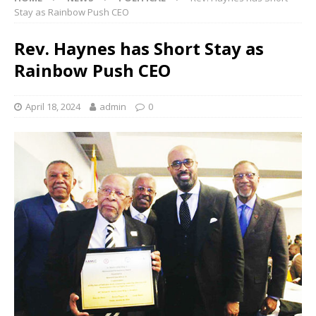
Stay as Rainbow Push CEO
Rev. Haynes has Short Stay as
Rainbow Push CEO
April 18, 2024
admin
0