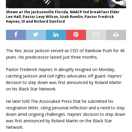
Shown at the Jacksonville Florida, NAACP led breakfast Elder
Lee Hall, Pastor Levy Wilcox, Isiah Rumlin, Pastor Fredrick
Haynes, III and Richard Danford
The Rev. Jesse Jackson served as CEO of Rainbow Push for 40
years. His predecessor lasted just three months.
Pastor Frederick Haynes III abruptly resigned on Monday,
catching Jackson and civil rights advocates off guard. Haynes’
decision to step down was first announced by Roland Martin
on his Black Star Network.
He later told The Associated Press that he submitted his
resignation letter, citing personal reflection and a need to step
down amid ongoing challenges. Haynes’ decision to step down
was first announced by Roland Martin on the Black Star
Network.