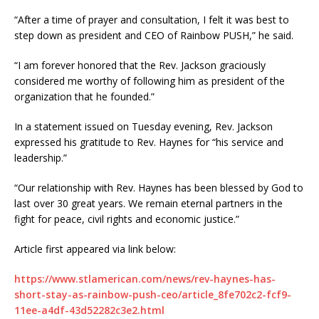
“After a time of prayer and consultation, I felt it was best to
step down as president and CEO of Rainbow PUSH,” he said.
“I am forever honored that the Rev. Jackson graciously
considered me worthy of following him as president of the
organization that he founded.”
In a statement issued on Tuesday evening, Rev. Jackson
expressed his gratitude to Rev. Haynes for “his service and
leadership.”
“Our relationship with Rev. Haynes has been blessed by God to
last over 30 great years. We remain eternal partners in the
fight for peace, civil rights and economic justice.”
Article first appeared via link below:
https://www.stlamerican.com/news/rev-haynes-has-
short-stay-as-rainbow-push-ceo/article_8fe702c2-fcf9-
11ee-a4df-43d52282c3e2.html