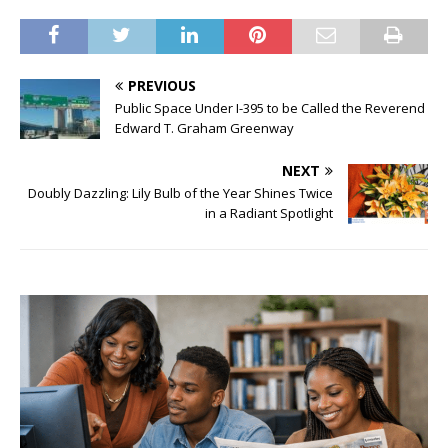
PREVIOUS
Public Space Under I-395 to be Called the Reverend
Edward T. Graham Greenway
NEXT
Doubly Dazzling: Lily Bulb of the Year Shines Twice
in a Radiant Spotlight