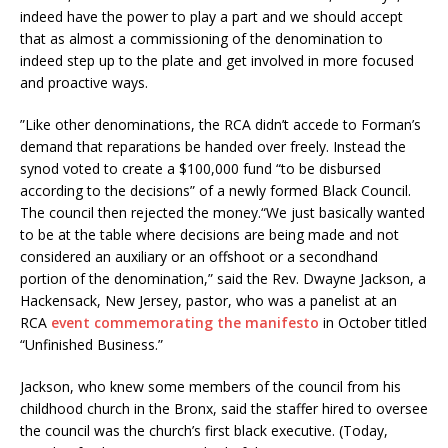
indeed have the power to play a part and we should accept
that as almost a commissioning of the denomination to
indeed step up to the plate and get involved in more focused
and proactive ways.
”Like other denominations, the RCA didn’t accede to Forman’s
demand that reparations be handed over freely. Instead the
synod voted to create a $100,000 fund “to be disbursed
according to the decisions” of a newly formed Black Council.
The council then rejected the money.“We just basically wanted
to be at the table where decisions are being made and not
considered an auxiliary or an offshoot or a secondhand
portion of the denomination,” said the Rev. Dwayne Jackson, a
Hackensack, New Jersey, pastor, who was a panelist at an
RCA
event commemorating the manifesto
in October titled
“Unfinished Business.”
Jackson, who knew some members of the council from his
childhood church in the Bronx, said the staffer hired to oversee
the council was the church’s first black executive. (Today,