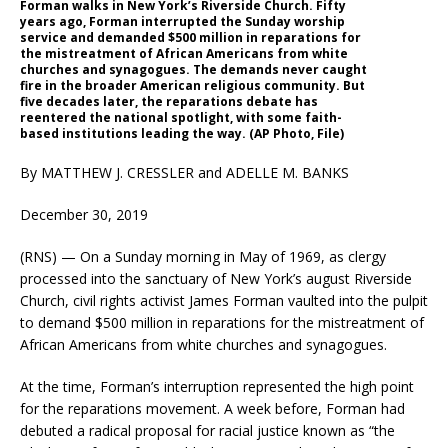
Forman walks in New York’s Riverside Church. Fifty
years ago, Forman interrupted the Sunday worship
service and demanded $500 million in reparations for
the mistreatment of African Americans from white
churches and synagogues. The demands never caught
fire in the broader American religious community. But
five decades later, the reparations debate has
reentered the national spotlight, with some faith-
based institutions leading the way. (AP Photo, File)
By MATTHEW J. CRESSLER and ADELLE M. BANKS
December 30, 2019
(RNS) — On a Sunday morning in May of 1969, as clergy
processed into the sanctuary of New York’s august Riverside
Church, civil rights activist James Forman vaulted into the pulpit
to demand $500 million in reparations for the mistreatment of
African Americans from white churches and synagogues.
At the time, Forman’s interruption represented the high point
for the reparations movement. A week before, Forman had
debuted a radical proposal for racial justice known as “the