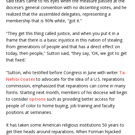
said tears came to his eyes when the measure passed at the
diocese’s general convention with no dissenting votes, and he
realized that the assembled delegates, representing a
membership that is 90% white, “got it.”
“They get this thing called justice, and when you put it in a
frame that there is a basic injustice in this nation of stealing
from generations of people and that has a direct effect on
today, then people,” Sutton said, “they say, ‘OK, we got to get
that fixed.’
”Sutton, who testified before Congress in June with writer
Ta-
Nehisi Coates
to advocate for the idea of a U.S. reparations
commission, emphasized that reparations can come in many
forms. Starting next month, members of his diocese will begin
to consider
options
such as providing better access for
people of color to home buying, job training and faculty
positions at seminaries.
It has taken some American religious institutions 50 years to
get their heads around reparations. When Forman hijacked