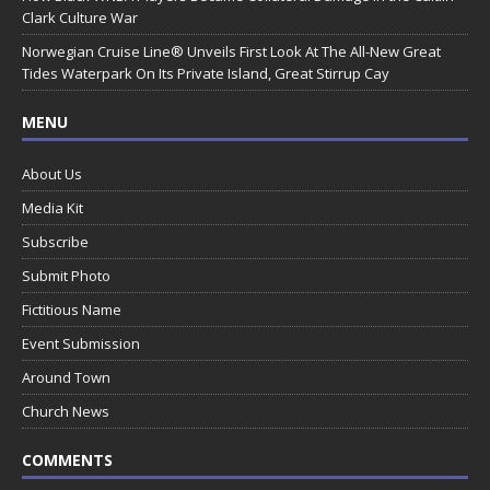
Clark Culture War
Norwegian Cruise Line® Unveils First Look At The All-New Great
Tides Waterpark On Its Private Island, Great Stirrup Cay
MENU
About Us
Media Kit
Subscribe
Submit Photo
Fictitious Name
Event Submission
Around Town
Church News
COMMENTS