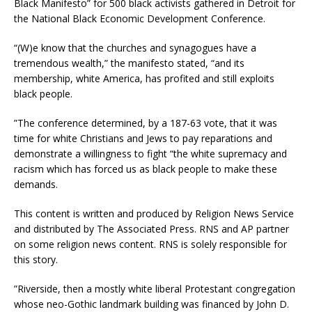
Black Manifesto” for 500 black activists gathered in Detroit for
the National Black Economic Development Conference.
“(W)e know that the churches and synagogues have a
tremendous wealth,” the manifesto stated, “and its
membership, white America, has profited and still exploits
black people.
”The conference determined, by a 187-63 vote, that it was
time for white Christians and Jews to pay reparations and
demonstrate a willingness to fight “the white supremacy and
racism which has forced us as black people to make these
demands.
This content is written and produced by Religion News Service
and distributed by The Associated Press. RNS and AP partner
on some religion news content. RNS is solely responsible for
this story.
”Riverside, then a mostly white liberal Protestant congregation
whose neo-Gothic landmark building was financed by John D.