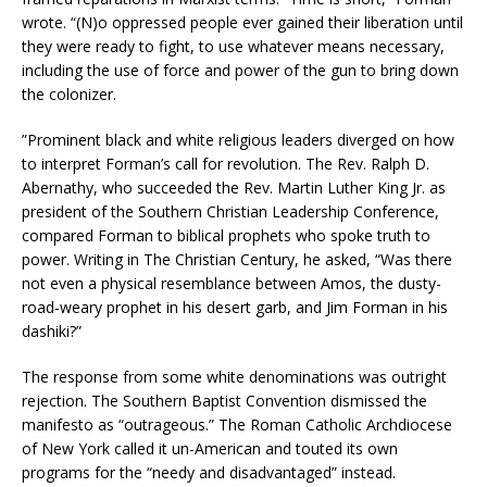
wrote. “(N)o oppressed people ever gained their liberation until
they were ready to fight, to use whatever means necessary,
including the use of force and power of the gun to bring down
the colonizer.
”Prominent black and white religious leaders diverged on how
to interpret Forman’s call for revolution. The Rev. Ralph D.
Abernathy, who succeeded the Rev. Martin Luther King Jr. as
president of the Southern Christian Leadership Conference,
compared Forman to biblical prophets who spoke truth to
power. Writing in The Christian Century, he asked, “Was there
not even a physical resemblance between Amos, the dusty-
road-weary prophet in his desert garb, and Jim Forman in his
dashiki?”
The response from some white denominations was outright
rejection. The Southern Baptist Convention dismissed the
manifesto as “outrageous.” The Roman Catholic Archdiocese
of New York called it un-American and touted its own
programs for the “needy and disadvantaged” instead.