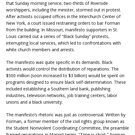
that Sunday morning service, two-thirds of Riverside
worshippers, including the minister, stormed out in protest.
After activists occupied offices in the Interchurch Center of
New York, a court issued restraining orders to bar Forman
from the building. In Missouri, manifesto supporters in St.
Louis carried out a series of “Black Sunday” protests,
interrupting local services, which led to confrontations with
white church members and arrests.
The manifesto was quite specific in its demands. Black
activists would control the distribution of reparations. The
$500 million (soon increased to $3 billion) would be spent on
programs designed to ensure black self-determination. These
included establishing a Southern land bank, publishing
industries, television networks, job training centers, labor
unions and a black university.
The manifesto’s rhetoric was just as controversial. Written by
Forman, a former member of the civil rights group known as
the Student Nonviolent Coordinating Committee, the preamble
framed reparations in Marxist terms. “Time is short,” Forman