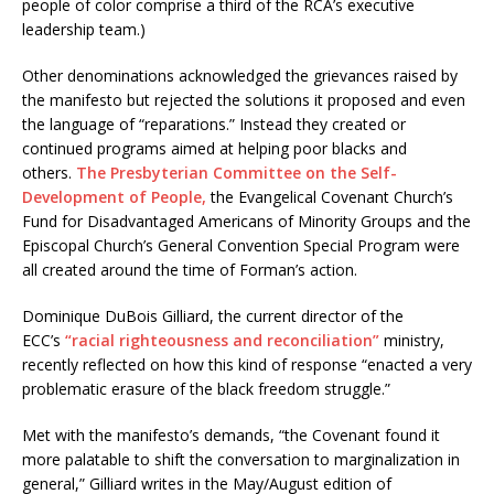
people of color comprise a third of the RCA’s executive
leadership team.)
Other denominations acknowledged the grievances raised by
the manifesto but rejected the solutions it proposed and even
the language of “reparations.” Instead they created or
continued programs aimed at helping poor blacks and
others.
The Presbyterian Committee on the Self-
Development of People,
the Evangelical Covenant Church’s
Fund for Disadvantaged Americans of Minority Groups and the
Episcopal Church’s General Convention Special Program were
all created around the time of Forman’s action.
Dominique DuBois Gilliard, the current director of the
ECC’s
“racial righteousness and reconciliation”
ministry,
recently reflected on how this kind of response “enacted a very
problematic erasure of the black freedom struggle.”
Met with the manifesto’s demands, “the Covenant found it
more palatable to shift the conversation to marginalization in
general,” Gilliard writes in the May/August edition of