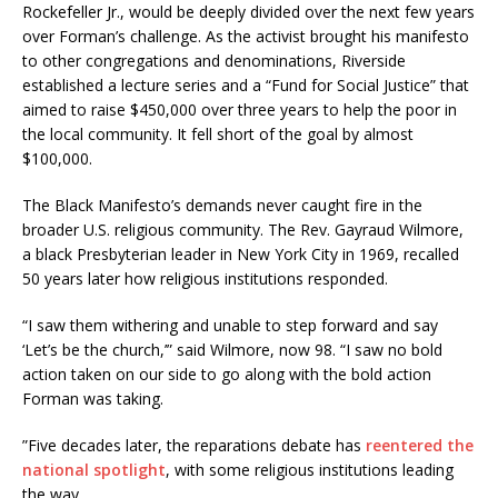
Rockefeller Jr., would be deeply divided over the next few years
over Forman’s challenge. As the activist brought his manifesto
to other congregations and denominations, Riverside
established a lecture series and a “Fund for Social Justice” that
aimed to raise $450,000 over three years to help the poor in
the local community. It fell short of the goal by almost
$100,000.
The Black Manifesto’s demands never caught fire in the
broader U.S. religious community. The Rev. Gayraud Wilmore,
a black Presbyterian leader in New York City in 1969, recalled
50 years later how religious institutions responded.
“I saw them withering and unable to step forward and say
‘Let’s be the church,’” said Wilmore, now 98. “I saw no bold
action taken on our side to go along with the bold action
Forman was taking.
”Five decades later, the reparations debate has
reentered the
national spotlight
, with some religious institutions leading
the way.