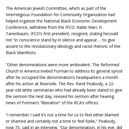
The American Jewish Committee, which as part of the
Interreligious Foundation for Community Organization had
helped organize the National Black Economic Development
Conference, withdrew from the IFCO. Rabbi Marc H.
Tanenbaum, IFCO’s first president, resigned, stating hecould
not “in conscience stand by in silence and appear … to give
assent to the revolutionary ideology and racist rhetoric of the
Black Manifesto.
”Other denominations were more ambivalent. The Reformed
Church in America invited Forman to address its general synod
after he occupied the denomination’s headquarters a month
after his action at Riverside. The Rev. Rand Peabody, a 22-
year-old white seminarian who had already been slated to give
the sermon the next day, revised his sermon after hearing
news of Forman’s “liberation” of the RCA’s offices.
“I remember I said it’s not a time for us to feel either blamed
or shamed and certainly not a time to feel futile,” Peabody,
now 73, said in an interview. “Our denomination, in his eye, did