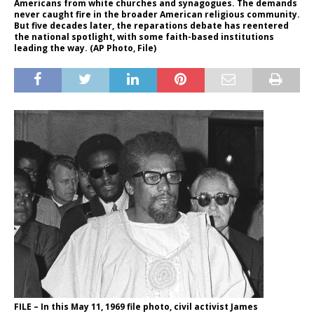
Americans from white churches and synagogues. The demands
never caught fire in the broader American religious community.
But five decades later, the reparations debate has reentered
the national spotlight, with some faith-based institutions
leading the way. (AP Photo, File)
FILE – In this May 11, 1969 file photo, civil activist James