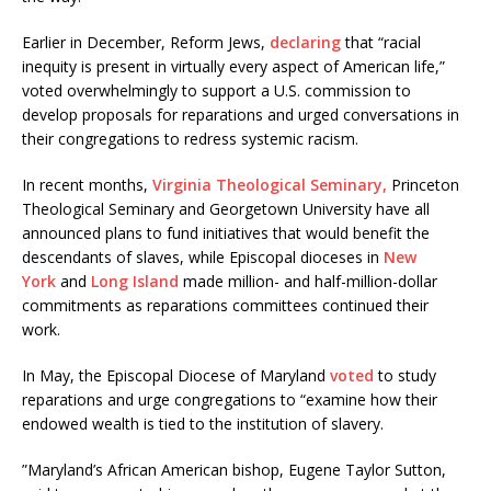
Earlier in December, Reform Jews,
declaring
that “racial
inequity is present in virtually every aspect of American life,”
voted overwhelmingly to support a U.S. commission to
develop proposals for reparations and urged conversations in
their congregations to redress systemic racism.
In recent months,
Virginia Theological Seminary,
Princeton
Theological Seminary and Georgetown University have all
announced plans to fund initiatives that would benefit the
descendants of slaves, while Episcopal dioceses in
New
York
and
Long Island
made million- and half-million-dollar
commitments as reparations committees continued their
work.
In May, the Episcopal Diocese of Maryland
voted
to study
reparations and urge congregations to “examine how their
endowed wealth is tied to the institution of slavery.
”Maryland’s African American bishop, Eugene Taylor Sutton,