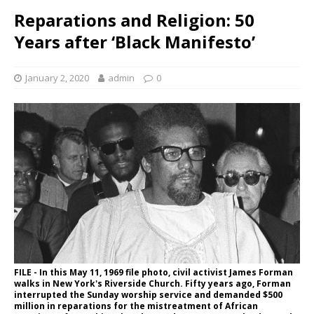
Reparations and Religion: 50
Years after ‘Black Manifesto’
January 2, 2020
admin
0
FILE - In this May 11, 1969 file photo, civil activist James Forman
walks in New York's Riverside Church. Fifty years ago, Forman
interrupted the Sunday worship service and demanded $500
million in reparations for the mistreatment of African