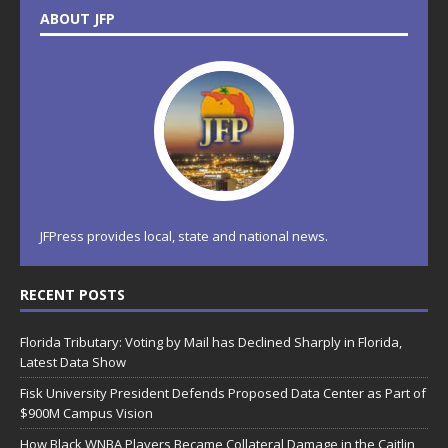
ABOUT JFP
JFPress provides local, state and national news.
RECENT POSTS
Florida Tributary: Voting by Mail has Declined Sharply in Florida,
Latest Data Show
Fisk University President Defends Proposed Data Center as Part of
$900M Campus Vision
How Black WNBA Players Became Collateral Damage in the Caitlin