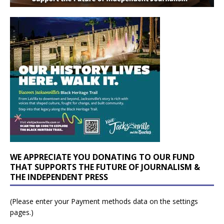
WE APPRECIATE YOU DONATING TO OUR FUND
THAT SUPPORTS THE FUTURE OF JOURNALISM &
THE INDEPENDENT PRESS
(Please enter your Payment methods data on the settings
pages.)