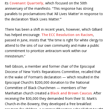
its
Covenant Quarterly,
which focused on the 50th
anniversary of the manifesto. “This response has strong
parallels to proclamations that ‘All Lives Matter’ in response to
the declaration ‘Black Lives Matter.’”
There has been a shift in recent years, however, which Gilliard
has helped encourage.
The ECC Resolution on Racism
,
passed in June, insists that “the time is right for white clergy to
attend to the sins of our own community and make a public
commitment to prioritize antiracism work within our
ministerium.”
Nell Gibson, a member and former chair of the Episcopal
Diocese of New York’s Reparations Committee, recalled that
in the wake of Forman’s declaration — which resulted in the
Episcopal Church’s $200,000 donation to the National
Committee of Black Churchmen — members of her
Manhattan church created a
Black and Brown Caucus
. After
receiving the $30,000 they demanded from their St. Mark’s
Church-in-the-Bowery, they developed a free breakfast