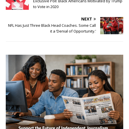
Exclusive Poll: Black Americans Motivated by Trump
to Vote in 2020
NEXT
NFL Has Just Three Black Head Coaches. Some Call
it a ‘Denial of Opportunity.’