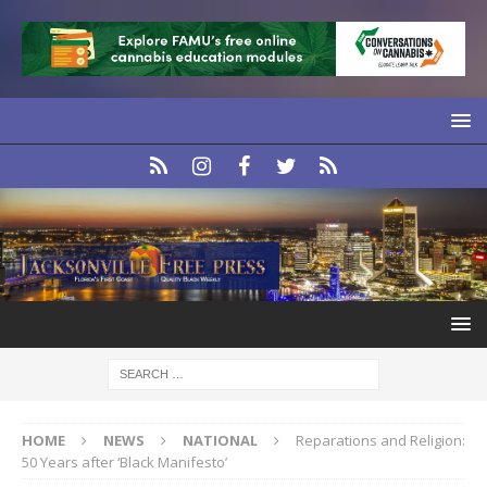
HOME
NEWS
NATIONAL
Reparations and Religion:
50 Years after ‘Black Manifesto’