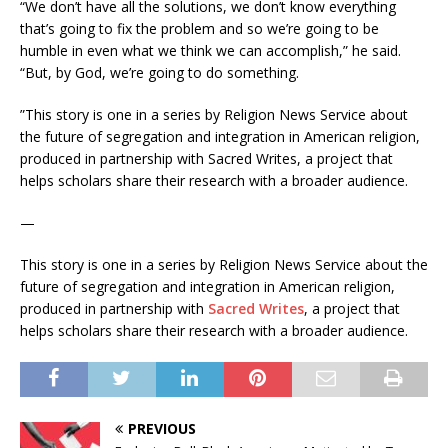
“We don’t have all the solutions, we don’t know everything
that’s going to fix the problem and so we’re going to be
humble in even what we think we can accomplish,” he said.
“But, by God, we’re going to do something.
”This story is one in a series by Religion News Service about
the future of segregation and integration in American religion,
produced in partnership with Sacred Writes, a project that
helps scholars share their research with a broader audience.
—
This story is one in a series by Religion News Service about the
future of segregation and integration in American religion,
produced in partnership with
Sacred Writes
, a project that
helps scholars share their research with a broader audience.
PREVIOUS