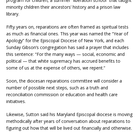
program for children, a summer “liberation school” that taught
minority children their ancestors’ history and a prison law
library.
Fifty years on, reparations are often framed as spiritual tests
as much as financial ones. This year was named the “Year of
Apology” for the Episcopal Diocese of New York, and each
Sunday Gibson’s congregation has said a prayer that includes
this sentence: “For the many ways — social, economic and
political — that white supremacy has accrued benefits to
some of us at the expense of others, we repent.”
Soon, the diocesan reparations committee will consider a
number of possible next steps, such as a truth and
reconciliation commission or education and health care
initiatives.
Likewise, Sutton said his Maryland Episcopal diocese is moving
methodically after years of conversation about reparations to
figuring out how that will be lived out financially and otherwise.