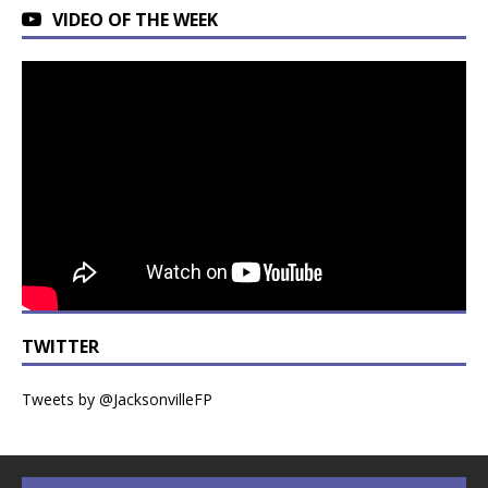
VIDEO OF THE WEEK
TWITTER
Tweets by @JacksonvilleFP