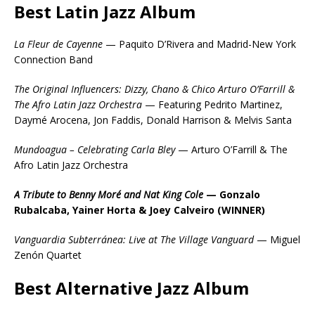
Best Latin Jazz Album
La Fleur de Cayenne
— Paquito D’Rivera and Madrid-New York
Connection Band
The Original Influencers: Dizzy, Chano & Chico Arturo O’Farrill &
The Afro Latin Jazz Orchestra
— Featuring Pedrito Martinez,
Daymé Arocena, Jon Faddis, Donald Harrison & Melvis Santa
Mundoagua – Celebrating Carla Bley
— Arturo O’Farrill & The
Afro Latin Jazz Orchestra
A Tribute to Benny Moré and Nat King Cole
— Gonzalo
Rubalcaba, Yainer Horta & Joey Calveiro (WINNER)
Vanguardia Subterránea: Live at The Village Vanguard
— Miguel
Zenón Quartet
Best Alternative Jazz Album