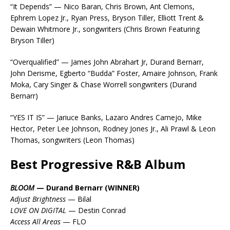
“It Depends” — Nico Baran, Chris Brown, Ant Clemons,
Ephrem Lopez Jr., Ryan Press, Bryson Tiller, Elliott Trent &
Dewain Whitmore Jr., songwriters (Chris Brown Featuring
Bryson Tiller)
“Overqualified” — James John Abrahart Jr, Durand Bernarr,
John Derisme, Egberto “Budda” Foster, Amaire Johnson, Frank
Moka, Cary Singer & Chase Worrell songwriters (Durand
Bernarr)
“YES IT IS” — Jariuce Banks, Lazaro Andres Camejo, Mike
Hector, Peter Lee Johnson, Rodney Jones Jr., Ali Prawl & Leon
Thomas, songwriters (Leon Thomas)
Best Progressive R&B Album
BLOOM
— Durand Bernarr (WINNER)
Adjust Brightness
— Bilal
LOVE ON DIGITAL
— Destin Conrad
Access All Areas
— FLO