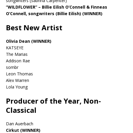
songwriters (Sabrina Carpenter)
“WILDFLOWER” – Billie Eilish O’Connell & Finneas
O’Connell, songwriters (Billie Eilish)
(WINNER)
Best New Artist
Olivia Dean (WINNER)
KATSEYE
The Marias
Addison Rae
sombr
Leon Thomas
Alex Warren
Lola Young
Producer of the Year, Non-
Classical
Dan Auerbach
Cirkut (WINNER)