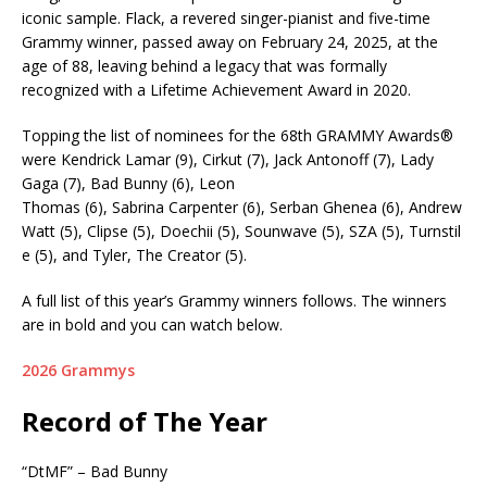
iconic sample. Flack, a revered singer-pianist and five-time
Grammy winner, passed away on February 24, 2025, at the
age of 88, leaving behind a legacy that was formally
recognized with a Lifetime Achievement Award in 2020.
Topping the list of nominees for the 68th GRAMMY Awards®
were Kendrick Lamar (9), Cirkut (7), Jack Antonoff (7), Lady
Gaga (7), Bad Bunny (6), Leon
Thomas (6), Sabrina Carpenter (6), Serban Ghenea (6), Andrew
Watt (5), Clipse (5), Doechii (5), Sounwave (5), SZA (5), Turnstil
e (5), and Tyler, The Creator (5).
A full list of this year’s Grammy winners follows. The winners
are in bold and you can watch below.
2026 Grammys
Record of The Year
“DtMF” – Bad Bunny