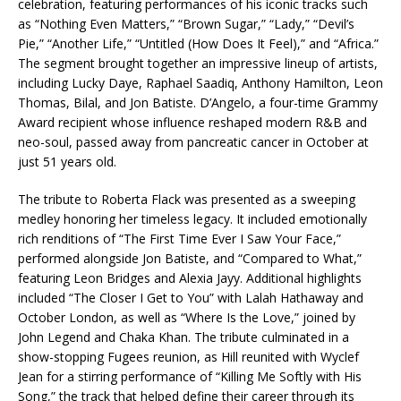
celebration, featuring performances of his iconic tracks such
as “Nothing Even Matters,” “Brown Sugar,” “Lady,” “Devil’s
Pie,” “Another Life,” “Untitled (How Does It Feel),” and “Africa.”
The segment brought together an impressive lineup of artists,
including Lucky Daye, Raphael Saadiq, Anthony Hamilton, Leon
Thomas, Bilal, and Jon Batiste. D’Angelo, a four-time Grammy
Award recipient whose influence reshaped modern R&B and
neo-soul, passed away from pancreatic cancer in October at
just 51 years old.
The tribute to Roberta Flack was presented as a sweeping
medley honoring her timeless legacy. It included emotionally
rich renditions of “The First Time Ever I Saw Your Face,”
performed alongside Jon Batiste, and “Compared to What,”
featuring Leon Bridges and Alexia Jayy. Additional highlights
included “The Closer I Get to You” with Lalah Hathaway and
October London, as well as “Where Is the Love,” joined by
John Legend and Chaka Khan. The tribute culminated in a
show-stopping Fugees reunion, as Hill reunited with Wyclef
Jean for a stirring performance of “Killing Me Softly with His
Song,” the track that helped define their career through its