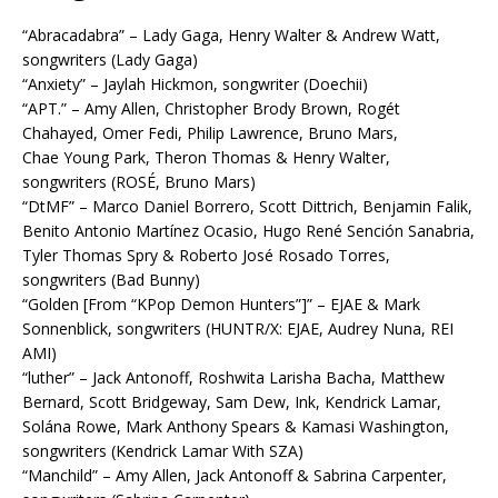
“Abracadabra” – Lady Gaga, Henry Walter & Andrew Watt,
songwriters (Lady Gaga)
“Anxiety” – Jaylah Hickmon, songwriter (Doechii)
“APT.” – Amy Allen, Christopher Brody Brown, Rogét
Chahayed, Omer Fedi, Philip Lawrence, Bruno Mars,
Chae Young Park, Theron Thomas & Henry Walter,
songwriters (ROSÉ, Bruno Mars)
“DtMF” – Marco Daniel Borrero, Scott Dittrich, Benjamin Falik,
Benito Antonio Martínez Ocasio, Hugo René Sención Sanabria,
Tyler Thomas Spry & Roberto José Rosado Torres,
songwriters (Bad Bunny)
“Golden [From “KPop Demon Hunters”]” – EJAE & Mark
Sonnenblick, songwriters (HUNTR/X: EJAE, Audrey Nuna, REI
AMI)
“luther” – Jack Antonoff, Roshwita Larisha Bacha, Matthew
Bernard, Scott Bridgeway, Sam Dew, Ink, Kendrick Lamar,
Solána Rowe, Mark Anthony Spears & Kamasi Washington,
songwriters (Kendrick Lamar With SZA)
“Manchild” – Amy Allen, Jack Antonoff & Sabrina Carpenter,