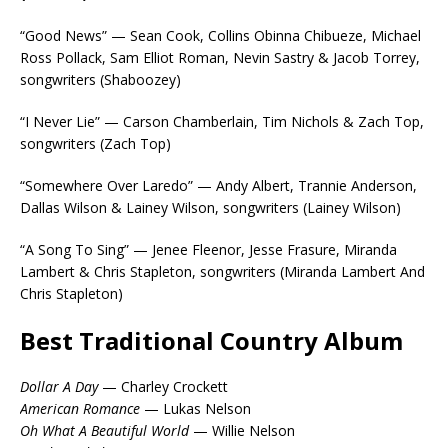
“Good News” — Sean Cook, Collins Obinna Chibueze, Michael
Ross Pollack, Sam Elliot Roman, Nevin Sastry & Jacob Torrey,
songwriters (Shaboozey)
“I Never Lie” — Carson Chamberlain, Tim Nichols & Zach Top,
songwriters (Zach Top)
“Somewhere Over Laredo” — Andy Albert, Trannie Anderson,
Dallas Wilson & Lainey Wilson, songwriters (Lainey Wilson)
“A Song To Sing” — Jenee Fleenor, Jesse Frasure, Miranda
Lambert & Chris Stapleton, songwriters (Miranda Lambert And
Chris Stapleton)
Best Traditional Country Album
Dollar A Day
— Charley Crockett
American Romance
— Lukas Nelson
Oh What A Beautiful World
— Willie Nelson