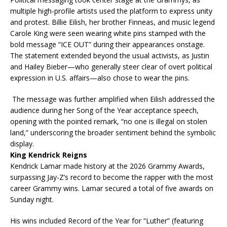
multiple high-profile artists used the platform to express unity
and protest. Billie Eilish, her brother Finneas, and music legend
Carole King were seen wearing white pins stamped with the
bold message “ICE OUT” during their appearances onstage.
The statement extended beyond the usual activists, as Justin
and Hailey Bieber—who generally steer clear of overt political
expression in U.S. affairs—also chose to wear the pins.
The message was further amplified when Eilish addressed the
audience during her Song of the Year acceptance speech,
opening with the pointed remark, “no one is illegal on stolen
land,” underscoring the broader sentiment behind the symbolic
display.
King Kendrick Reigns
Kendrick Lamar made history at the 2026 Grammy Awards,
surpassing Jay-Z’s record to become the rapper with the most
career Grammy wins. Lamar secured a total of five awards on
Sunday night.
His wins included Record of the Year for “Luther” (featuring