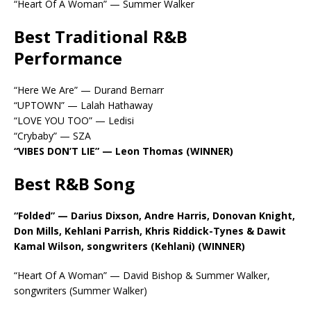
“Heart Of A Woman” — Summer Walker
Best Traditional R&B
Performance
“Here We Are” — Durand Bernarr
“UPTOWN” — Lalah Hathaway
“LOVE YOU TOO” — Ledisi
“Crybaby” — SZA
“VIBES DON’T LIE” — Leon Thomas (WINNER)
Best R&B Song
“Folded” — Darius Dixson, Andre Harris, Donovan Knight,
Don Mills, Kehlani Parrish, Khris Riddick-Tynes & Dawit
Kamal Wilson, songwriters (Kehlani) (WINNER)
“Heart Of A Woman” — David Bishop & Summer Walker,
songwriters (Summer Walker)