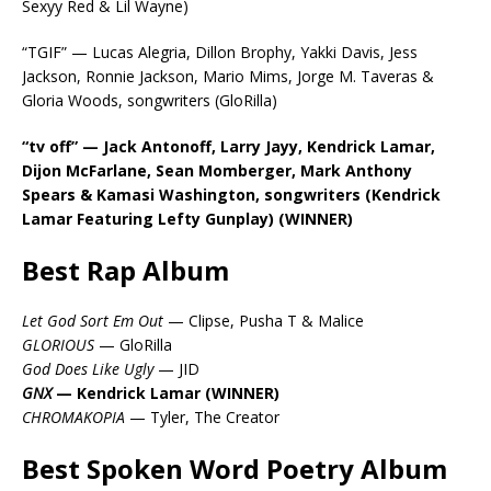
Sexyy Red & Lil Wayne)
“TGIF” — Lucas Alegria, Dillon Brophy, Yakki Davis, Jess
Jackson, Ronnie Jackson, Mario Mims, Jorge M. Taveras &
Gloria Woods, songwriters (GloRilla)
“tv off” — Jack Antonoff, Larry Jayy, Kendrick Lamar,
Dijon McFarlane, Sean Momberger, Mark Anthony
Spears & Kamasi Washington, songwriters (Kendrick
Lamar Featuring Lefty Gunplay) (WINNER)
Best Rap Album
Let God Sort Em Out
— Clipse, Pusha T & Malice
GLORIOUS
— GloRilla
God Does Like Ugly
— JID
GNX
— Kendrick Lamar (WINNER)
CHROMAKOPIA
— Tyler, The Creator
Best Spoken Word Poetry Album