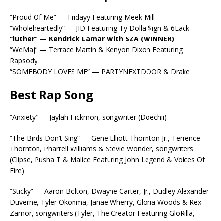
“Proud Of Me” — Fridayy Featuring Meek Mill
“Wholeheartedly” — JID Featuring Ty Dolla $ign & 6Lack
“luther” — Kendrick Lamar With SZA (WINNER)
“WeMaj” — Terrace Martin & Kenyon Dixon Featuring
Rapsody
“SOMEBODY LOVES ME” — PARTYNEXTDOOR & Drake
Best Rap Song
“Anxiety” — Jaylah Hickmon, songwriter (Doechii)
“The Birds Don’t Sing” — Gene Elliott Thornton Jr., Terrence
Thornton, Pharrell Williams & Stevie Wonder, songwriters
(Clipse, Pusha T & Malice Featuring John Legend & Voices Of
Fire)
“Sticky” — Aaron Bolton, Dwayne Carter, Jr., Dudley Alexander
Duverne, Tyler Okonma, Janae Wherry, Gloria Woods & Rex
Zamor, songwriters (Tyler, The Creator Featuring GloRilla,