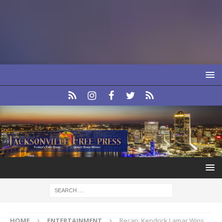
HOME
ENTERTAINMENT
Recap: Kendrick Lamar Wins