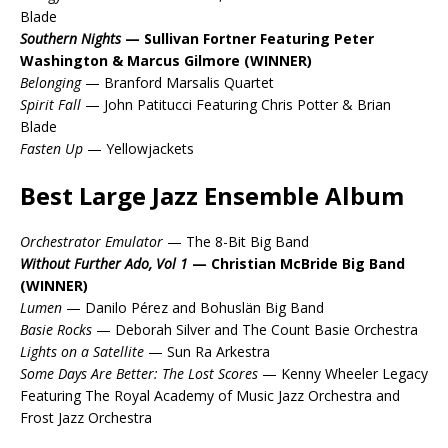
Blade
Southern Nights
— Sullivan Fortner Featuring Peter
Washington & Marcus Gilmore (WINNER)
Belonging
— Branford Marsalis Quartet
Spirit Fall
— John Patitucci Featuring Chris Potter & Brian
Blade
Fasten Up
— Yellowjackets
Best Large Jazz Ensemble Album
Orchestrator Emulator
— The 8-Bit Big Band
Without Further Ado, Vol 1
— Christian McBride Big Band
(WINNER)
Lumen
— Danilo Pérez and Bohuslän Big Band
Basie Rocks
— Deborah Silver and The Count Basie Orchestra
Lights on a Satellite
— Sun Ra Arkestra
Some Days Are Better: The Lost Scores
— Kenny Wheeler Legacy
Featuring The Royal Academy of Music Jazz Orchestra and
Frost Jazz Orchestra