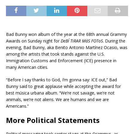
Bad Bunny won album of the year at the 68th annual Grammy
Awards on Sunday night for
DeBÍ TiRAR MáS FOToS
. During the
evening, Bad Bunny, aka Benito Antonio Martínez Ocasio, was
among the artists that took stands against the U.S.
Immigration Customs and Enforcement (ICE) presence in
many American cities.
“Before I say thanks to God, I’m gonna say: ICE out,” Bad
Bunny said to great applause while accepting the award for
best música urbana album. “We’re not savage, we’re not
animals, we’re not aliens. We are humans and we are
Americans.”
More Political Statements
Political messaging took center stage at the Grammys, as