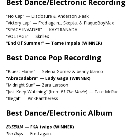
Best Dance/Electronic Recording
“No Cap” — Disclosure & Anderson .Paak
“Victory Lap” — Fred again.., Skepta, & PlaqueBoyMax
“SPACE INVADER” — KAYTRANADA
“VOLTAGE” — Skrillex
“End Of Summer” — Tame Impala (WINNER)
Best Dance Pop Recording
“Bluest Flame” — Selena Gomez & benny blanco
“Abracadabra” — Lady Gaga (WINNER)
“Midnight Sun” — Zara Larsson
“Just Keep Watching” (from
F1 The Movie
) — Tate McRae
“Illegal” — PinkPantheress
Best Dance/Electronic Album
EUSEXUA
— FKA twigs (WINNER)
Ten Days
— Fred again..