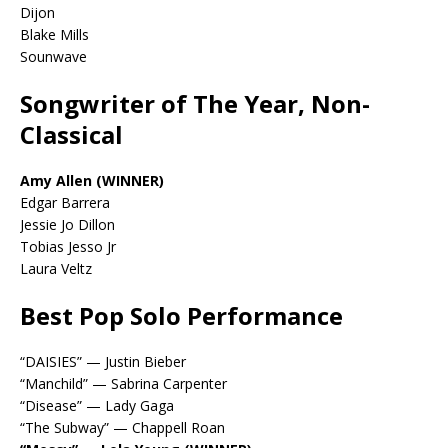
Dijon
Blake Mills
Sounwave
Songwriter of The Year, Non-
Classical
Amy Allen (WINNER)
Edgar Barrera
Jessie Jo Dillon
Tobias Jesso Jr
Laura Veltz
Best Pop Solo Performance
“DAISIES” — Justin Bieber
“Manchild” — Sabrina Carpenter
“Disease” — Lady Gaga
“The Subway” — Chappell Roan