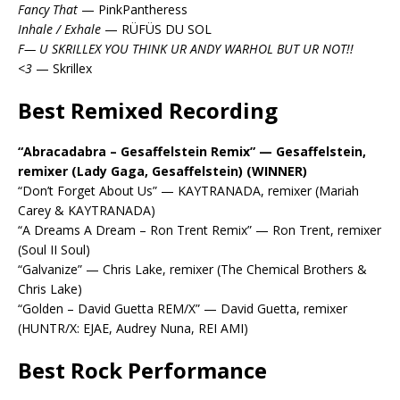
Fancy That
— PinkPantheress
Inhale / Exhale
— RÜFÜS DU SOL
F— U SKRILLEX YOU THINK UR ANDY WARHOL BUT UR NOT!!
<3
— Skrillex
Best Remixed Recording
“Abracadabra – Gesaffelstein Remix” — Gesaffelstein,
remixer (Lady Gaga, Gesaffelstein) (WINNER)
“Don’t Forget About Us” — KAYTRANADA, remixer (Mariah
Carey & KAYTRANADA)
“A Dreams A Dream – Ron Trent Remix” — Ron Trent, remixer
(Soul II Soul)
“Galvanize” — Chris Lake, remixer (The Chemical Brothers &
Chris Lake)
“Golden – David Guetta REM/X” — David Guetta, remixer
(HUNTR/X: EJAE, Audrey Nuna, REI AMI)
Best Rock Performance