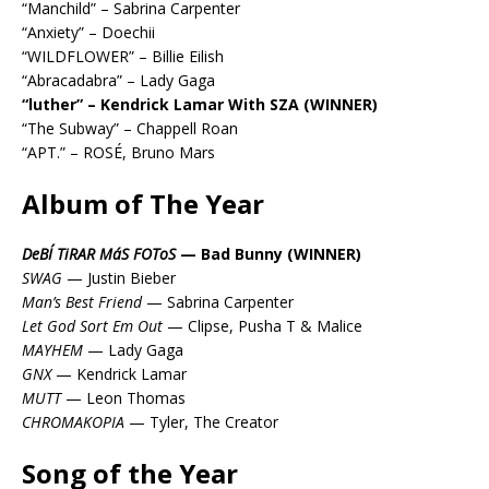
“Manchild” – Sabrina Carpenter
“Anxiety” – Doechii
“WILDFLOWER” – Billie Eilish
“Abracadabra” – Lady Gaga
“luther” – Kendrick Lamar With SZA (WINNER)
“The Subway” – Chappell Roan
“APT.” – ROSÉ, Bruno Mars
Album of The Year
DeBÍ TiRAR MáS FOToS
— Bad Bunny (WINNER)
SWAG
— Justin Bieber
Man’s Best Friend
— Sabrina Carpenter
Let God Sort Em Out
— Clipse, Pusha T & Malice
MAYHEM
— Lady Gaga
GNX
— Kendrick Lamar
MUTT
— Leon Thomas
CHROMAKOPIA
— Tyler, The Creator
Song of the Year