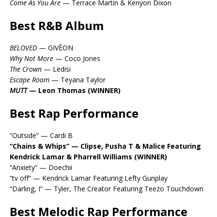
Come As You Are
— Terrace Martin & Kenyon Dixon
Best R&B Album
BELOVED
— GIVĒON
Why Not More
— Coco Jones
The Crown
— Ledisi
Escape Room
— Teyana Taylor
MUTT
— Leon Thomas (WINNER)
Best Rap Performance
“Outside” — Cardi B
“Chains & Whips” — Clipse, Pusha T & Malice Featuring
Kendrick Lamar & Pharrell Williams (WINNER)
“Anxiety” — Doechii
“tv off” — Kendrick Lamar Featuring Lefty Gunplay
“Darling, I” — Tyler, The Creator Featuring Teezo Touchdown
Best Melodic Rap Performance