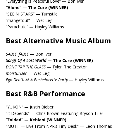
“Everything Is Peaceful Love” — Bon Iver
“Alone” — The Cure (WINNER)
“SEEIN’ STARS” — Turnstile
“mangetout” — Wet Leg
“Parachute” — Hayley Williams
Best Alternative Music Album
SABLE, fABLE
— Bon Iver
Songs Of A Lost World
— The Cure (WINNER)
DON’T TAP THE GLASS
— Tyler, The Creator
moisturizer
— Wet Leg
Ego Death At A Bachelorette Party
— Hayley Williams
Best R&B Performance
“YUKON” — Justin Bieber
“It Depends” — Chris Brown Featuring Bryson Tiller
“Folded” — Kehlani (WINNER)
“MUTT — Live From NPR’s Tiny Desk” — Leon Thomas