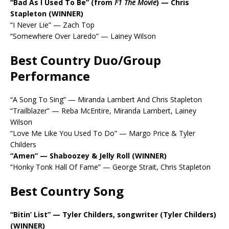
“Bad As I Used To Be” (from
F1 The Movie
) — Chris
Stapleton (WINNER)
“I Never Lie” — Zach Top
“Somewhere Over Laredo” — Lainey Wilson
Best Country Duo/Group
Performance
“A Song To Sing” — Miranda Lambert And Chris Stapleton
“Trailblazer” — Reba McEntire, Miranda Lambert, Lainey
Wilson
“Love Me Like You Used To Do” — Margo Price & Tyler
Childers
“Amen” — Shaboozey & Jelly Roll (WINNER)
“Honky Tonk Hall Of Fame” — George Strait, Chris Stapleton
Best Country Song
“Bitin’ List” — Tyler Childers, songwriter (Tyler Childers)
(WINNER)