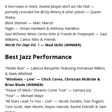
A Hurricane in Heels: healed people don’t act like that —
partially recorded live @City Winery & other places
— Queen
Sheba
Black Shaman
— Marc Marcel
Pages
— Omari Hardwick & Anthony Hamilton
Saul Williams Meets Carlos Niño & Friends At Treepeople
— Saul
Williams, Carlos Niño & Friends
Words For Days Vol. 1
— Mad Skillz (WINNER)
Best Jazz Performance
“Noble Rise” — Lakecia Benjamin Featuring Immanuel Wilkins
& Mark Whitfield
“Windows – Live” — Chick Corea, Christian McBride &
Brian Blade (WINNER)
“Peace Of Mind / Dreams Come True” — Samara Joy
“Four” — Michael Mayo
“All Stars Lead To You – Live” — Nicole Zuraitis, Dan Pugach,
Tom Scott, Idan Morim, Keyon Harrold, Rachel Eckroth & Sam