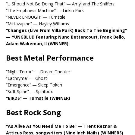
“U Should Not Be Doing That” — Amyl and The Sniffers
“The Emptiness Machine” — Linkin Park
“NEVER ENOUGH” — Turnstile
“Mirtazapine” — Hayley Williams
“Changes (Live From Villa Park) Back To The Beginning”
— YUNGBLUD Featuring Nuno Bettencourt, Frank Bello,
Adam Wakeman, II (WINNER)
Best Metal Performance
“Night Terror” — Dream Theater
“Lachryma” — Ghost
“Emergence” — Sleep Token
“Soft Spine” — Spiritbox
“BIRDS” — Turnstile (WINNER)
Best Rock Song
“As Alive As You Need Me To Be” — Trent Reznor &
Atticus Ross, songwriters (Nine Inch Nails) (WINNERS)