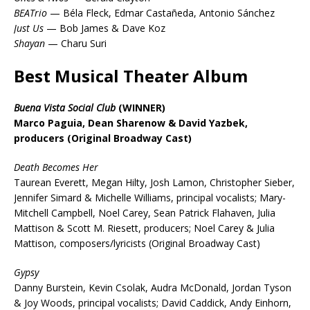
BEATrio
— Béla Fleck, Edmar Castañeda, Antonio Sánchez
Just Us
— Bob James & Dave Koz
Shayan
— Charu Suri
Best Musical Theater Album
Buena Vista Social Club
(WINNER)
Marco Paguia, Dean Sharenow & David Yazbek,
producers (Original Broadway Cast)
Death Becomes Her
Taurean Everett, Megan Hilty, Josh Lamon, Christopher Sieber,
Jennifer Simard & Michelle Williams, principal vocalists; Mary-
Mitchell Campbell, Noel Carey, Sean Patrick Flahaven, Julia
Mattison & Scott M. Riesett, producers; Noel Carey & Julia
Mattison, composers/lyricists (Original Broadway Cast)
Gypsy
Danny Burstein, Kevin Csolak, Audra McDonald, Jordan Tyson
& Joy Woods, principal vocalists; David Caddick, Andy Einhorn,