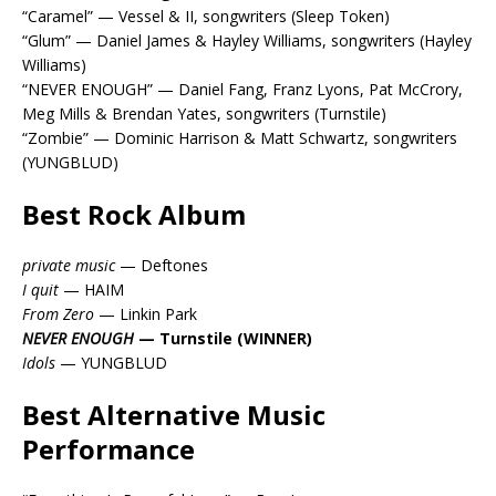
“Caramel” — Vessel & II, songwriters (Sleep Token)
“Glum” — Daniel James & Hayley Williams, songwriters (Hayley
Williams)
“NEVER ENOUGH” — Daniel Fang, Franz Lyons, Pat McCrory,
Meg Mills & Brendan Yates, songwriters (Turnstile)
“Zombie” — Dominic Harrison & Matt Schwartz, songwriters
(YUNGBLUD)
Best Rock Album
private music
— Deftones
I quit
— HAIM
From Zero
— Linkin Park
NEVER ENOUGH
— Turnstile (WINNER)
Idols
— YUNGBLUD
Best Alternative Music
Performance