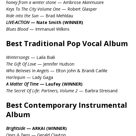
honey from a winter stone
— Ambrose Akinmusire
Keys To The City Volume One
— Robert Glasper
Ride into the Sun
— Brad Mehldau
LIVE-ACTION
— Nate Smith (WINNER)
Blues Blood
— Immanuel Wilkins
Best Traditional Pop Vocal Album
Wintersongs
— Laila Biali
The Gift Of Love
— Jennifer Hudson
Who Believes In Angels
— Elton John & Brandi Carlile
Harlequin
— Lady Gaga
A Matter Of Time
— Laufey (WINNER)
The Secret Of Life: Partners, Volume 2
— Barbra Streisand
Best Contemporary Instrumental
Album
Brightside
— ARKAI (WINNER)
Ones & Twos
— Gerald Clayton