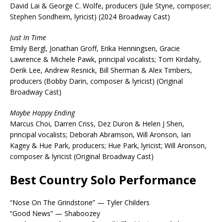
David Lai & George C. Wolfe, producers (Jule Styne, composer;
Stephen Sondheim, lyricist) (2024 Broadway Cast)
Just In Time
Emily Bergl, Jonathan Groff, Erika Henningsen, Gracie
Lawrence & Michele Pawk, principal vocalists; Tom Kirdahy,
Derik Lee, Andrew Resnick, Bill Sherman & Alex Timbers,
producers (Bobby Darin, composer & lyricist) (Original
Broadway Cast)
Maybe Happy Ending
Marcus Choi, Darren Criss, Dez Duron & Helen J Shen,
principal vocalists; Deborah Abramson, Will Aronson, Ian
Kagey & Hue Park, producers; Hue Park, lyricist; Will Aronson,
composer & lyricist (Original Broadway Cast)
Best Country Solo Performance
“Nose On The Grindstone” — Tyler Childers
“Good News” — Shaboozey