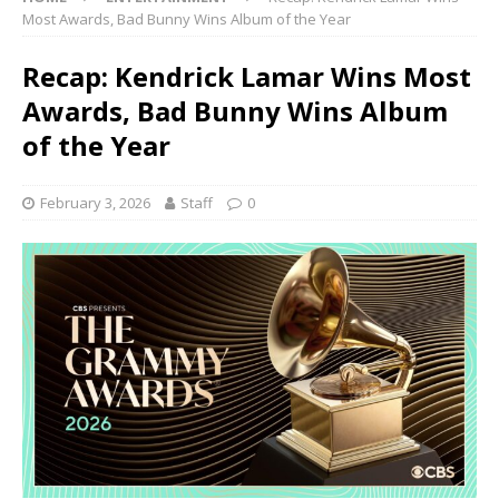
Most Awards, Bad Bunny Wins Album of the Year
Recap: Kendrick Lamar Wins Most
Awards, Bad Bunny Wins Album
of the Year
February 3, 2026
Staff
0