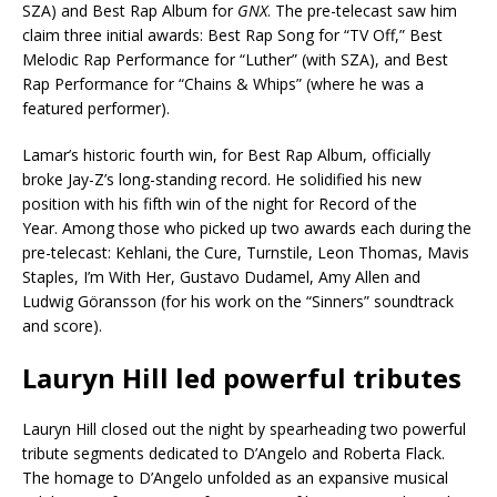
SZA) and Best Rap Album for
GNX
. The pre-telecast saw him
claim three initial awards: Best Rap Song for “TV Off,” Best
Melodic Rap Performance for “Luther” (with SZA), and Best
Rap Performance for “Chains & Whips” (where he was a
featured performer).
Lamar’s historic fourth win, for Best Rap Album, officially
broke Jay-Z’s long-standing record. He solidified his new
position with his fifth win of the night for Record of the
Year. Among those who picked up two awards each during the
pre-telecast: Kehlani, the Cure, Turnstile, Leon Thomas, Mavis
Staples, I’m With Her, Gustavo Dudamel, Amy Allen and
Ludwig Göransson (for his work on the “Sinners” soundtrack
and score).
Lauryn Hill led powerful tributes
Lauryn Hill closed out the night by spearheading two powerful
tribute segments dedicated to D’Angelo and Roberta Flack.
The homage to D’Angelo unfolded as an expansive musical