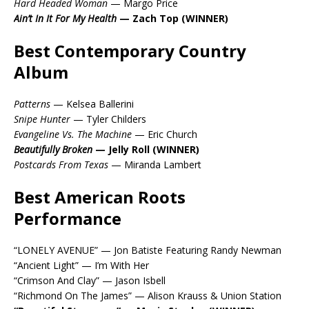
Hard Headed Woman
— Margo Price
Ain’t In It For My Health
— Zach Top (WINNER)
Best Contemporary Country
Album
Patterns
— Kelsea Ballerini
Snipe Hunter
— Tyler Childers
Evangeline Vs. The Machine
— Eric Church
Beautifully Broken
— Jelly Roll (WINNER)
Postcards From Texas
— Miranda Lambert
Best American Roots
Performance
“LONELY AVENUE” — Jon Batiste Featuring Randy Newman
“Ancient Light” — I’m With Her
“Crimson And Clay” — Jason Isbell
“Richmond On The James” — Alison Krauss & Union Station