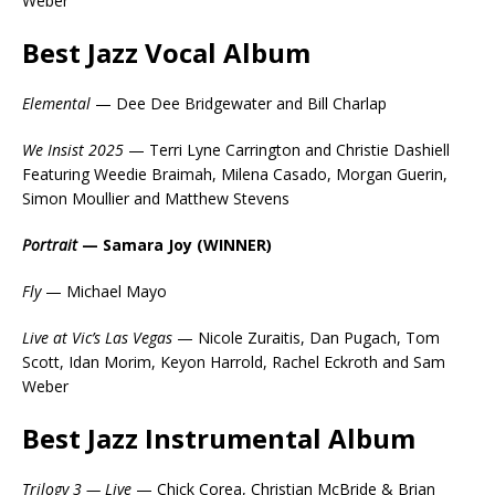
Weber
Best Jazz Vocal Album
Elemental
— Dee Dee Bridgewater and Bill Charlap
We Insist 2025
— Terri Lyne Carrington and Christie Dashiell
Featuring Weedie Braimah, Milena Casado, Morgan Guerin,
Simon Moullier and Matthew Stevens
Portrait
— Samara Joy (WINNER)
Fly
— Michael Mayo
Live at Vic’s Las Vegas
— Nicole Zuraitis, Dan Pugach, Tom
Scott, Idan Morim, Keyon Harrold, Rachel Eckroth and Sam
Weber
Best Jazz Instrumental Album
Trilogy 3 — Live
— Chick Corea, Christian McBride & Brian