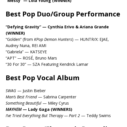
“Messy” — Lola Young (WINNER)
Best Pop Duo/Group Performance
“Defying Gravity” — Cynthia Erivo & Ariana Grande
(WINNER)
“Golden” (from
KPop Demon Hunters
) — HUNTR/X: EJAE,
Audrey Nuna, REI AMI
“Gabriela” — KATSEYE
“APT” — ROSÉ, Bruno Mars
“30 For 30” — SZA Featuring Kendrick Lamar
Best Pop Vocal Album
SWAG
— Justin Bieber
Man’s Best Friend
— Sabrina Carpenter
Something Beautiful
— Miley Cyrus
MAYHEM
— Lady Gaga (WINNERS)
I’ve Tried Everything But Therapy — Part 2
— Teddy Swims