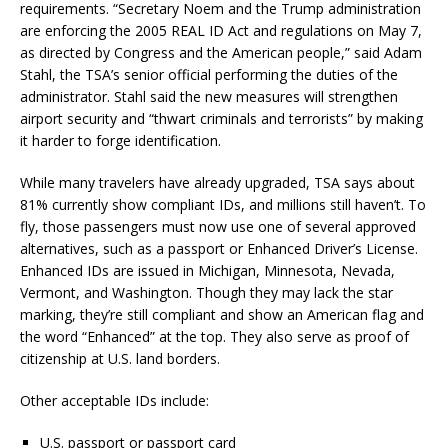
requirements. “Secretary Noem and the Trump administration
are enforcing the 2005 REAL ID Act and regulations on May 7,
as directed by Congress and the American people,” said Adam
Stahl, the TSA’s senior official performing the duties of the
administrator. Stahl said the new measures will strengthen
airport security and “thwart criminals and terrorists” by making
it harder to forge identification.
While many travelers have already upgraded, TSA says about
81% currently show compliant IDs, and millions still haven’t. To
fly, those passengers must now use one of several approved
alternatives, such as a passport or Enhanced Driver’s License.
Enhanced IDs are issued in Michigan, Minnesota, Nevada,
Vermont, and Washington. Though they may lack the star
marking, they’re still compliant and show an American flag and
the word “Enhanced” at the top. They also serve as proof of
citizenship at U.S. land borders.
Other acceptable IDs include:
U.S. passport or passport card