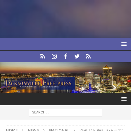
HOME
NEWS
NATIONAL
REAL ID Rules Take Flight