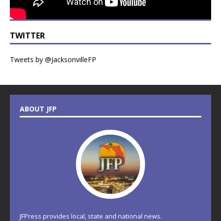
TWITTER
Tweets by @JacksonvilleFP
ABOUT JFP
JFPress provides local, state and national news.