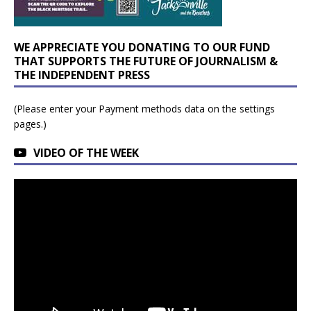
WE APPRECIATE YOU DONATING TO OUR FUND
THAT SUPPORTS THE FUTURE OF JOURNALISM &
THE INDEPENDENT PRESS
(Please enter your Payment methods data on the settings
pages.)
VIDEO OF THE WEEK