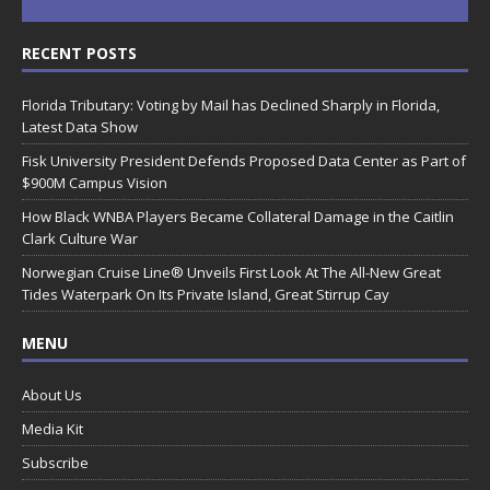
RECENT POSTS
Florida Tributary: Voting by Mail has Declined Sharply in Florida,
Latest Data Show
Fisk University President Defends Proposed Data Center as Part of
$900M Campus Vision
How Black WNBA Players Became Collateral Damage in the Caitlin
Clark Culture War
Norwegian Cruise Line® Unveils First Look At The All-New Great
Tides Waterpark On Its Private Island, Great Stirrup Cay
MENU
About Us
Media Kit
Subscribe