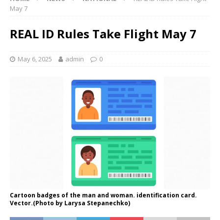
May 7
REAL ID Rules Take Flight May 7
May 6, 2025
admin
0
Cartoon badges of the man and woman. identification card.
Vector.(Photo by Larysa Stepanechko)