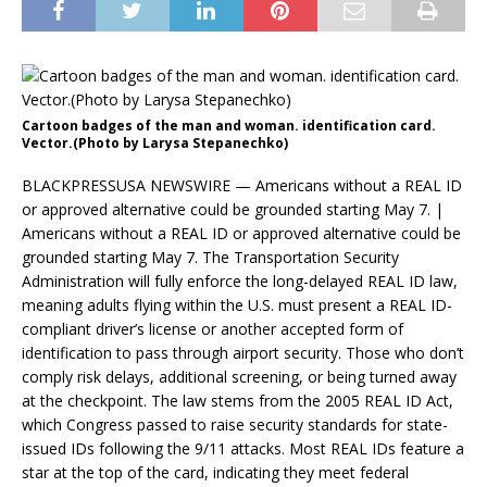
Cartoon badges of the man and woman. identification card.
Vector.(Photo by Larysa Stepanechko)
BLACKPRESSUSA NEWSWIRE — Americans without a REAL ID
or approved alternative could be grounded starting May 7. |
Americans without a REAL ID or approved alternative could be
grounded starting May 7. The Transportation Security
Administration will fully enforce the long-delayed REAL ID law,
meaning adults flying within the U.S. must present a REAL ID-
compliant driver’s license or another accepted form of
identification to pass through airport security. Those who don’t
comply risk delays, additional screening, or being turned away
at the checkpoint. The law stems from the 2005 REAL ID Act,
which Congress passed to raise security standards for state-
issued IDs following the 9/11 attacks. Most REAL IDs feature a
star at the top of the card, indicating they meet federal