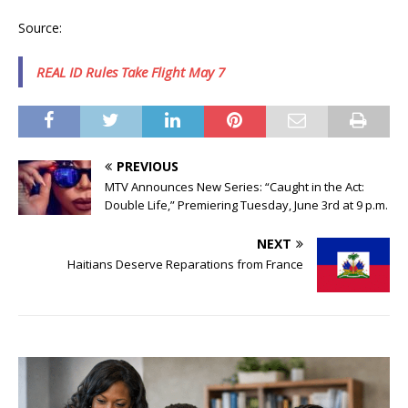
Source:
REAL ID Rules Take Flight May 7
PREVIOUS
MTV Announces New Series: “Caught in the Act:
Double Life,” Premiering Tuesday, June 3rd at 9 p.m.
NEXT
Haitians Deserve Reparations from France