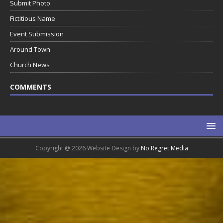
Submit Photo
Fictitious Name
Event Submission
Around Town
Church News
COMMENTS
Copyright @ 2026 Website Design by
No Regret Media