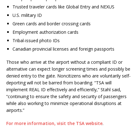
Trusted traveler cards like Global Entry and NEXUS
U.S. military ID
Green cards and border crossing cards
Employment authorization cards
Tribal-issued photo IDs
Canadian provincial licenses and foreign passports
Those who arrive at the airport without a compliant ID or
alternative can expect longer screening times and possibly be
denied entry to the gate. Noncitizens who are voluntarily self-
deporting will not be barred from boarding. “TSA will
implement REAL ID effectively and efficiently,” Stahl said,
“continuing to ensure the safety and security of passengers
while also working to minimize operational disruptions at
airports.”
For more information, visit the TSA website
.