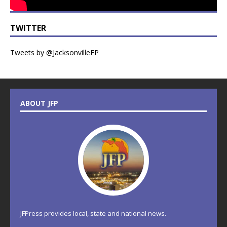
TWITTER
Tweets by @JacksonvilleFP
ABOUT JFP
JFPress provides local, state and national news.