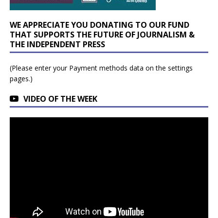
WE APPRECIATE YOU DONATING TO OUR FUND
THAT SUPPORTS THE FUTURE OF JOURNALISM &
THE INDEPENDENT PRESS
(Please enter your Payment methods data on the settings
pages.)
VIDEO OF THE WEEK