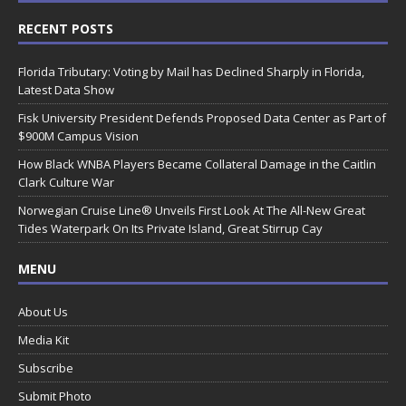
RECENT POSTS
Florida Tributary: Voting by Mail has Declined Sharply in Florida,
Latest Data Show
Fisk University President Defends Proposed Data Center as Part of
$900M Campus Vision
How Black WNBA Players Became Collateral Damage in the Caitlin
Clark Culture War
Norwegian Cruise Line® Unveils First Look At The All-New Great
Tides Waterpark On Its Private Island, Great Stirrup Cay
MENU
About Us
Media Kit
Subscribe
Submit Photo