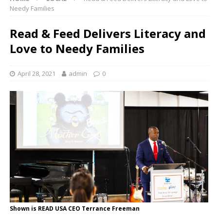
Needy Families
Read & Feed Delivers Literacy and
Love to Needy Families
April 28, 2021
admin
0
Shown is READ USA CEO Terrance Freeman