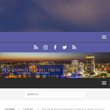
HOME
LOCAL
Read & Feed Delivers Literacy and Love to