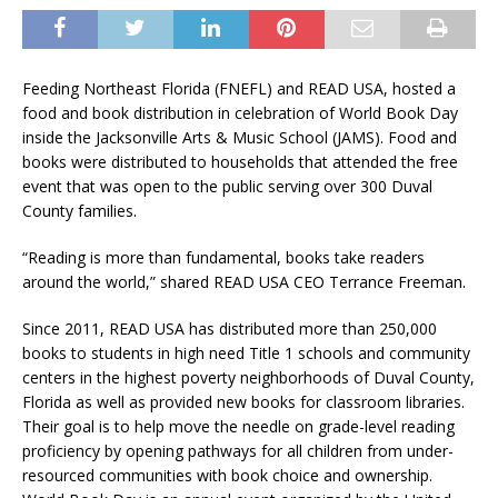
Feeding Northeast Florida (FNEFL) and READ USA, hosted a
food and book distribution in celebration of World Book Day
inside the Jacksonville Arts & Music School (JAMS). Food and
books were distributed to households that attended the free
event that was open to the public serving over 300 Duval
County families.
“Reading is more than fundamental, books take readers
around the world,” shared READ USA CEO Terrance Freeman.
Since 2011, READ USA has distributed more than 250,000
books to students in high need Title 1 schools and community
centers in the highest poverty neighborhoods of Duval County,
Florida as well as provided new books for classroom libraries.
Their goal is to help move the needle on grade-level reading
proficiency by opening pathways for all children from under-
resourced communities with book choice and ownership.