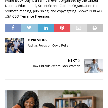
World Book Day is an annual event organized by the United
Nations Educational, Scientific and Cultural Organization to
promote reading, publishing, and copyrighting. Shown is READ
USA CEO Terrance Freeman.
PREVIOUS
Alphas Focus on Covid Relief
NEXT
How Fibroids Affect Black Women