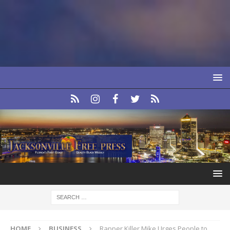
HOME
BUSINESS
Rapper Killer Mike Urges People to