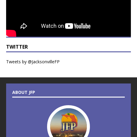
TWITTER
Tweets by @JacksonvilleFP
ABOUT JFP