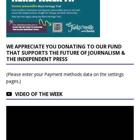
WE APPRECIATE YOU DONATING TO OUR FUND
THAT SUPPORTS THE FUTURE OF JOURNALISM &
THE INDEPENDENT PRESS
(Please enter your Payment methods data on the settings
pages.)
VIDEO OF THE WEEK