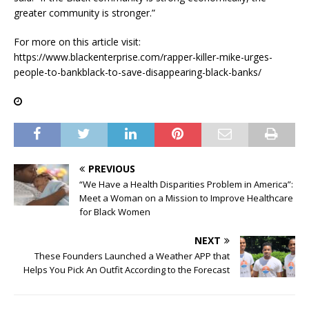
greater community is stronger.”
For more on this article visit:
https://www.blackenterprise.com/rapper-killer-mike-urges-
people-to-bankblack-to-save-disappearing-black-banks/
PREVIOUS
“We Have a Health Disparities Problem in America”:
Meet a Woman on a Mission to Improve Healthcare
for Black Women
NEXT
These Founders Launched a Weather APP that
Helps You Pick An Outfit According to the Forecast