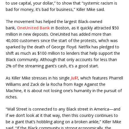
to use capital, your dollar,” to show that “systemic racism is
bad for money, it’s bad for business,” Killer Mike said.
The movement has helped the largest Black-owned
bank,
OneUnited Bank
in Boston, as it quickly attracted $50
million in new deposits. OneUnited has added more than
40,000 customers since the start of the protests, which was
sparked by the death of George Floyd. Netflix has pledged to
shift as much as $100 million to lenders that help support the
Black community. Although that only accounts for less than
2% of the streaming giant’s cash, it’s a good start.
As Killer Mike stresses in his single
Ju$t
, which features Pharrell
Williams and Zack de la Rocha from Rage Against the
Machine, it is about not losing one’s humanity in the pursuit of
riches.
“Wall Street is connected to any Black street in America—and
if we don’t look at it that way, then this country continues to
be a giant that’s hobbling along on a broken ankle,” Killer Mike
said. “If the Black community is strong economically, the