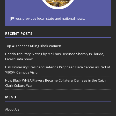
JFPress provides local, state and national news.
RECENT POSTS
Top 4 Diseases Killing Black Women
Florida Tributary: Voting by Mail has Declined Sharply in Florida,
Latest Data Show
Fisk University President Defends Proposed Data Center as Part of
$900M Campus Vision
How Black WNBA Players Became Collateral Damage in the Caitlin
Clark Culture War
MENU
About Us