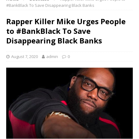
#BankBlack To Save Disappearing Black Banks
Rapper Killer Mike Urges People
to #BankBlack To Save
Disappearing Black Banks
August 7, 2020
admin
0