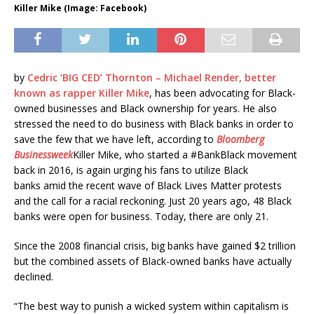
Killer Mike (Image: Facebook)
by
Cedric ‘BIG CED’ Thornton –
Michael Render, better
known as rapper
Killer Mike
, has been advocating for Black-
owned businesses and Black ownership for years. He also
stressed the need to do business with Black banks in order to
save the few that we have left, according to
Bloomberg
Businessweek
Killer Mike, who started a #BankBlack movement
back in 2016, is again
urging his fans to utilize Black
banks
amid the recent wave of Black Lives Matter protests
and the call for a racial reckoning.
Just 20 years ago, 48 Black
banks were open for business. Today, there are only 21.
Since the 2008 financial crisis, big banks have gained $2 trillion
but the combined assets of Black-owned banks have actually
declined.
“The best way to punish a wicked system within capitalism is