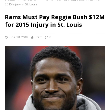
2015 Injury in St. Louis
Rams Must Pay Reggie Bush $12M
for 2015 Injury in St. Louis
June 18, 2018
Staff
0