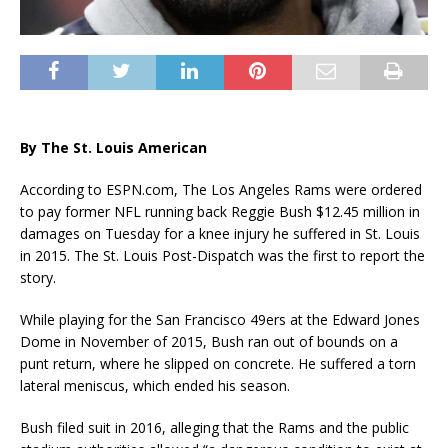
By The St. Louis American
According to ESPN.com, The Los Angeles Rams were ordered
to pay former NFL running back Reggie Bush $12.45 million in
damages on Tuesday for a knee injury he suffered in St. Louis
in 2015. The St. Louis Post-Dispatch was the first to report the
story.
While playing for the San Francisco 49ers at the Edward Jones
Dome in November of 2015, Bush ran out of bounds on a
punt return, where he slipped on concrete. He suffered a torn
lateral meniscus, which ended his season.
Bush filed suit in 2016, alleging that the Rams and the public