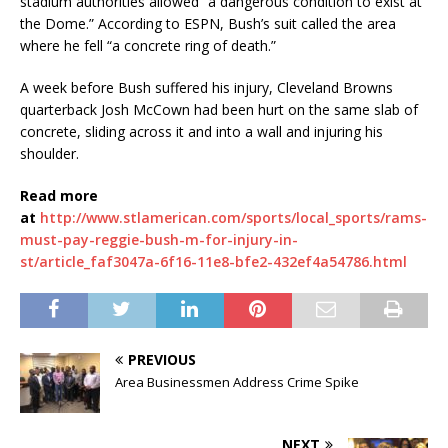
stadium authorities allowed “a dangerous condition to exist at
the Dome.” According to ESPN, Bush’s suit called the area
where he fell “a concrete ring of death.”
A week before Bush suffered his injury, Cleveland Browns
quarterback Josh McCown had been hurt on the same slab of
concrete, sliding across it and into a wall and injuring his
shoulder.
Read more
at
http://www.stlamerican.com/sports/local_sports/rams-
must-pay-reggie-bush-m-for-injury-in-
st/article_faf3047a-6f16-11e8-bfe2-432ef4a54786.html
PREVIOUS
Area Businessmen Address Crime Spike
NEXT