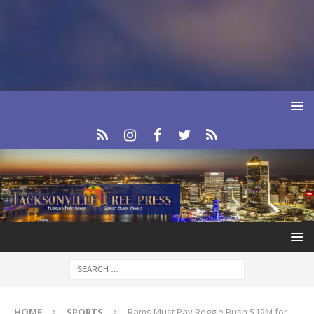
HOME
SPORTS
Rams Must Pay Reggie Bush $12M for