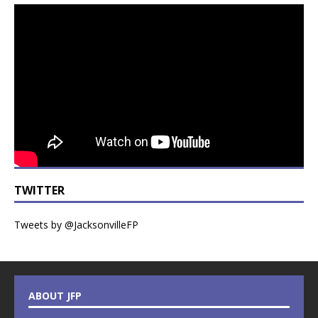
TWITTER
Tweets by @JacksonvilleFP
ABOUT JFP