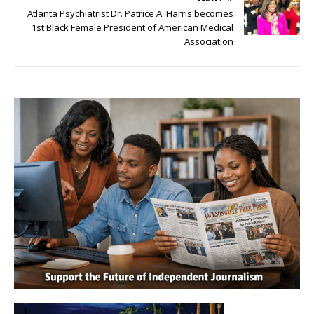
Atlanta Psychiatrist Dr. Patrice A. Harris becomes
1st Black Female President of American Medical
Association