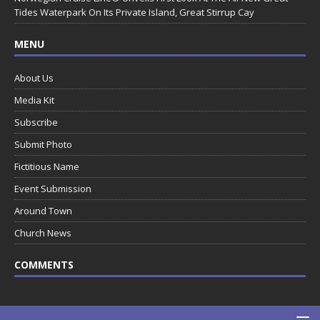
Tides Waterpark On Its Private Island, Great Stirrup Cay
MENU
About Us
Media Kit
Subscribe
Submit Photo
Fictitious Name
Event Submission
Around Town
Church News
COMMENTS