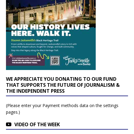
WE APPRECIATE YOU DONATING TO OUR FUND
THAT SUPPORTS THE FUTURE OF JOURNALISM &
THE INDEPENDENT PRESS
(Please enter your Payment methods data on the settings
pages.)
VIDEO OF THE WEEK