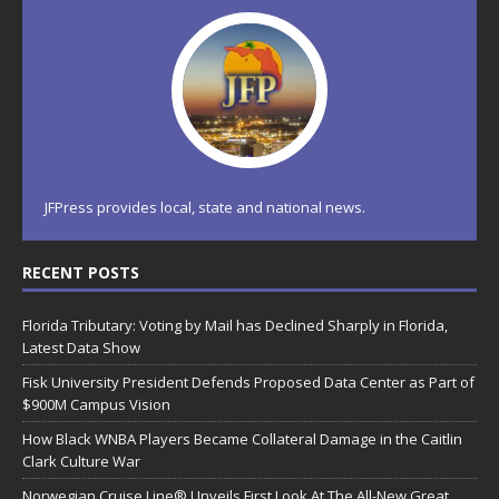
JFPress provides local, state and national news.
RECENT POSTS
Florida Tributary: Voting by Mail has Declined Sharply in Florida,
Latest Data Show
Fisk University President Defends Proposed Data Center as Part of
$900M Campus Vision
How Black WNBA Players Became Collateral Damage in the Caitlin
Clark Culture War
Norwegian Cruise Line® Unveils First Look At The All-New Great