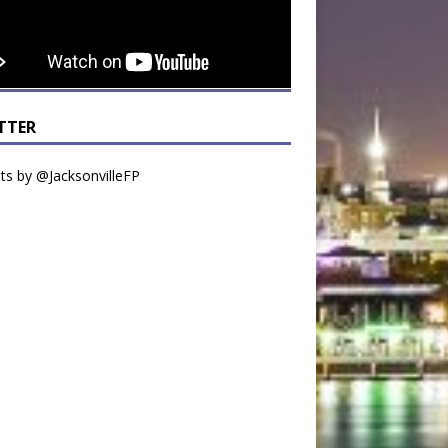
TTER
s by @JacksonvilleFP