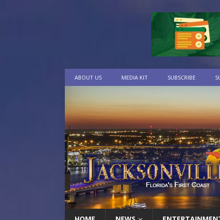
ABOUT US
MEDIA KIT
SUBSCRIBE
S
HOME
NEWS
ENTERTAINMEN