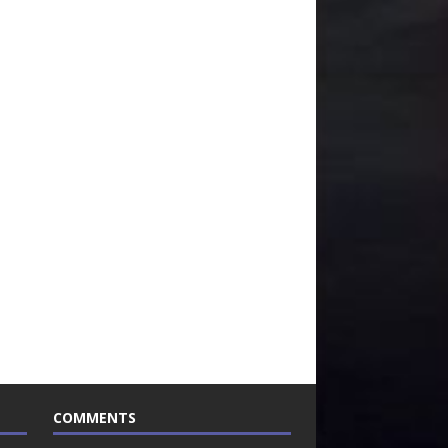
COMMENTS