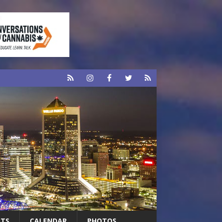
RTS
CALENDAR
PHOTOS