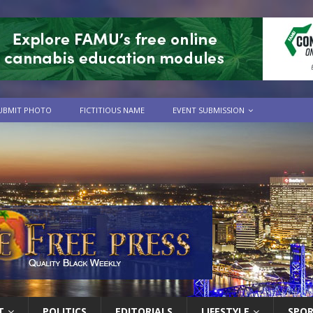
UBMIT PHOTO
FICTITIOUS NAME
EVENT SUBMISSION
T
POLITICS
EDITORIALS
LIFESTYLE
SPO