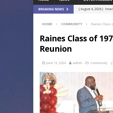
[ August 4, 2026 ]
How B
BREAKING NEWS
Culture War
SPORTS
HOME
COMMUNITY
Raines Class 
[ August 4, 2026 ]
Norwe
Waterpark On Its Private
Raines Class of 19
[ August 4, 2026 ]
JEA C
Reunion
Day
COMMUNITY
[ August 3, 2026 ]
A New
June 13, 2024
admin
Community
Brings Affordable Home
LOCAL
[ August 4, 2026 ]
Fisk 
$900M Campus Vision