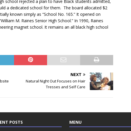
High school rejected a plan to have Black students admitted,
ild a dedicated school for them. The board allocated $2
initially known simply as “School No. 165.” It opened on
“William M. Raines Senior High School.” In 1990, Raines
ering magnet school. It remains an all black high school
NEXT
bsite
Natural Night Out Focuses on Hair
Tresses and Self Care
ENT POSTS
MENU