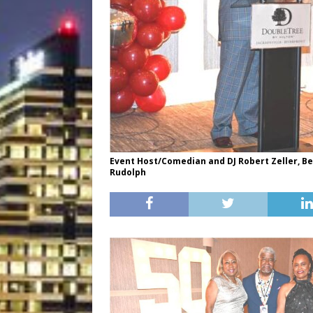
Event Host/Comedian and DJ Robert Zeller, B
Rudolph