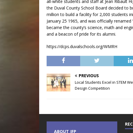
all-white students and staff at Jean Ribault 
the Duval County School Board decided to bu
million to build a facility for 2,000 students 
January 25 1965, and was officially renamed 
became the county’s science, math and engine
and a beacon of pride for its alumni.
https://dcps.duvalschools.org/WMRH
PREVIOUS
Local Students Excel in STEM We
Design Competition
REC
ABOUT JFP