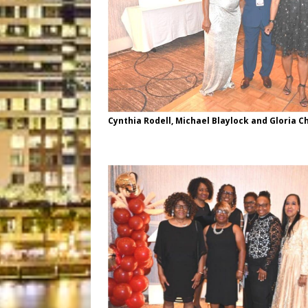
Cynthia Rodell, Michael Blaylock and Gloria C