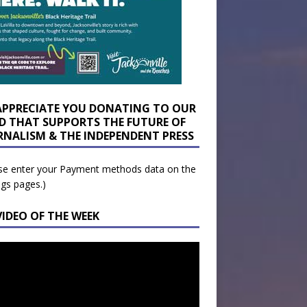
APPRECIATE YOU DONATING TO OUR
D THAT SUPPORTS THE FUTURE OF
RNALISM & THE INDEPENDENT PRESS
se enter your Payment methods data on the
ngs pages.)
VIDEO OF THE WEEK