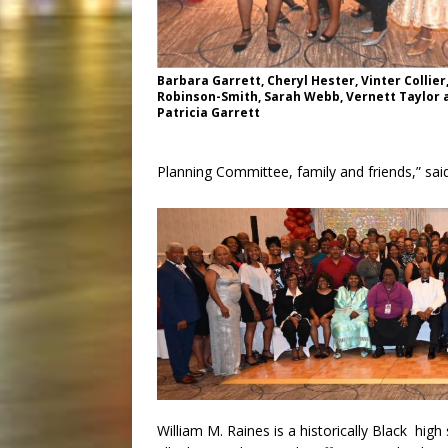
Barbara Garrett, Cheryl Hester, Vinter Collier
Robinson-Smith, Sarah Webb, Vernett Taylor 
Patricia Garrett
Planning Committee, family and friends,” sa
William M. Raines is a historically Black high