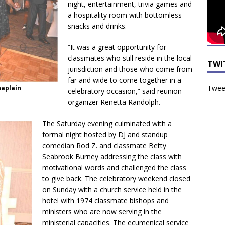
night, entertainment, trivia games and
a hospitality room with bottomless
snacks and drinks.
“It was a great opportunity for
classmates who still reside in the local
TWI
jurisdiction and those who come from
far and wide to come together in a
Tweet
haplain
celebratory occasion,” said reunion
organizer Renetta Randolph.
The Saturday evening culminated with a
formal night hosted by DJ and standup
comedian Rod Z. and classmate Betty
Seabrook Burney addressing the class with
motivational words and challenged the class
to give back. The celebratory weekend closed
on Sunday with a church service held in the
hotel with 1974 classmate bishops and
ministers who are now serving in the
ministerial capacities. The ecumenical service