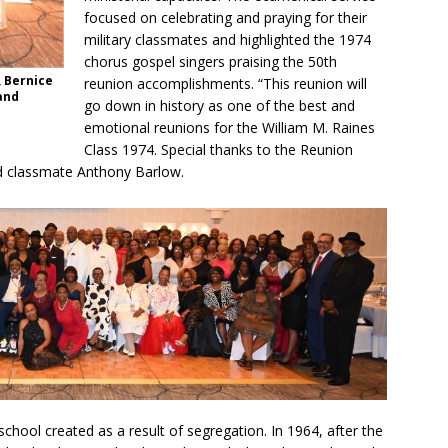
focused on celebrating and praying for their
military classmates and highlighted the 1974
chorus gospel singers praising the 50th
, Bernice
reunion accomplishments. “This reunion will
and
go down in history as one of the best and
emotional reunions for the William M. Raines
Class 1974. Special thanks to the Reunion
id classmate Anthony Barlow.
 school created as a result of segregation. In 1964, after the