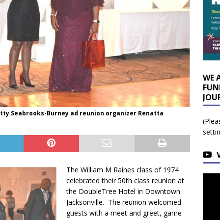
WE 
FUN
JOU
etty Seabrooks-Burney ad reunion organizer Renatta
(Plea
setti
The William M Raines class of 1974
celebrated their 50th class reunion at
the DoubleTree Hotel in Downtown
Jacksonville. The reunion welcomed
guests with a meet and greet, game