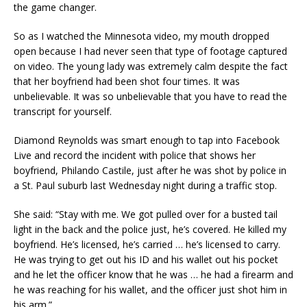
the game changer.
So as I watched the Minnesota video, my mouth dropped
open because I had never seen that type of footage captured
on video. The young lady was extremely calm
despite
the fact
that her boyfriend had been shot four times. It was
unbelievable. It was so unbelievable that you have to read the
transcript for yourself.
Diamond Reynolds was smart enough to tap into Facebook
Live and
record the incident with police
that shows her
boyfriend, Philando Castile, just after he was shot by police in
a St. Paul suburb last Wednesday night during a traffic stop.
She said:
“Stay with me. We got pulled over for a busted tail
light in the back and the police just, he’s covered. He killed my
boyfriend. He’s licensed, he’s carried … he’s licensed to carry.
He was trying to get out his ID and his wallet out his pocket
and he let the officer know that he was … he had a firearm and
he was reaching for his wallet, and the officer just shot him in
his arm.”