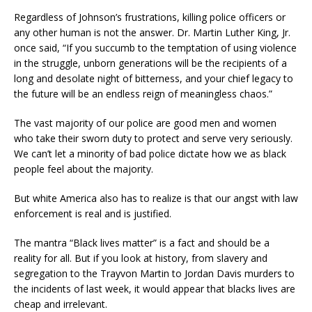
Regardles
s of Johnson’s frustrations,
killing police officers or
any
other human is not the answer.
Dr. Martin Luther King, Jr.
once said, “
If you succumb to the temptation of using violence
in the struggle, unborn generations will be the recipients of a
long and desolate night of bitterness, and your chief legacy to
the future will be an endless reign of meaningless chaos.”
The vast majority of our police are good men and women
who take their sworn duty to protect and serve very seriously.
We can’t let a minority of bad
police dictate how we as black
people
feel about the majority.
But white America also has to realize
is
that our angst with law
enforcement is real and is justified.
The mantra “
Black lives matter” is a fact and
should be a
reality
for all
.
But if you look at history, from
slavery and
segregation to
the Trayvon Martin to Jordan Davis murders to
the incidents of last week, it would appear that blacks lives are
cheap and irrelevant.