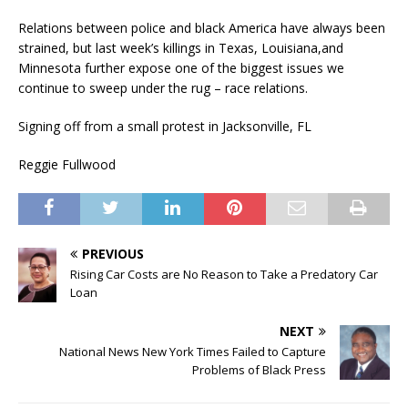
Relations between police and black America have always been
strained, but last week’s killings in Texas, Louisiana
,
and
Minnesota further expose one of the biggest issues we
continue to sweep under the rug – race relations.
Signing off from
a small protest in
Jacksonville, FL
Reggie Fullwood
PREVIOUS
Rising Car Costs are No Reason to Take a Predatory Car
Loan
NEXT
National News New York Times Failed to Capture
Problems of Black Press