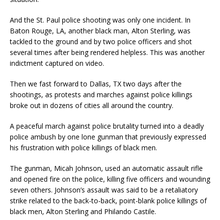
And the St. Paul police shooting was only one i
ncident.
In
Baton Rouge, LA, another black man, Alton Sterling, was
tackled to the ground and by two police officers and shot
several times
after being rendered helpless.
This was another
indictment captured on video.
Then we fast forward to Dallas, TX two days after the
shooting
s,
as protest
s
and marches against police killings
broke out in dozens of cities all around the country.
A peaceful march against police brutality turned into a
deadly
police ambush
by one lone gunman that
previously
expressed
his f
rustration with police
killing
s
of
black men.
The g
unman, Micah Johnson, used an automatic assault rifle
and opened fire on the police
,
killing
five offi
cers and wounding
seven others.
Johnson’s assault
was said to be a retaliatory
strike related to the back-to-back
,
point-blank police killings of
black men, Alton Sterling and Philando Castile.