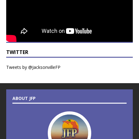
TWITTER
Tweets by @JacksonvilleFP
ABOUT JFP