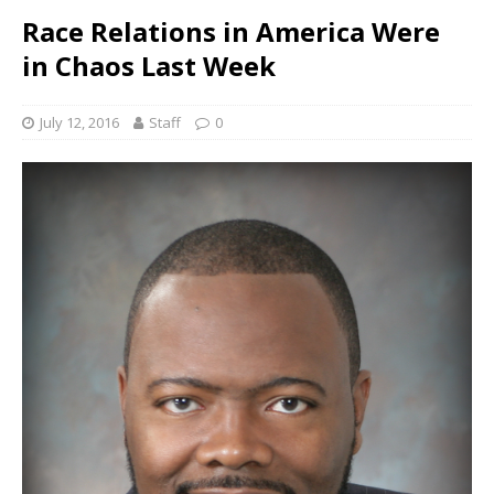
Race Relations in America Were
in Chaos Last Week
July 12, 2016
Staff
0