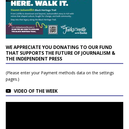
WE APPRECIATE YOU DONATING TO OUR FUND
THAT SUPPORTS THE FUTURE OF JOURNALISM &
THE INDEPENDENT PRESS
(Please enter your Payment methods data on the settings
pages.)
VIDEO OF THE WEEK