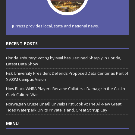
JFPress provides local, state and national news.
RECENT POSTS
Florida Tributary: Voting by Mail has Declined Sharply in Florida,
Latest Data Show
Fisk University President Defends Proposed Data Center as Part of
$900M Campus Vision
How Black WNBA Players Became Collateral Damage in the Caitlin
Clark Culture War
Norwegian Cruise Line® Unveils First Look At The All-New Great
Tides Waterpark On Its Private Island, Great Stirrup Cay
MENU