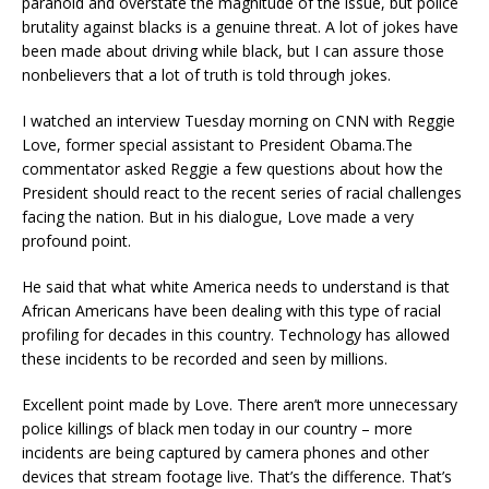
paranoid and
overstate
the magnitude of the issue
, but police
brutality against blacks is a
genuine
threat. A lot of jokes have
been made about driving while black, but I can assure those
nonbelievers
that a lot of truth is told through jokes.
I watched an interview Tuesday morning on CNN with Reggie
Love, former specia
l assistant to President Obama.
The
commentator
asked Reggie a few questions about how the
President should react to the recent series of racia
l challenges
facing the nation.
But in his dialogue, Love made a very
profound point.
He said
that what
white America needs to understand is that
African Americans have been dealing with this type of racial
profiling for decades in this country.
Technology
has allowed
these incidents to be recorded and seen by millions.
Excellent point made
by Love.
There aren’t more unnecessary
police killings of black men
today in our country
– more
incidents
are being captured by camera phones and other
de
vices that stream footage live.
That’s the difference.
That’s