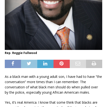
Rep. Reggie Fullwood
As a black man with a young adult son
,
I have had to have
“
the
conversation
”
more times than I can remember.
The
conversation of what black men should do when pulled over
by the police, especially young African American males.
Yes, it’s real America. I know that some think that blacks are