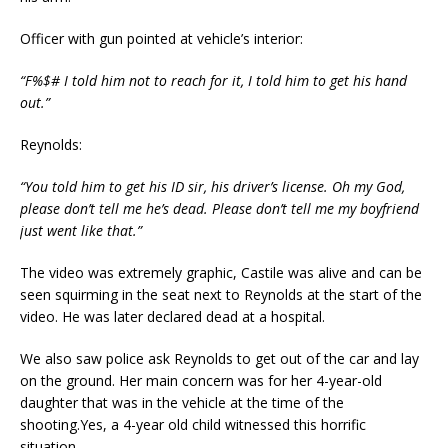
Officer with gun pointed at vehicle’s interior:
“F%$# I told him not to reach for it, I told him to get his hand
out.”
Reynolds:
“You told him to get his ID sir, his driver’s license. Oh my God,
please don’t tell me he’s dead. Please don’t tell me my boyfriend
just went like that.”
The video was extremely graphic,
Castile was alive and can be
seen
squirming
in the seat next to Reyn
olds at the start of the
video.
He
was later declared dead at a hospital.
We also saw police ask
Reynolds
to get out of the car and lay
on the ground. Her main concern was for her
4-year-old
daughter
that
was in the vehicle at the time of the
shooting
.
Yes, a 4-year old child witness
ed
this horrific
situation.