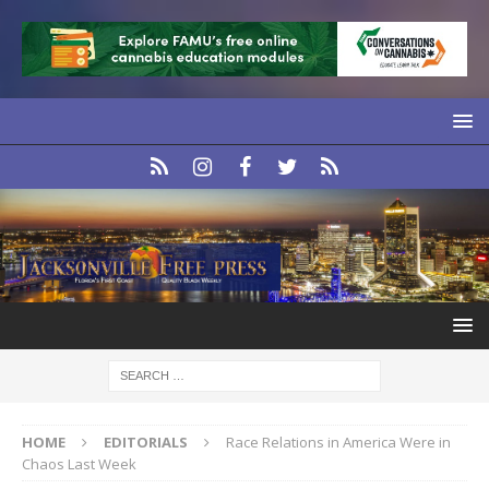
HOME
EDITORIALS
Race Relations in America Were in
Chaos Last Week