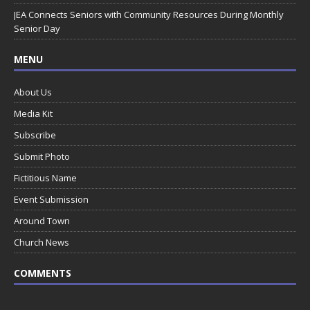
JEA Connects Seniors with Community Resources During Monthly
Senior Day
MENU
About Us
Media Kit
Subscribe
Submit Photo
Fictitious Name
Event Submission
Around Town
Church News
COMMENTS