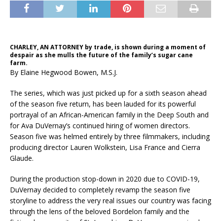
CHARLEY, AN ATTORNEY by trade, is shown during a moment of
despair as she mulls the future of the family’s sugar cane
farm.
By Elaine Hegwood Bowen, M.S.J.
The series, which was just picked up for a sixth season ahead
of the season five return, has been lauded for its powerful
portrayal of an African-American family in the Deep South and
for Ava DuVernay’s continued hiring of women directors.
Season five was helmed entirely by three filmmakers, including
producing director Lauren Wolkstein, Lisa France and Cierra
Glaude.
During the production stop-down in 2020 due to COVID-19,
DuVernay decided to completely revamp the season five
storyline to address the very real issues our country was facing
through the lens of the beloved Bordelon family and the