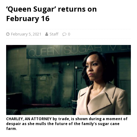
‘Queen Sugar’ returns on
February 16
February 5, 2021
Staff
0
CHARLEY, AN ATTORNEY by trade, is shown during a moment of
despair as she mulls the future of the family’s sugar cane
farm.