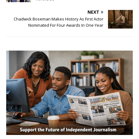
NEXT
Chadwick Boseman Makes History As First Actor
Nominated For Four Awards In One Year