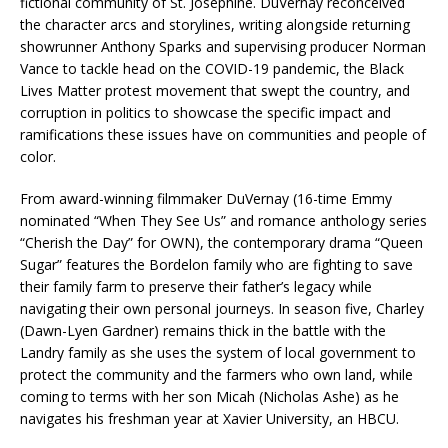
fictional community of St. Josephine. DuVernay reconceived
the character arcs and storylines, writing alongside returning
showrunner Anthony Sparks and supervising producer Norman
Vance to tackle head on the COVID-19 pandemic, the Black
Lives Matter protest movement that swept the country, and
corruption in politics to showcase the specific impact and
ramifications these issues have on communities and people of
color.
From award-winning filmmaker DuVernay (16-time Emmy
nominated “When They See Us” and romance anthology series
“Cherish the Day” for OWN), the contemporary drama “Queen
Sugar” features the Bordelon family who are fighting to save
their family farm to preserve their father’s legacy while
navigating their own personal journeys. In season five, Charley
(Dawn-Lyen Gardner) remains thick in the battle with the
Landry family as she uses the system of local government to
protect the community and the farmers who own land, while
coming to terms with her son Micah (Nicholas Ashe) as he
navigates his freshman year at Xavier University, an HBCU.