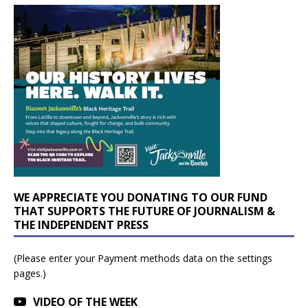
WE APPRECIATE YOU DONATING TO OUR FUND
THAT SUPPORTS THE FUTURE OF JOURNALISM &
THE INDEPENDENT PRESS
(Please enter your Payment methods data on the settings
pages.)
VIDEO OF THE WEEK