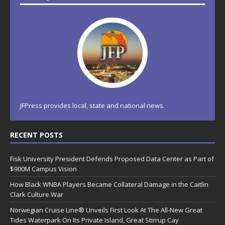
JFPress provides local, state and national news.
RECENT POSTS
Fisk University President Defends Proposed Data Center as Part of
$900M Campus Vision
How Black WNBA Players Became Collateral Damage in the Caitlin
Clark Culture War
Norwegian Cruise Line® Unveils First Look At The All-New Great
Tides Waterpark On Its Private Island, Great Stirrup Cay