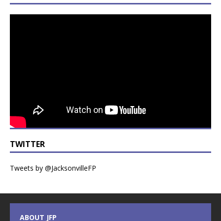
TWITTER
Tweets by @JacksonvilleFP
ABOUT JFP