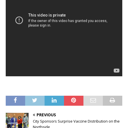
PREVIOUS
City Sponsors Surprise Vaccine Distribution on the
Northside