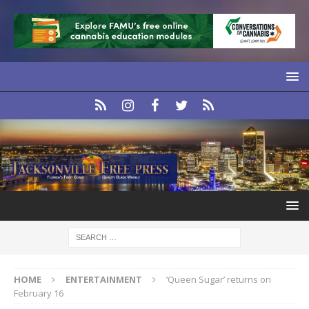
HOME
ENTERTAINMENT
‘Queen Sugar’ returns on
February 16