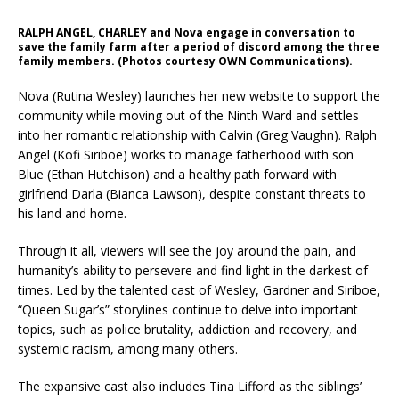
RALPH ANGEL, CHARLEY and Nova engage in conversation to
save the family farm after a period of discord among the three
family members. (Photos courtesy OWN Communications).
Nova (Rutina Wesley) launches her new website to support the
community while moving out of the Ninth Ward and settles
into her romantic relationship with Calvin (Greg Vaughn). Ralph
Angel (Kofi Siriboe) works to manage fatherhood with son
Blue (Ethan Hutchison) and a healthy path forward with
girlfriend Darla (Bianca Lawson), despite constant threats to
his land and home.
Through it all, viewers will see the joy around the pain, and
humanity’s ability to persevere and find light in the darkest of
times. Led by the talented cast of Wesley, Gardner and Siriboe,
“Queen Sugar’s” storylines continue to delve into important
topics, such as police brutality, addiction and recovery, and
systemic racism, among many others.
The expansive cast also includes Tina Lifford as the siblings’