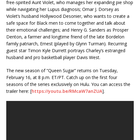
free-spirited Aunt Violet, who manages her expanding pie shop
while navigating her Lupus diagnosis; Omar J. Dorsey as
Violet’s husband Hollywood Desonier, who wants to create a
safe space for Black men to come together and talk about
their emotional challenges; and Henry G. Sanders as Prosper
Denton, a farmer and longtime friend of the late Bordelon
family patriarch, Ernest (played by Glynn Turman). Recurring
guest star Timon Kyle Durrett portrays Charley’s estranged
husband and pro basketball player Davis West.
The new season of “Queen Sugar” returns on Tuesday,
February 16, at 8 p.m. ET/PT. Catch up on the first four
seasons of the series exclusively on Hulu. You can access the
trailer here: [
https://youtu.be/RMcaW7anZUA
].