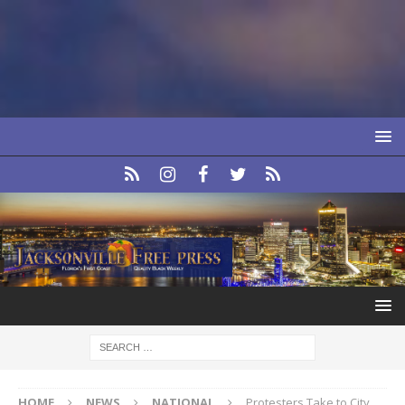
HOME
NEWS
NATIONAL
Protesters Take to City