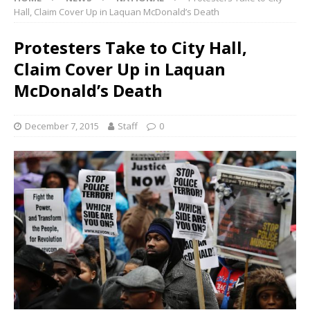
Hall, Claim Cover Up in Laquan McDonald’s Death
Protesters Take to City Hall,
Claim Cover Up in Laquan
McDonald’s Death
December 7, 2015
Staff
0