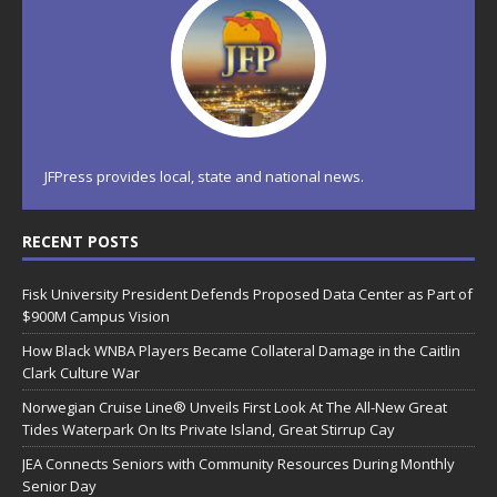
JFPress provides local, state and national news.
RECENT POSTS
Fisk University President Defends Proposed Data Center as Part of
$900M Campus Vision
How Black WNBA Players Became Collateral Damage in the Caitlin
Clark Culture War
Norwegian Cruise Line® Unveils First Look At The All-New Great
Tides Waterpark On Its Private Island, Great Stirrup Cay
JEA Connects Seniors with Community Resources During Monthly
Senior Day