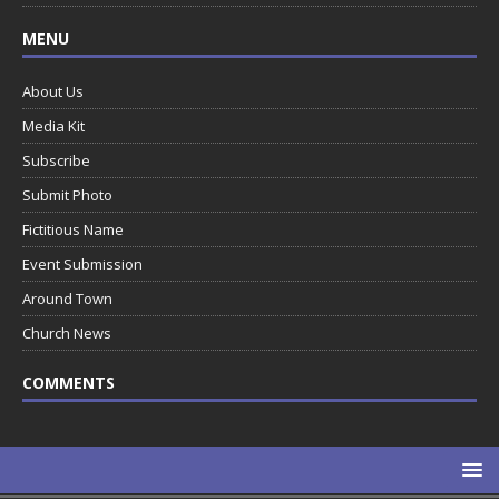
MENU
About Us
Media Kit
Subscribe
Submit Photo
Fictitious Name
Event Submission
Around Town
Church News
COMMENTS