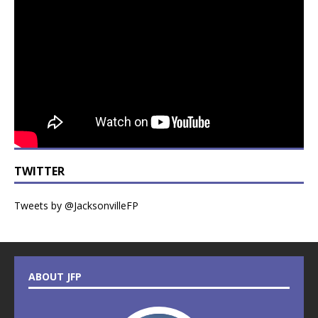
TWITTER
Tweets by @JacksonvilleFP
ABOUT JFP