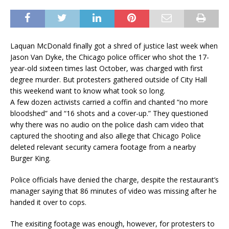
Laquan McDonald finally got a shred of justice last week when
Jason Van Dyke, the Chicago police officer who shot the 17-
year-old sixteen times last October, was charged with first
degree murder. But protesters gathered outside of City Hall
this weekend want to know what took so long.
A few dozen activists carried a coffin and chanted “no more
bloodshed” and “16 shots and a cover-up.” They questioned
why there was no audio on the police dash cam video that
captured the shooting and also allege that Chicago Police
deleted relevant security camera footage from a nearby
Burger King.
Police officials have denied the charge, despite the restaurant’s
manager saying that 86 minutes of video was missing after he
handed it over to cops.
The exisiting footage was enough, however, for protesters to