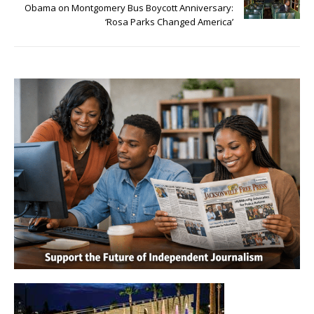
Obama on Montgomery Bus Boycott Anniversary:
‘Rosa Parks Changed America’