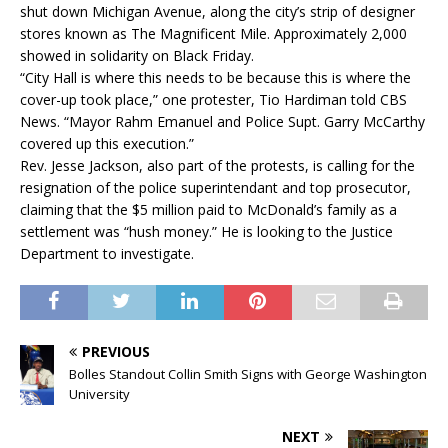
shut down Michigan Avenue, along the city’s strip of designer
stores known as The Magnificent Mile. Approximately 2,000
showed in solidarity on Black Friday.
“City Hall is where this needs to be because this is where the
cover-up took place,” one protester, Tio Hardiman told CBS
News. “Mayor Rahm Emanuel and Police Supt. Garry McCarthy
covered up this execution.”
Rev. Jesse Jackson, also part of the protests, is calling for the
resignation of the police superintendant and top prosecutor,
claiming that the $5 million paid to McDonald’s family as a
settlement was “hush money.” He is looking to the Justice
Department to investigate.
PREVIOUS
Bolles Standout Collin Smith Signs with George Washington
University
NEXT