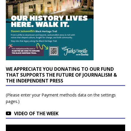
WE APPRECIATE YOU DONATING TO OUR FUND
THAT SUPPORTS THE FUTURE OF JOURNALISM &
THE INDEPENDENT PRESS
(Please enter your Payment methods data on the settings
pages.)
VIDEO OF THE WEEK