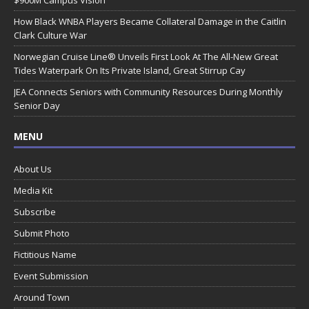
How Black WNBA Players Became Collateral Damage in the Caitlin
Clark Culture War
Norwegian Cruise Line® Unveils First Look At The All-New Great
Tides Waterpark On Its Private Island, Great Stirrup Cay
JEA Connects Seniors with Community Resources During Monthly
Senior Day
MENU
About Us
Media Kit
Subscribe
Submit Photo
Fictitious Name
Event Submission
Around Town