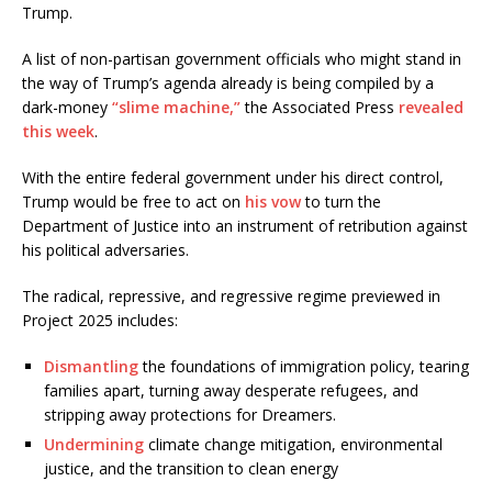
Trump.
A list of non-partisan government officials who might stand in
the way of Trump’s agenda already is being compiled by a
dark-money
“slime machine,”
the Associated Press
revealed
this week
.
With the entire federal government under his direct control,
Trump would be free to act on
his vow
to turn the
Department of Justice into an instrument of retribution against
his political adversaries.
The radical, repressive, and regressive regime previewed in
Project 2025 includes:
Dismantling
the foundations of immigration policy, tearing
families apart, turning away desperate refugees, and
stripping away protections for Dreamers.
Undermining
climate change mitigation, environmental
justice, and the transition to clean energy