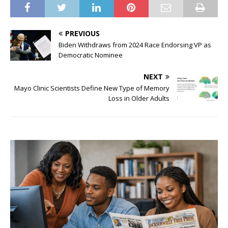
PREVIOUS
Biden Withdraws from 2024 Race Endorsing VP as
Democratic Nominee
NEXT
Mayo Clinic Scientists Define New Type of Memory
Loss in Older Adults