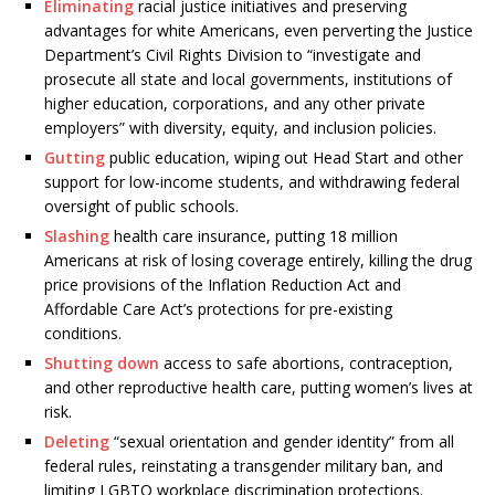
Eliminating
racial justice initiatives and preserving
advantages for white Americans, even perverting the Justice
Department’s Civil Rights Division to “investigate and
prosecute all state and local governments, institutions of
higher education, corporations, and any other private
employers” with diversity, equity, and inclusion policies.
Gutting
public education, wiping out Head Start and other
support for low-income students, and withdrawing federal
oversight of public schools.
Slashing
health care insurance, putting 18 million
Americans at risk of losing coverage entirely, killing the drug
price provisions of the Inflation Reduction Act and
Affordable Care Act’s protections for pre-existing
conditions.
Shutting down
access to safe abortions, contraception,
and other reproductive health care, putting women’s lives at
risk.
Deleting
“sexual orientation and gender identity” from all
federal rules, reinstating a transgender military ban, and
limiting LGBTQ workplace discrimination protections.