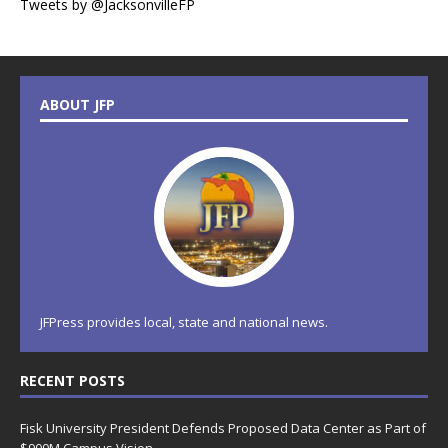
Tweets by @JacksonvilleFP
ABOUT JFP
JFPress provides local, state and national news.
RECENT POSTS
Fisk University President Defends Proposed Data Center as Part of
$900M Campus Vision