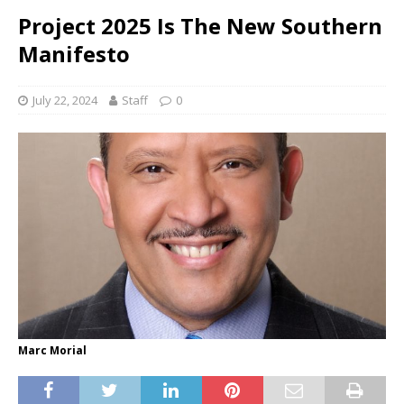
Project 2025 Is The New Southern
Manifesto
July 22, 2024
Staff
0
Marc Morial