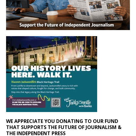
WE APPRECIATE YOU DONATING TO OUR FUND
THAT SUPPORTS THE FUTURE OF JOURNALISM &
THE INDEPENDENT PRESS