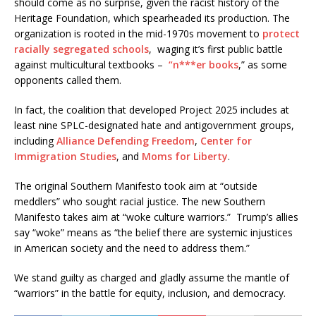
should come as no surprise, given the racist history of the
Heritage Foundation, which spearheaded its production. The
organization is rooted in the mid-1970s movement to
protect
racially segregated schools
, waging it’s first public battle
against multicultural textbooks –
“n***er books
,” as some
opponents called them.
In fact, the coalition that developed Project 2025 includes at
least nine SPLC-designated hate and antigovernment groups,
including
Alliance Defending Freedom
,
Center for
Immigration Studies
, and
Moms for Liberty
.
The original Southern Manifesto took aim at “outside
meddlers” who sought racial justice. The new Southern
Manifesto takes aim at “woke culture warriors.” Trump’s allies
say “woke” means as “the belief there are systemic injustices
in American society and the need to address them.”
We stand guilty as charged and gladly assume the mantle of
“warriors” in the battle for equity, inclusion, and democracy.