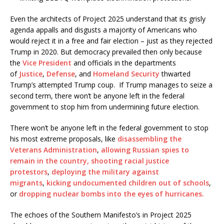
Even the architects of Project 2025 understand that its grisly
agenda appalls and disgusts a majority of Americans who
would reject it in a free and fair election – just as they rejected
Trump in 2020. But democracy prevailed then only because
the
Vice President
and officials in the departments
of
Justice
,
Defense
, and
Homeland Security
thwarted
Trump’s attempted Trump coup. If Trump manages to seize a
second term, there won’t be anyone left in the federal
government to stop him from undermining future election.
There won’t be anyone left in the federal government to stop
his most extreme proposals, like
disassembling the
Veterans Administration
,
allowing Russian spies to
remain in the country,
shooting racial justice
protestors
,
deploying the military against
migrants
,
kicking undocumented children out of schools
,
or
dropping nuclear bombs into the eyes of hurricanes.
The echoes of the Southern Manifesto’s in Project 2025