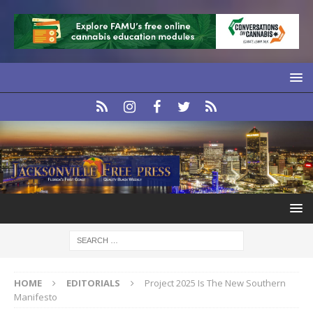
HOME
EDITORIALS
Project 2025 Is The New Southern
Manifesto