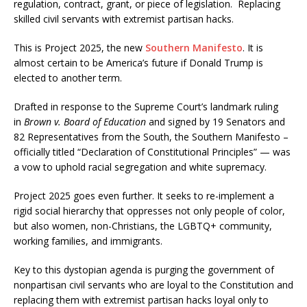
regulation, contract, grant, or piece of legislation. Replacing
skilled civil servants with extremist partisan hacks.
This is Project 2025, the new
Southern Manifesto
. It is
almost certain to be America’s future if Donald Trump is
elected to another term.
Drafted in response to the Supreme Court’s landmark ruling
in
Brown v. Board of Education
and signed by 19 Senators and
82 Representatives from the South, the Southern Manifesto –
officially titled “Declaration of Constitutional Principles” — was
a vow to uphold racial segregation and white supremacy.
Project 2025 goes even further. It seeks to re-implement a
rigid social hierarchy that oppresses not only people of color,
but also women, non-Christians, the LGBTQ+ community,
working families, and immigrants.
Key to this dystopian agenda is purging the government of
nonpartisan civil servants who are loyal to the Constitution and
replacing them with extremist partisan hacks loyal only to