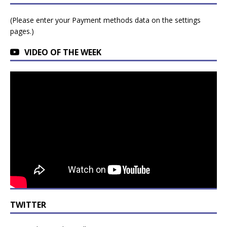
(Please enter your Payment methods data on the settings
pages.)
VIDEO OF THE WEEK
TWITTER