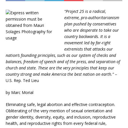
“Project 25 is a radical,
extreme, pro-authoritarianism
plan pushed by conservatives
who are desperate to take our
country backwards. It is a
movement led by far-right
extremists that attacks our
nation’s founding principles, such as our system of checks and
balances, freedom of speech and of the press, and separation of
church and state. These are the very principles that keep our
country strong and make America the best nation on earth.”
–
U.S. Rep. Ted Lieu
by Marc Morial
Eliminating safe, legal abortion and effective contraception.
Obliterating of the very mention of sexual orientation and
gender identity, diversity, equity, and inclusion, reproductive
health, and reproductive rights from every federal rule,