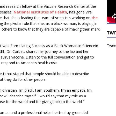
 and research fellow at the Vaccine Research Center at the
Diseases,
National Institutes of Health
, has gone viral
 that she is leading the team of scientists working on
the
g the pivotal role that she, as a black woman, is playing in
s others to know that they are capable of making their mark
TWI
Tweet
In
ISE
, Dr. Corbett shared her journey to the lab and her
avirus vaccine. Listen to the full conversation and get to
respond to America’s health crisis.
t that stated that people should be able to describe
t they do for other people.
 Christian. I’m black. I am Southern, I’m an empath. I’m
 how I describe myself. I would say that my role as a
ose for the world and for giving back to the world.”
 woman and a professional helps her to stay grounded.