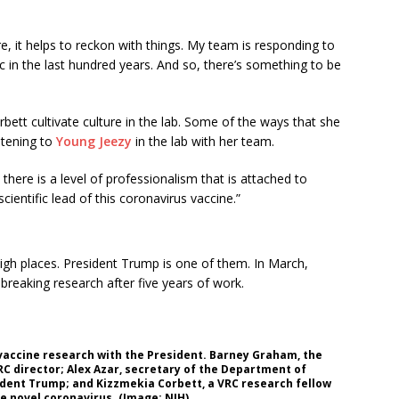
e, it helps to reckon with things. My team is responding to
 in the last hundred years. And so, there’s something to be
rbett cultivate culture in the lab. Some of the ways that she
stening to
Young Jeezy
in the lab with her team.
there is a level of professionalism that is attached to
ientific lead of this coronavirus vaccine.”
high places. President Trump is one of them. In March,
reaking research after five years of work.
 vaccine research with the President. Barney Graham, the
VRC director; Alex Azar, secretary of the Department of
sident Trump; and Kizzmekia Corbett, a VRC research fellow
e novel coronavirus. (Image: NIH)