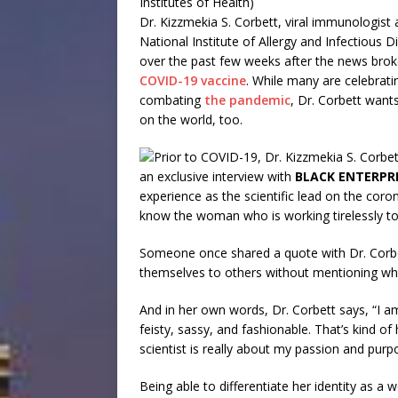
Institutes of Health)
Dr. Kizzmekia S. Corbett, viral immunologist
National Institute of Allergy and Infectious 
over the past few weeks after the news broke
COVID-19 vaccine
. While many are celebratin
combating
the pandemic
, Dr. Corbett want
on the world, too.
an exclusive interview with
BLACK ENTERPR
experience as the scientific lead on the coron
know the woman who is working tirelessly to 
Someone once shared a quote with Dr. Corbet
themselves to others without mentioning wha
And in her own words, Dr. Corbett says, “I am
feisty, sassy, and fashionable. That’s kind of
scientist is really about my passion and purp
Being able to differentiate her identity as a