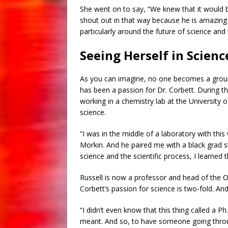
She went on to say, “We knew that it would b
shout out in that way because he is amazin
particularly around the future of science an
Seeing Herself in Scienc
As you can imagine, no one becomes a gro
has been a passion for Dr. Corbett. During 
working in a chemistry lab at the University o
science.
“I was in the middle of a laboratory with th
Morkin. And he paired me with a black grad st
science and the scientific process, I learned 
Russell is now a professor and head of the 
Corbett’s passion for science is two-fold. An
“I didn’t even know that this thing called a Ph.
meant. And so, to have someone going thro