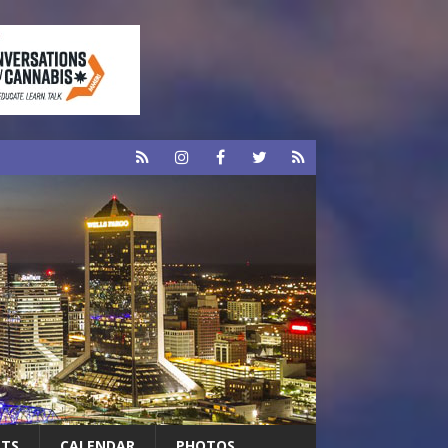
RTS
CALENDAR
PHOTOS