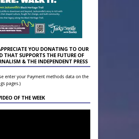
APPRECIATE YOU DONATING TO OUR
D THAT SUPPORTS THE FUTURE OF
RNALISM & THE INDEPENDENT PRESS
se enter your Payment methods data on the
ngs pages.)
VIDEO OF THE WEEK