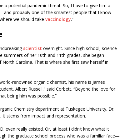
e a potential pandemic threat. So, I have to give him a
g—and probably one of the smartest people that I know—
d where we should take
vaccinology
.”
e
undbreaking
scientist
overnight. Since high school, science
the summers of her 10th and 11th grades, she began
f North Carolina. That is where she first saw herself in
is world-renowned organic chemist, his name is James
udent, Albert Russell,” said Corbett. “Beyond the love for
that being him was possible.”
Organic Chemistry department at Tuskegee University. Dr.
d, it stems from impact and representation.
D. even really existed. Or, at least I didn’t know what it
ugh the graduate school process who was a familiar face—