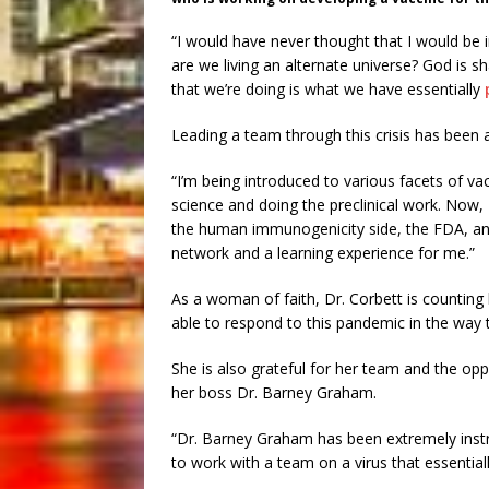
“I would have never thought that I would be 
are we living an alternate universe? God is s
that we’re doing is what we have essentially
Leading a team through this crisis has been a
“I’m being introduced to various facets of 
science and doing the preclinical work. Now,
the human immunogenicity side, the FDA, and 
network and a learning experience for me.”
As a woman of faith, Dr. Corbett is counting h
able to respond to this pandemic in the way 
She is also grateful for her team and the oppor
her boss Dr. Barney Graham.
“Dr. Barney Graham has been extremely instru
to work with a team on a virus that essentia