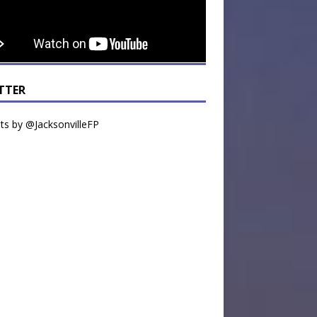
TTER
s by @JacksonvilleFP