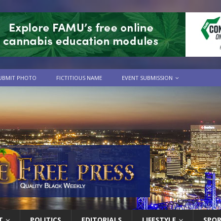
UBMIT PHOTO
FICTITIOUS NAME
EVENT SUBMISSION
T
POLITICS
EDITORIALS
LIFESTYLE
SPO