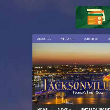
ABOUT US
MEDIA KIT
SUBSCRIBE
S
HOME
NEWS
ENTERTAINMEN