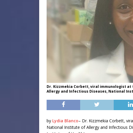
Dr. Kizzmekia Corbett, viral immunologist at 
Allergy and Infectious Diseases, National Ins
by
Lydia Blanco
– Dr. Kizzmekia Corbett, vir
National Institute of Allergy and Infectious D