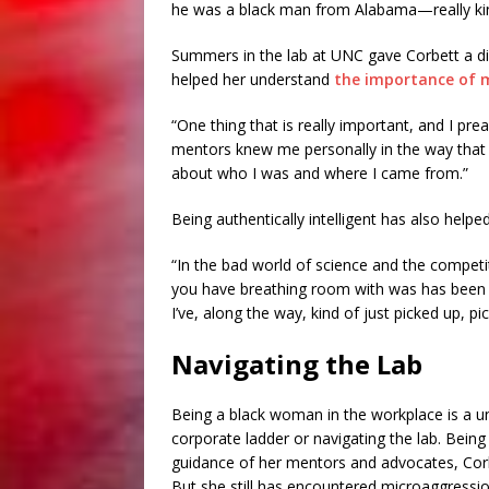
he was a black man from Alabama—really ki
Summers in the lab at UNC gave Corbett a diff
helped her understand
the importance of 
“One thing that is really important, and I prea
mentors knew me personally in the way that 
about who I was and where I came from.”
Being authentically intelligent has also helpe
“In the bad world of science and the competi
you have breathing room with was has been i
I’ve, along the way, kind of just picked up, pi
Navigating the Lab
Being a black woman in the workplace is a un
corporate ladder or navigating the lab. Being
guidance of her mentors and advocates, Corbe
But she still has encountered microaggression