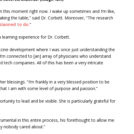
in this moment right now. I wake up sometimes and I’m like,
haking the table,” said Dr. Corbett. Moreover, “The research
planned to do.
”
 learning experience for Dr. Corbett.
vaccine development where I was once just understanding the
 I’m connected to [an] array of physicians who understand
tech companies. All of this has been a very intricate
er blessings. “I’m frankly in a very blessed position to be
that I am with some level of purpose and passion.”
tunity to lead and be visible. She is particularly grateful for
mental in this entire process, his forethought to allow me
lly nobody cared about.”