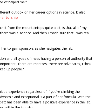
nd of helped me.”
erent outlook on her career options in science. It also
mentorship
.
ch it from the mountaintops quite a bit, is that all of my
there was a science. And then I made sure that I was real
d her to gain sponsors as she navigates the lab.
tion and all types of mess having a person of authority that
mportant. There are mentors, there are advocates, I think
cked up people.”
ique experience regardless of if you’re climbing the
 dynamic and exceptional is a part of her formula. With the
tt has been able to have a positive experience in the lab.
s within the industry.