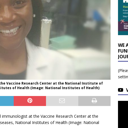
WE 
FUN
JOU
(Plea
setti
the Vaccine Research Center at the National Institute of
titutes of Health (Image: National Institutes of Health)
al immunologist at the Vaccine Research Center at the
iseases, National Institutes of Health (Image: National