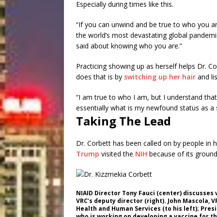
Especially during times like this.
“If you can unwind and be true to who you ar
the world’s most devastating global pandemic
said about knowing who you are.”
Practicing showing up as herself helps Dr. Co
does that is by
switching up her hair
and li
“I am true to who I am, but I understand that 
essentially what is my newfound status as a sc
Taking The Lead
Dr. Corbett has been called on by people in 
Trump
visited the
NIH
because of its groundb
NIAID Director Tony Fauci (center) discusses
VRC’s deputy director (right). John Mascola, 
Health and Human Services (to his left); Pre
who is working on developing a vaccine for th