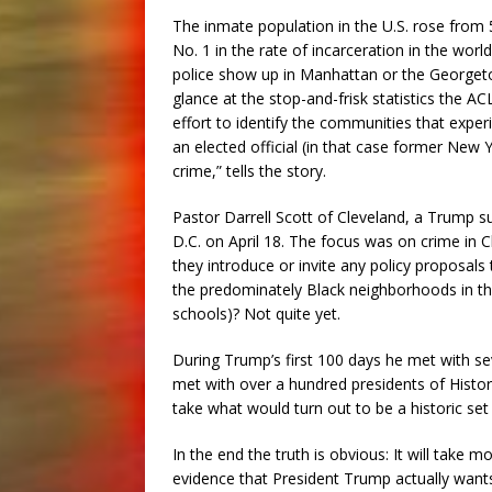
The inmate population in the U.S. rose from 
No. 1 in the rate of incarceration in the wor
police show up in Manhattan or the Georgeto
glance at the stop-and-frisk statistics the A
effort to identify the communities that exper
an elected official (in that case former New 
crime,” tells the story.
Pastor Darrell Scott of Cleveland, a Trump 
D.C. on April 18. The focus was on crime in 
they introduce or invite any policy proposals
the predominately Black neighborhoods in the
schools)? Not quite yet.
During Trump’s first 100 days he met with 
met with over a hundred presidents of Histori
take what would turn out to be a historic set
In the end the truth is obvious: It will take 
evidence that President Trump actually want