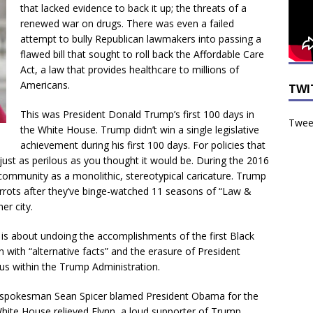
that lacked evidence to back it up; the threats of a
renewed war on drugs. There was even a failed
attempt to bully Republican lawmakers into passing a
flawed bill that sought to roll back the Affordable Care
Act, a law that provides healthcare to millions of
Americans.
TWI
This was President Donald Trump’s first 100 days in
Tweet
the White House. Trump didn’t win a single legislative
achievement during his first 100 days. For policies that
 just as perilous as you thought it would be. During the 2016
ommunity as a monolithic, stereotypical caricature. Trump
arrots after they’ve binge-watched 11 seasons of “Law &
er city.
s about undoing the accomplishments of the first Black
 with “alternative facts” and the erasure of President
us within the Trump Administration.
’s spokesman Sean Spicer blamed President Obama for the
White House relieved Flynn, a loud supporter of Trump