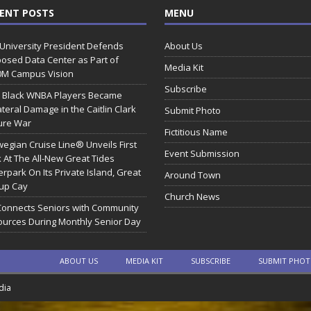
ENT POSTS
MENU
 University President Defends
About Us
osed Data Center as Part of
Media Kit
0M Campus Vision
Subscribe
 Black WNBA Players Became
ateral Damage in the Caitlin Clark
Submit Photo
ure War
Fictitious Name
egian Cruise Line® Unveils First
Event Submission
 At The All-New Great Tides
rpark On Its Private Island, Great
Around Town
rup Cay
Church News
Connects Seniors with Community
urces During Monthly Senior Day
ABOUT US
MEDIA KIT
SUBSCRIBE
SUBMIT PHO
dia