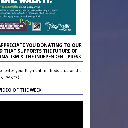
APPRECIATE YOU DONATING TO OUR
D THAT SUPPORTS THE FUTURE OF
RNALISM & THE INDEPENDENT PRESS
se enter your Payment methods data on the
ngs pages.)
VIDEO OF THE WEEK