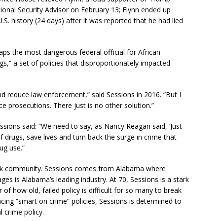
ional Security Advisor on February 13; Flynn ended up
.S. history (24 days) after it was reported that he had lied
aps the most dangerous federal official for African
s,” a set of policies that disproportionately impacted
d reduce law enforcement,” said Sessions in 2016. “But I
e prosecutions. There just is no other solution.”
essions said: “We need to say, as Nancy Reagan said, ‘Just
 drugs, save lives and turn back the surge in crime that
ug use.”
lack community. Sessions comes from Alabama where
ages is Alabama’s leading industry. At 70, Sessions is a stark
of how old, failed policy is difficult for so many to break
ng “smart on crime” policies, Sessions is determined to
 crime policy.