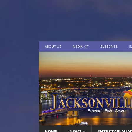
ABOUT US
MEDIA KIT
SUBSCRIBE
S
HOME
NEWS
ENTERTAINMEN