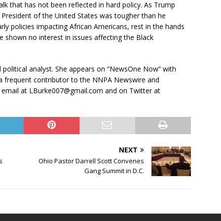
lk that has not been reflected in hard policy. As Trump
f President of the United States was tougher than he
larly policies impacting African Americans, rest in the hands
shown no interest in issues affecting the Black
nd political analyst. She appears on “NewsOne Now” with
 a frequent contributor to the NNPA Newswire and
 email at LBurke007@gmail.com and on Twitter at
NEXT
s
Ohio Pastor Darrell Scott Convenes
Gang Summit in D.C.