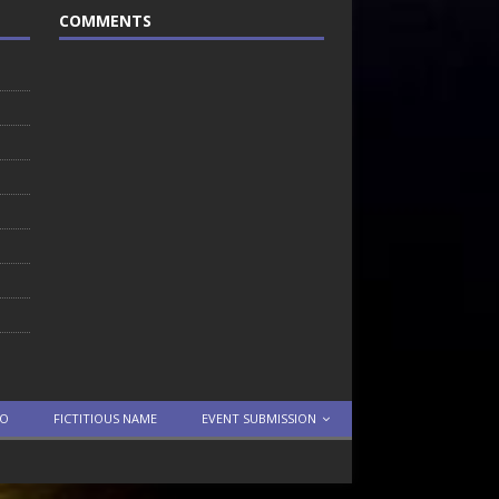
COMMENTS
TO
FICTITIOUS NAME
EVENT SUBMISSION