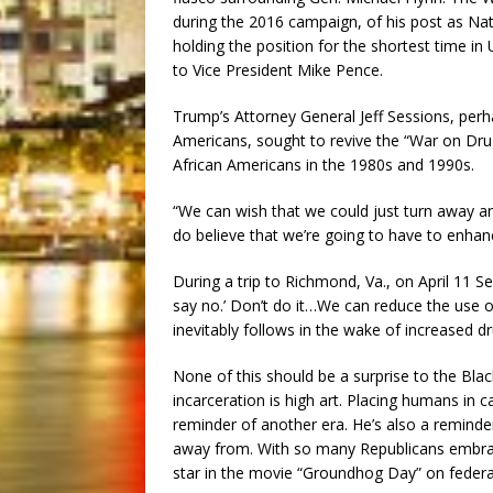
during the 2016 campaign, of his post as Nat
holding the position for the shortest time in U
to Vice President Mike Pence.
Trump’s Attorney General Jeff Sessions, perh
Americans, sought to revive the “War on Drug
African Americans in the 1980s and 1990s.
“We can wish that we could just turn away an
do believe that we’re going to have to enhanc
During a trip to Richmond, Va., on April 11 S
say no.’ Don’t do it…We can reduce the use of
inevitably follows in the wake of increased dr
None of this should be a surprise to the B
incarceration is high art. Placing humans in c
reminder of another era. He’s also a reminder 
away from. With so many Republicans embraci
star in the movie “Groundhog Day” on federal