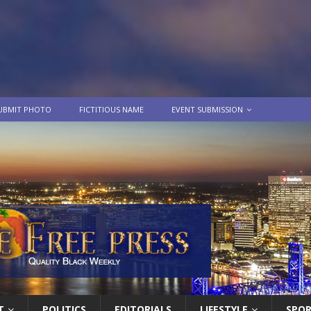
UBMIT PHOTO
FICTITIOUS NAME
EVENT SUBMISSION
T
POLITICS
EDITORIALS
LIFESTYLE
SPO