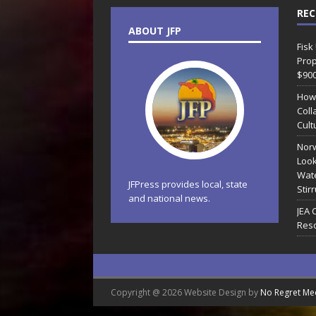
REC
ABOUT JFP
Fisk
Prop
$90
How
Coll
Cult
Norw
Look
Wate
JFPress provides local, state
Stir
and national news.
JEA 
Reso
Copyright @ 2026 Website Design by
No Regret Me