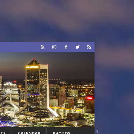
RTS
CALENDAR
PHOTOS