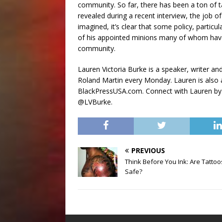
community. So far, there has been a ton of ta
revealed during a recent interview, the job o
imagined, it’s clear that some policy, particu
of his appointed minions many of whom have 
community.
Lauren Victoria Burke is a speaker, writer a
Roland Martin every Monday. Lauren is also
BlackPressUSA.com. Connect with Lauren by
@LVBurke.
PREVIOUS
Think Before You Ink: Are Tattoo
Safe?