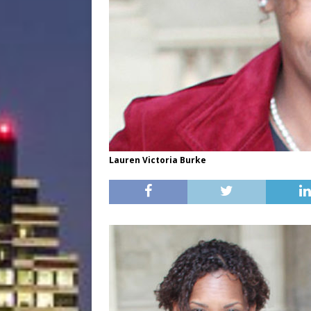
Lauren Victoria Burke