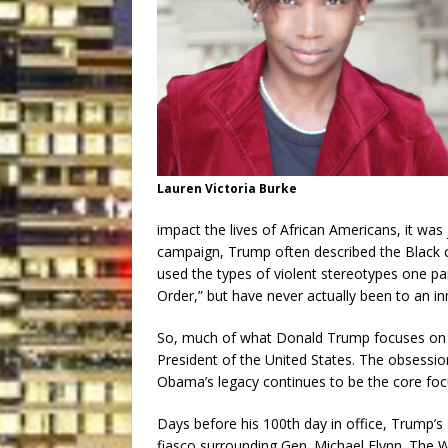
Lauren Victoria Burke
impact the lives of African Americans, it was
campaign, Trump often described the Black c
used the types of violent stereotypes one p
Order,” but have never actually been to an inn
So, much of what Donald Trump focuses on i
President of the United States. The obsession
Obama’s legacy continues to be the core foc
Days before his 100th day in office, Trump
fiasco surrounding Gen. Michael Flynn. The 