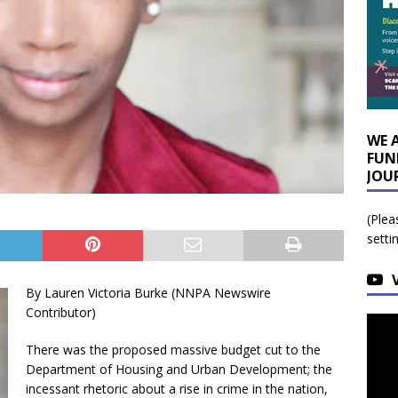
WE 
FUN
JOU
(Plea
setti
By Lauren Victoria Burke (NNPA Newswire
Contributor)
There was the proposed massive budget cut to the
Department of Housing and Urban Development; the
incessant rhetoric about a rise in crime in the nation,