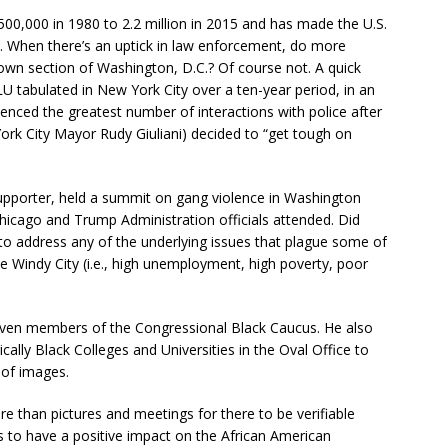
500,000 in 1980 to 2.2 million in 2015 and has made the U.S.
ld. When there’s an uptick in law enforcement, do more
wn section of Washington, D.C.? Of course not. A quick
CLU tabulated in New York City over a ten-year period, in an
ienced the greatest number of interactions with police after
York City Mayor Rudy Giuliani) decided to “get tough on
supporter, held a summit on gang violence in Washington
Chicago and Trump Administration officials attended. Did
 to address any of the underlying issues that plague some of
 Windy City (i.e., high unemployment, high poverty, poor
seven members of the Congressional Black Caucus. He also
cally Black Colleges and Universities in the Oval Office to
 of images.
more than pictures and meetings for there to be verifiable
s to have a positive impact on the African American