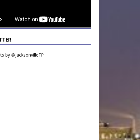
TTER
s by @JacksonvilleFP