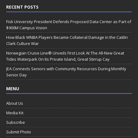
RECENT POSTS
Fisk University President Defends Proposed Data Center as Part of
$900M Campus Vision
How Black WNBA Players Became Collateral Damage in the Caitlin
Clark Culture War
Norwegian Cruise Line® Unveils First Look At The All-New Great
Tides Waterpark On Its Private Island, Great Stirrup Cay
JEA Connects Seniors with Community Resources During Monthly
Senior Day
MENU
About Us
Media Kit
Subscribe
Submit Photo