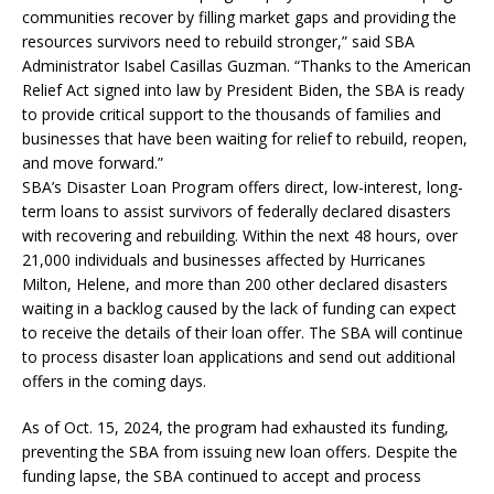
communities recover by filling market gaps and providing the
resources survivors need to rebuild stronger,” said SBA
Administrator Isabel Casillas Guzman. “Thanks to the American
Relief Act signed into law by President Biden, the SBA is ready
to provide critical support to the thousands of families and
businesses that have been waiting for relief to rebuild, reopen,
and move forward.”
SBA’s Disaster Loan Program offers direct, low-interest, long-
term loans to assist survivors of federally declared disasters
with recovering and rebuilding. Within the next 48 hours, over
21,000 individuals and businesses affected by Hurricanes
Milton, Helene, and more than 200 other declared disasters
waiting in a backlog caused by the lack of funding can expect
to receive the details of their loan offer. The SBA will continue
to process disaster loan applications and send out additional
offers in the coming days.
As of Oct. 15, 2024, the program had exhausted its funding,
preventing the SBA from issuing new loan offers. Despite the
funding lapse, the SBA continued to accept and process