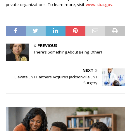
private organizations. To learn more, visit
www.sba.gov.
PREVIOUS
There’s Something About Being ‘Other’!
NEXT
Elevate ENT Partners Acquires Jacksonville ENT
Surgery