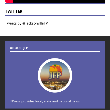
TWITTER
Tweets by @JacksonvilleFP
ABOUT JFP
JFPress provides local, state and national news.