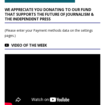
WE APPRECIATE YOU DONATING TO OUR FUND
THAT SUPPORTS THE FUTURE OF JOURNALISM &
THE INDEPENDENT PRESS
(Please enter your Payment methods data on the settings
pages.)
VIDEO OF THE WEEK