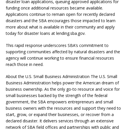
disaster loan applications, queuing approved applications for
funding once additional resources became available.
Applications continue to remain open for recently declared
disasters and the SBA encourages those impacted to learn
more about what is available in their community and apply
today for disaster loans at lending.sba.gov.
This rapid response underscores SBA’s commitment to
supporting communities affected by natural disasters and the
agency will continue working to ensure financial resources
reach those in need.
About the U.S. Small Business Administration The U.S. Small
Business Administration helps power the American dream of
business ownership. As the only go-to resource and voice for
small businesses backed by the strength of the federal
government, the SBA empowers entrepreneurs and small
business owners with the resources and support they need to
start, grow, or expand their businesses, or recover from a
declared disaster. It delivers services through an extensive
network of SBA field offices and partnerships with public and