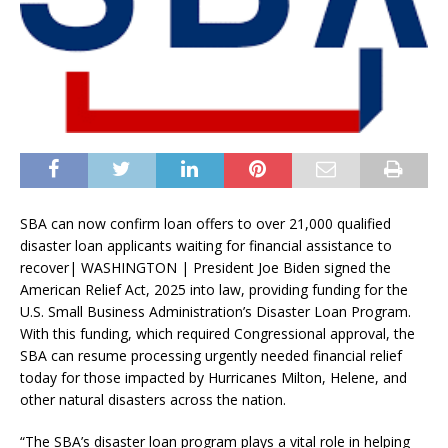
SBA can now confirm loan offers to over 21,000 qualified
disaster loan applicants waiting for financial assistance to
recover| WASHINGTON | President Joe Biden signed the
American Relief Act, 2025 into law, providing funding for the
U.S. Small Business Administration’s Disaster Loan Program.
With this funding, which required Congressional approval, the
SBA can resume processing urgently needed financial relief
today for those impacted by Hurricanes Milton, Helene, and
other natural disasters across the nation.
“The SBA’s disaster loan program plays a vital role in helping