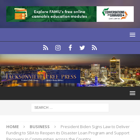
HOME
BUSINESS
President Biden Signs Law to Deliver
Funding to SBA to Reopen its Disaster Loan Program and Support
Recovery in Communities across the Country