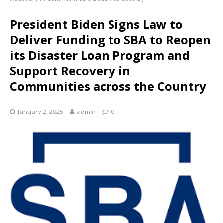
President Biden Signs Law to
Deliver Funding to SBA to Reopen
its Disaster Loan Program and
Support Recovery in
Communities across the Country
January 2, 2025
admin
0