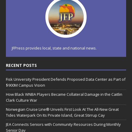
JFPress provides local, state and national news.
RECENT POSTS
Fisk University President Defends Proposed Data Center as Part of
$900M Campus Vision
How Black WNBA Players Became Collateral Damage in the Caitlin
Clark Culture War
Norwegian Cruise Line® Unveils First Look At The All-New Great
Tides Waterpark On Its Private Island, Great Stirrup Cay
JEA Connects Seniors with Community Resources During Monthly
Senior Day