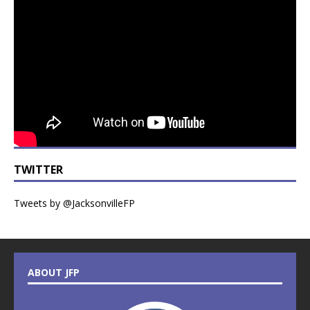
TWITTER
Tweets by @JacksonvilleFP
ABOUT JFP