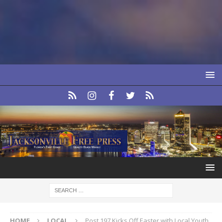
HOME
LOCAL
Post 197 Kicks Off Easter with Local Youth