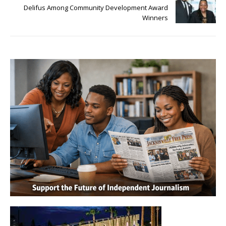
Delifus Among Community Development Award
Winners