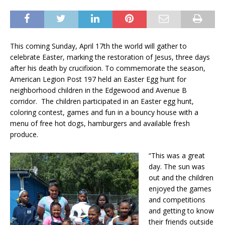
This coming Sunday, April 17th the world will gather to
celebrate Easter, marking the restoration of Jesus, three days
after his death by crucifixion. To commemorate the season,
American Legion Post 197 held an Easter Egg hunt for
neighborhood children in the Edgewood and Avenue B
corridor. The children participated in an Easter egg hunt,
coloring contest, games and fun in a bouncy house with a
menu of free hot dogs, hamburgers and available fresh
produce.
“This was a great
day. The sun was
out and the children
enjoyed the games
and competitions
and getting to know
their friends outside