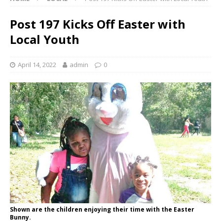
Post 197 Kicks Off Easter with
Local Youth
April 14, 2022
admin
0
Shown are the children enjoying their time with the Easter
Bunny.