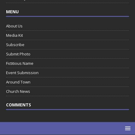
MENU
About Us
Media Kit
Subscribe
Submit Photo
Fictitious Name
Event Submission
Around Town
Church News
COMMENTS