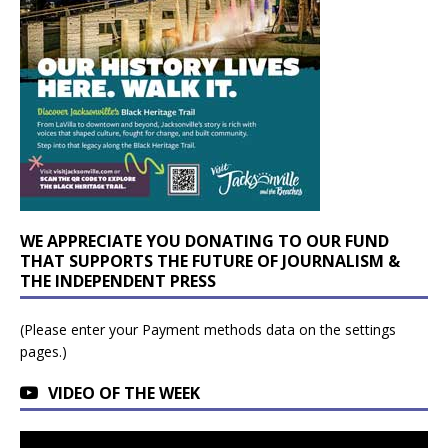
WE APPRECIATE YOU DONATING TO OUR FUND
THAT SUPPORTS THE FUTURE OF JOURNALISM &
THE INDEPENDENT PRESS
(Please enter your Payment methods data on the settings
pages.)
VIDEO OF THE WEEK