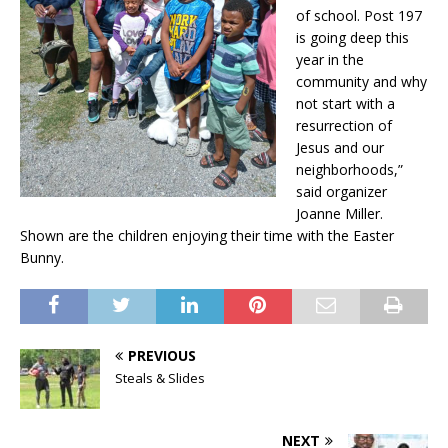
of school. Post 197
is going deep this
year in the
community and why
not start with a
resurrection of
Jesus and our
neighborhoods,”
said organizer
Joanne Miller.
Shown are the children enjoying their time with the Easter
Bunny.
PREVIOUS
Steals & Slides
NEXT