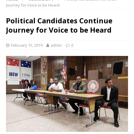
Journey for Voice to be Heard
Political Candidates Continue
Journey for Voice to be Heard
February 15, 2019
admin
0