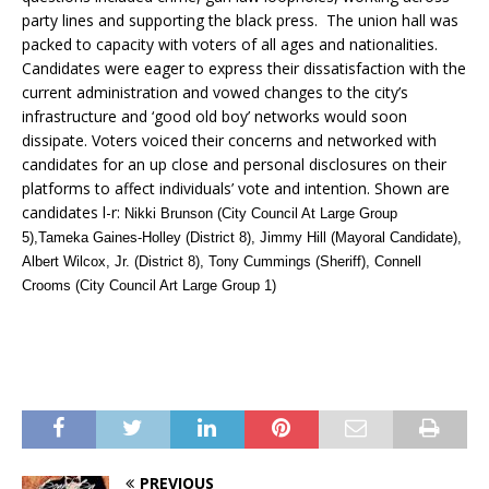
party lines and supporting the black press. The union hall was
packed to capacity with voters of all ages and nationalities.
Candidates were eager to express their dissatisfaction with the
current administration and vowed changes to the city’s
infrastructure and ‘good old boy’ networks would soon
dissipate. Voters voiced their concerns and networked with
candidates for an up close and personal disclosures on their
platforms to affect individuals’ vote and intention. Shown are
candidates l-r:
Nikki Brunson (City Council At Large Group
5),Tameka Gaines-Holley (District 8), Jimmy Hill (Mayoral Candidate),
Albert Wilcox, Jr. (District 8), Tony Cummings (Sheriff), Connell
Crooms (City Council Art Large Group 1)
PREVIOUS