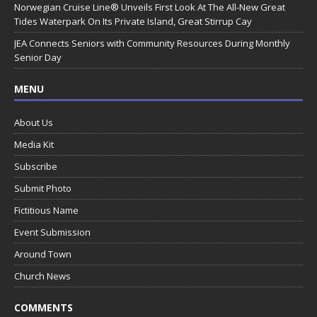
Norwegian Cruise Line® Unveils First Look At The All-New Great
Tides Waterpark On Its Private Island, Great Stirrup Cay
JEA Connects Seniors with Community Resources During Monthly
Senior Day
MENU
About Us
Media Kit
Subscribe
Submit Photo
Fictitious Name
Event Submission
Around Town
Church News
COMMENTS