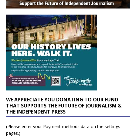
WE APPRECIATE YOU DONATING TO OUR FUND
THAT SUPPORTS THE FUTURE OF JOURNALISM &
THE INDEPENDENT PRESS
(Please enter your Payment methods data on the settings
pages.)