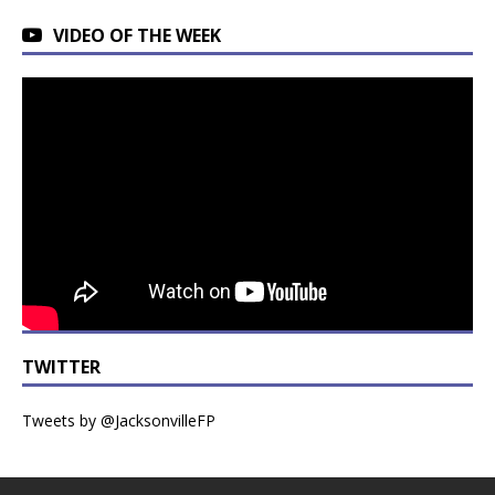
VIDEO OF THE WEEK
TWITTER
Tweets by @JacksonvilleFP