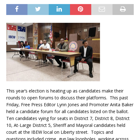
This year’s election is heating up as candidates make their
rounds to open forums to discuss their platforms. This past
Friday, Free Press Editor Lynn Jones and Promoter Anita Baker
held a candidate forum for all candidates listed on the ballot.
Ten candidates vying for seats in District 7, District 8, District
10, At-Large District 5, Sheriff and Mayoral candidates held
court at the IBEW local on Liberty street. Topics and
questions included crime, gun law loopholes, working across