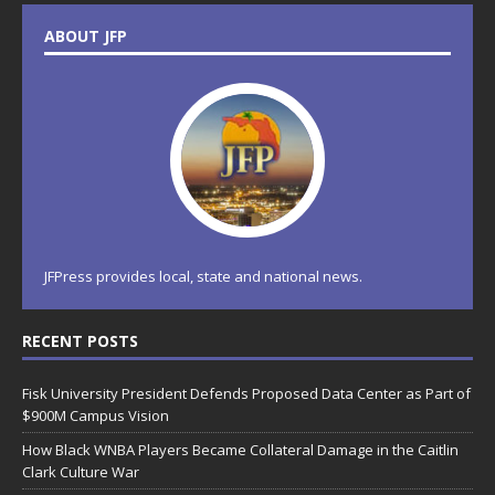
ABOUT JFP
JFPress provides local, state and national news.
RECENT POSTS
Fisk University President Defends Proposed Data Center as Part of
$900M Campus Vision
How Black WNBA Players Became Collateral Damage in the Caitlin
Clark Culture War