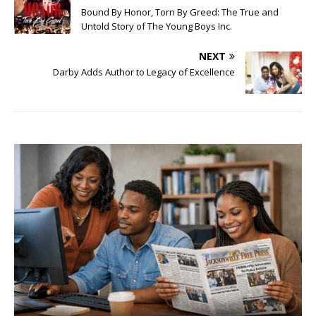
Bound By Honor, Torn By Greed: The True and
Untold Story of The Young Boys Inc.
NEXT
Darby Adds Author to Legacy of Excellence