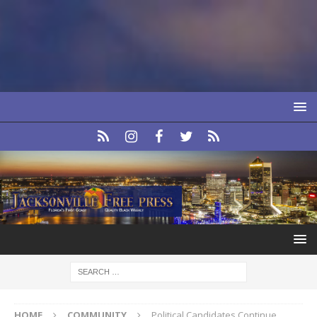
HOME
COMMUNITY
Political Candidates Continue