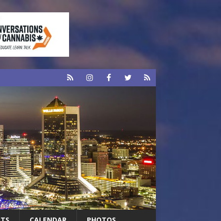
RTS
CALENDAR
PHOTOS