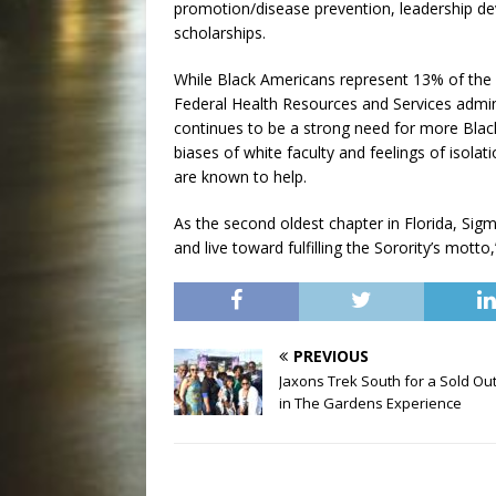
promotion/disease prevention, leadership de
scholarships.
While Black Americans represent 13% of the p
Federal Health Resources and Services adminis
continues to be a strong need for more Black
biases of white faculty and feelings of isola
are known to help.
As the second oldest chapter in Florida, Sig
and live toward fulfilling the Sorority’s motto
PREVIOUS
Jaxons Trek South for a Sold Out
in The Gardens Experience