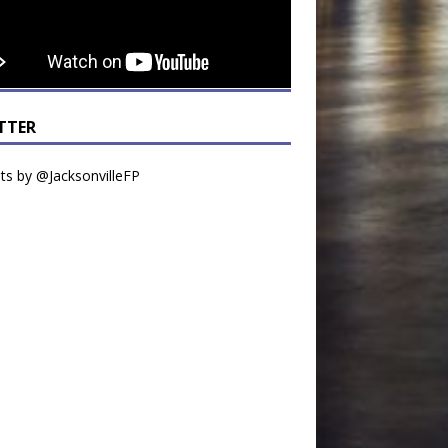
TTER
s by @JacksonvilleFP