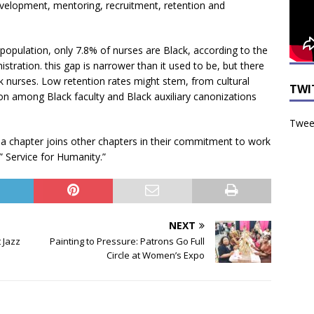
velopment, mentoring, recruitment, retention and
opulation, only 7.8% of nurses are Black, according to the
tration. this gap is narrower than it used to be, but there
 nurses. Low retention rates might stem, from cultural
TWI
tion among Black faculty and Black auxiliary canonizations
Tweet
ma chapter joins other chapters in their commitment to work
,” Service for Humanity.”
NEXT
 Jazz
Painting to Pressure: Patrons Go Full
Circle at Women’s Expo