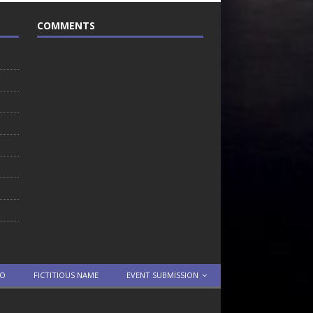
COMMENTS
TO
FICTITIOUS NAME
EVENT SUBMISSION