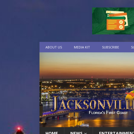
ABOUT US
MEDIA KIT
SUBSCRIBE
S
HOME
NEWS
ENTERTAINMEN