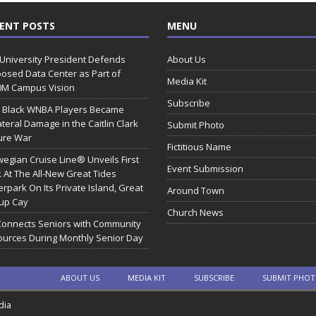
ENT POSTS
MENU
 University President Defends
About Us
osed Data Center as Part of
Media Kit
0M Campus Vision
Subscribe
 Black WNBA Players Became
ateral Damage in the Caitlin Clark
Submit Photo
ure War
Fictitious Name
egian Cruise Line® Unveils First
Event Submission
 At The All-New Great Tides
rpark On Its Private Island, Great
Around Town
rup Cay
Church News
Connects Seniors with Community
urces During Monthly Senior Day
ABOUT US
MEDIA KIT
SUBSCRIBE
SUBMIT PHO
dia