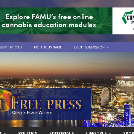
UBMIT PHOTO
FICTITIOUS NAME
EVENT SUBMISSION
T
POLITICS
EDITORIALS
LIFESTYLE
SPO