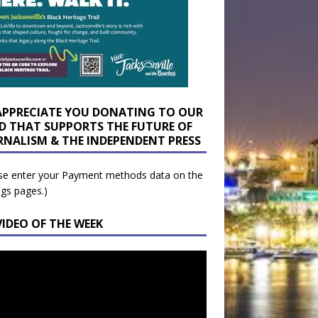
APPRECIATE YOU DONATING TO OUR
D THAT SUPPORTS THE FUTURE OF
RNALISM & THE INDEPENDENT PRESS
se enter your Payment methods data on the
ngs pages.)
VIDEO OF THE WEEK