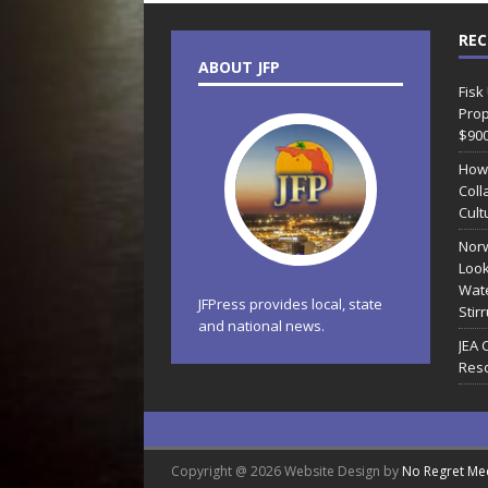
REC
ABOUT JFP
Fisk
Prop
$90
How
Coll
Cult
Norw
Look
Wate
JFPress provides local, state
Stir
and national news.
JEA 
Reso
Copyright @ 2026 Website Design by
No Regret Me