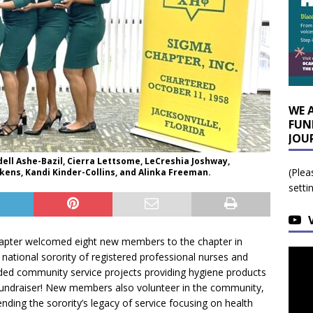
WE 
FUN
JOU
ell Ashe-Bazil, Cierra Lettsome, LeCreshia Joshway,
(Plea
kens, Kandi Kinder-Collins, and Alinka Freeman.
setti
Chapter welcomed eight new members to the chapter in
a national sorority of registered professional nurses and
uded community service projects providing hygiene products
fundraiser! New members also volunteer in the community,
nding the sorority’s legacy of service focusing on health