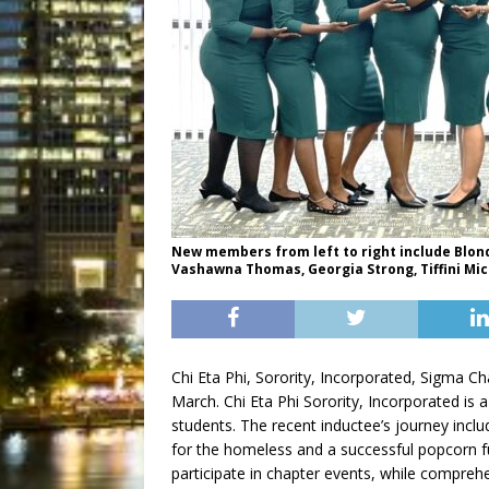
New members from left to right include Blond
Vashawna Thomas, Georgia Strong, Tiffini Mic
Chi Eta Phi, Sorority, Incorporated, Sigma 
March. Chi Eta Phi Sorority, Incorporated is 
students. The recent inductee’s journey incl
for the homeless and a successful popcorn 
participate in chapter events, while comprehe