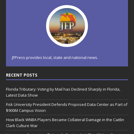
JFPress provides local, state and national news.
RECENT POSTS
Florida Tributary: Voting by Mail has Declined Sharply in Florida,
Latest Data Show
Fisk University President Defends Proposed Data Center as Part of
$900M Campus Vision
How Black WNBA Players Became Collateral Damage in the Caitlin
Clark Culture War