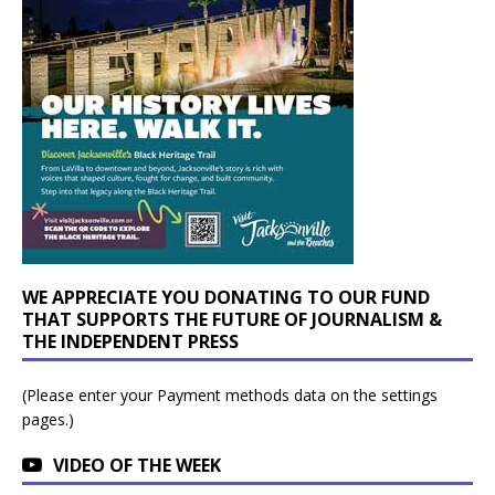
WE APPRECIATE YOU DONATING TO OUR FUND
THAT SUPPORTS THE FUTURE OF JOURNALISM &
THE INDEPENDENT PRESS
(Please enter your Payment methods data on the settings
pages.)
VIDEO OF THE WEEK