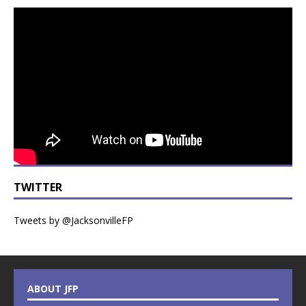
TWITTER
Tweets by @JacksonvilleFP
ABOUT JFP