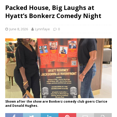
Packed House, Big Laughs at
Hyatt’s Bonkerz Comedy Night
June 8, 2026
Lynnfaye
0
Shown after the show are Bonkerz comedy club goers Clarice
and Donald Hughes.