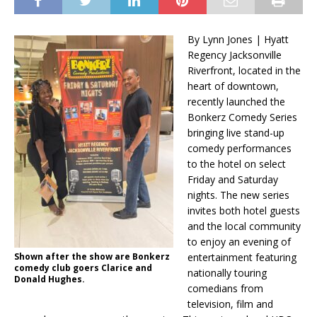
By Lynn Jones | Hyatt
Regency Jacksonville
Riverfront, located in the
heart of downtown,
recently launched the
Bonkerz Comedy Series
bringing live stand-up
comedy performances
to the hotel on select
Friday and Saturday
nights. The new series
invites both hotel guests
and the local community
to enjoy an evening of
Shown after the show are Bonkerz
entertainment featuring
comedy club goers Clarice and
nationally touring
Donald Hughes.
comedians from
television, film and