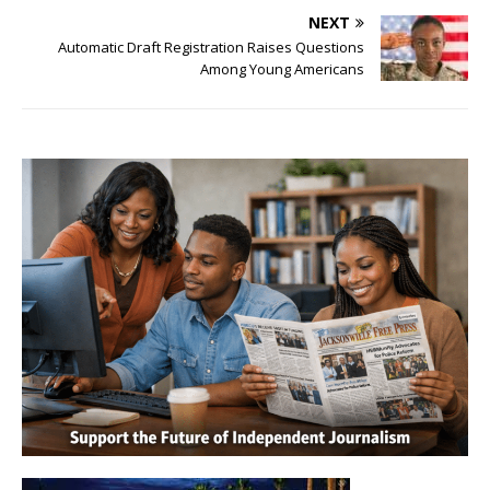
NEXT
Automatic Draft Registration Raises Questions
Among Young Americans