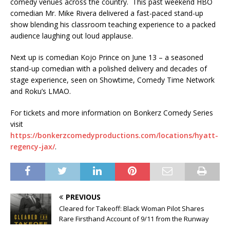
comedy venues across the country. This past weekend HBO
comedian Mr. Mike Rivera delivered a fast-paced stand-up
show blending his classroom teaching experience to a packed
audience laughing out loud applause.
Next up is comedian Kojo Prince on June 13 – a seasoned
stand-up comedian with a polished delivery and decades of
stage experience, seen on Showtime, Comedy Time Network
and Roku’s LMAO.
For tickets and more information on Bonkerz Comedy Series
visit
https://bonkerzcomedyproductions.com/locations/hyatt-
regency-jax/
.
PREVIOUS
Cleared for Takeoff: Black Woman Pilot Shares
Rare Firsthand Account of 9/11 from the Runway