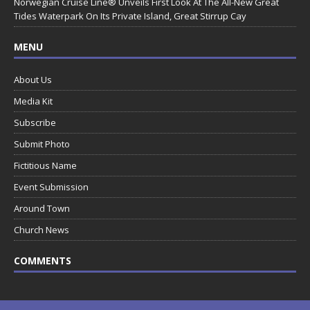
Norwegian Cruise Line® Unveils First Look At The All-New Great
Tides Waterpark On Its Private Island, Great Stirrup Cay
MENU
About Us
Media Kit
Subscribe
Submit Photo
Fictitious Name
Event Submission
Around Town
Church News
COMMENTS