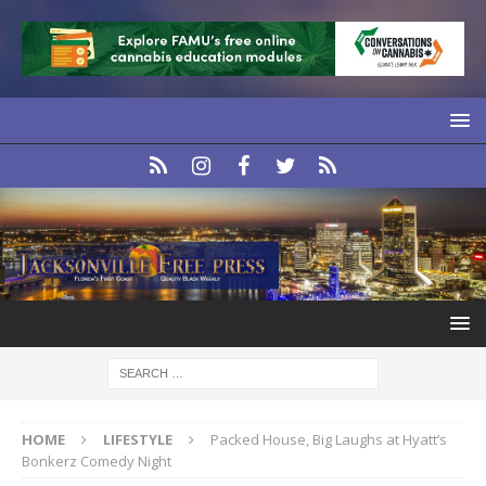
HOME
LIFESTYLE
Packed House, Big Laughs at Hyatt’s
Bonkerz Comedy Night