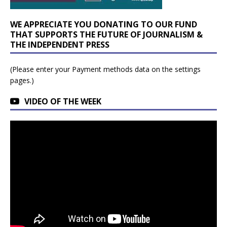
WE APPRECIATE YOU DONATING TO OUR FUND
THAT SUPPORTS THE FUTURE OF JOURNALISM &
THE INDEPENDENT PRESS
(Please enter your Payment methods data on the settings
pages.)
VIDEO OF THE WEEK