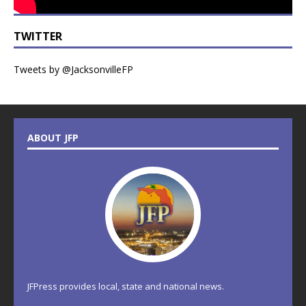
TWITTER
Tweets by @JacksonvilleFP
ABOUT JFP
JFPress provides local, state and national news.