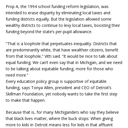
Prop A, the 1994 school funding reform legislation, was
intended to erase disparity by eliminating local taxes and
funding districts equally. But the legislation allowed some
wealthy districts to continue to levy local taxes, boosting their
funding beyond the state’s per-pupil allowance.
“That is a loophole that perpetuates inequality. Districts that
are predominantly white, that have wealthier citizens, benefit
from that loophole,” Vitti said. “It would be nice to talk about
equal funding. We can’t even say that in Michigan, and we need
to be talking about equitable funding, more for those who
need more.”
Every education policy group is supportive of equitable
funding, says Tonya Allen, president and CEO of Detroit’s
Skillman Foundation, yet nobody wants to take the first step
to make that happen.
Because that is, for many Michiganders who say they believe
that black lives matter, where the buck stops: When giving
more to kids in Detroit means less for kids in that affluent