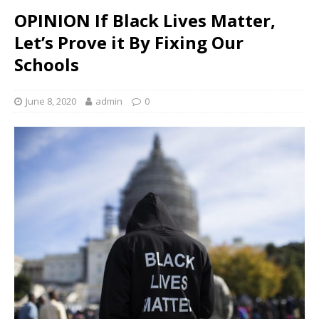
OPINION If Black Lives Matter,
Let’s Prove it By Fixing Our
Schools
June 8, 2020
admin
0