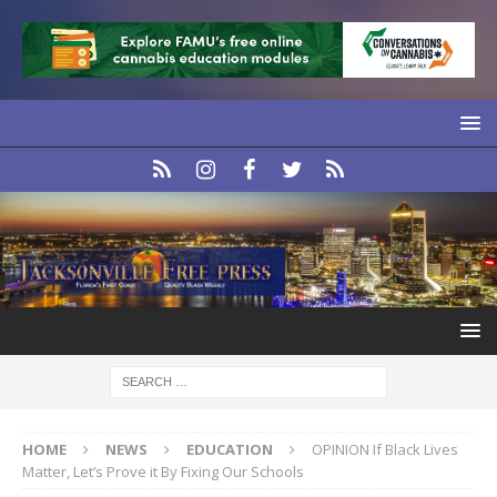
HOME
NEWS
EDUCATION
OPINION If Black Lives
Matter, Let’s Prove it By Fixing Our Schools