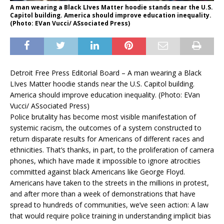
A man wearing a Black LIves Matter hoodie stands near the U.S.
Capitol building. America should improve education inequality.
(Photo: EVan Vucci/ ASsociated Press)
Detroit Free Press Editorial Board – A man wearing a Black
LIves Matter hoodie stands near the U.S. Capitol building.
America should improve education inequality.
(Photo: EVan
Vucci/ ASsociated Press)
Police brutality has become most visible manifestation of
systemic racism, the outcomes of a system constructed to
return disparate results for Americans of different races and
ethnicities. That’s thanks, in part, to the proliferation of camera
phones, which have made it impossible to ignore atrocities
committed against black Americans like George Floyd.
Americans have taken to the streets in the millions in protest,
and after more than a week of demonstrations that have
spread to hundreds of communities, we’ve seen action: A law
that would require police training in understanding implicit bias