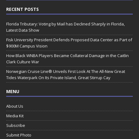
RECENT POSTS
Florida Tributary: Voting by Mail has Declined Sharply in Florida,
Latest Data Show
Fisk University President Defends Proposed Data Center as Part of
$900M Campus Vision
How Black WNBA Players Became Collateral Damage in the Caitlin
Clark Culture War
Norwegian Cruise Line® Unveils First Look At The All-New Great
Tides Waterpark On Its Private Island, Great Stirrup Cay
MENU
About Us
Media Kit
Subscribe
Submit Photo