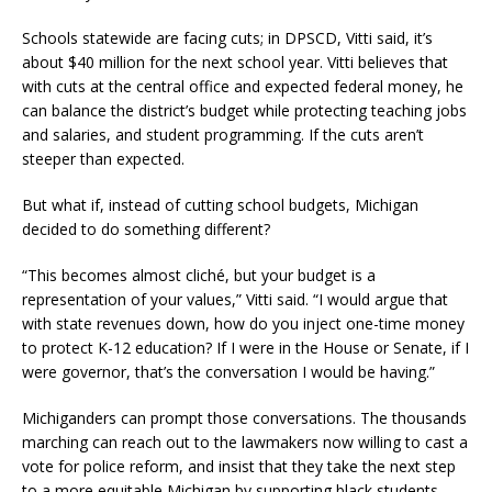
Schools statewide are facing cuts; in DPSCD, Vitti said, it’s
about $40 million for the next school year. Vitti believes that
with cuts at the central office and expected federal money, he
can balance the district’s budget while protecting teaching jobs
and salaries, and student programming. If the cuts aren’t
steeper than expected.
But what if, instead of cutting school budgets, Michigan
decided to do something different?
“This becomes almost cliché, but your budget is a
representation of your values,” Vitti said. “I would argue that
with state revenues down, how do you inject one-time money
to protect K-12 education? If I were in the House or Senate, if I
were governor, that’s the conversation I would be having.”
Michiganders can prompt those conversations. The thousands
marching can reach out to the lawmakers now willing to cast a
vote for police reform, and insist that they take the next step
to a more equitable Michigan by supporting black students.