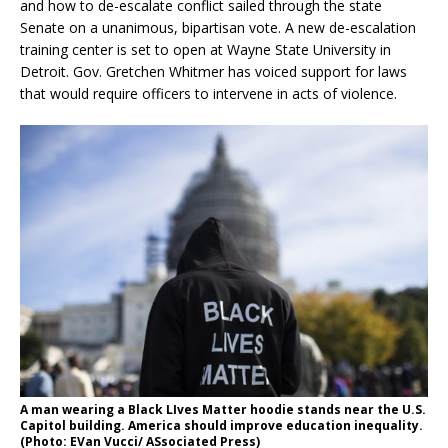
and how to de-escalate conflict sailed through the state
Senate on a unanimous, bipartisan vote. A new de-escalation
training center is set to open at Wayne State University in
Detroit. Gov. Gretchen Whitmer has voiced support for laws
that would require officers to intervene in acts of violence.
A man wearing a Black LIves Matter hoodie stands near the U.S.
Capitol building. America should improve education inequality.
(Photo: EVan Vucci/ ASsociated Press)