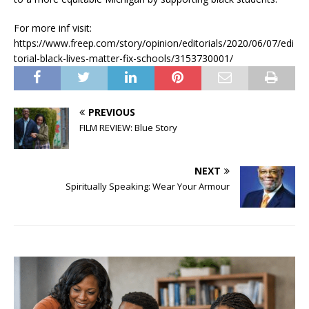
For more inf visit:
https://www.freep.com/story/opinion/editorials/2020/06/07/edi
torial-black-lives-matter-fix-schools/3153730001/
PREVIOUS
FILM REVIEW: Blue Story
NEXT
Spiritually Speaking: Wear Your Armour