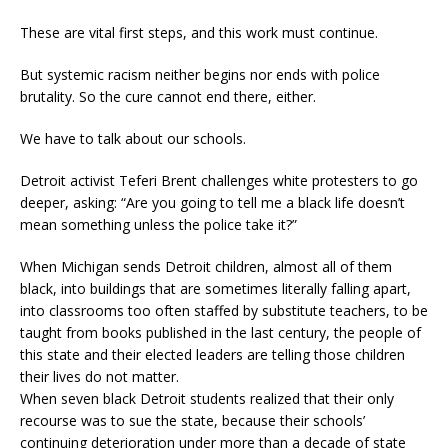
These are vital first steps, and this work must continue.
But systemic racism neither begins nor ends with police
brutality. So the cure cannot end there, either.
We have to talk about our schools.
Detroit activist Teferi Brent challenges white protesters to go
deeper, asking: “Are you going to tell me a black life doesn’t
mean something unless the police take it?”
When Michigan sends Detroit children, almost all of them
black, into buildings that are sometimes literally falling apart,
into classrooms too often staffed by substitute teachers, to be
taught from books published in the last century, the people of
this state and their elected leaders are telling those children
their lives do not matter.
When seven black Detroit students realized that their only
recourse was to sue the state, because their schools’
continuing deterioration under more than a decade of state