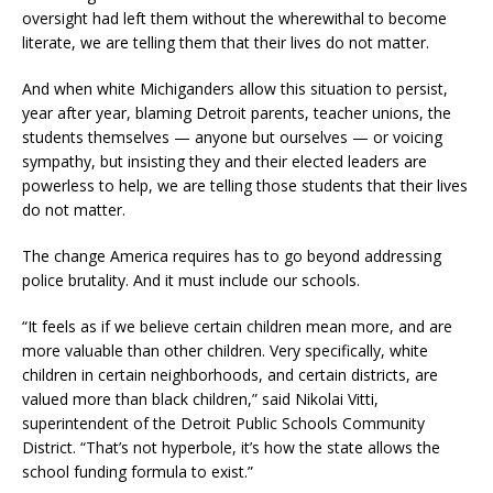
oversight had left them without the wherewithal to become
literate, we are telling them that their lives do not matter.
And when white Michiganders allow this situation to persist,
year after year, blaming Detroit parents, teacher unions, the
students themselves — anyone but ourselves — or voicing
sympathy, but insisting they and their elected leaders are
powerless to help, we are telling those students that their lives
do not matter.
The change America requires has to go beyond addressing
police brutality. And it must include our schools.
“It feels as if we believe certain children mean more, and are
more valuable than other children. Very specifically, white
children in certain neighborhoods, and certain districts, are
valued more than black children,” said Nikolai Vitti,
superintendent of the Detroit Public Schools Community
District. “That’s not hyperbole, it’s how the state allows the
school funding formula to exist.”