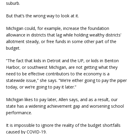
suburb.
But that’s the wrong way to look at it.
Michigan could, for example, increase the foundation
allowance in districts that lag while holding wealthy districts’
allotment steady, or free funds in some other part of the
budget.
“The fact that kids in Detroit and the UP, or kids in Benton
Harbor, or southwest Michigan, are not getting what they
need to be effective contributors to the economy is a
statewide issue,” she says. “We’re either going to pay the piper
today, or we’re going to pay it later.”
Michigan likes to pay later, Allen says, and as a result, our
state has a widening achievement gap and worsening school
performance.
It is impossible to ignore the reality of the budget shortfalls
caused by COVID-19.