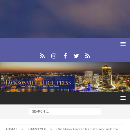
HOME
LIFESTYLE
Old Navy Facing Racist Backlash for