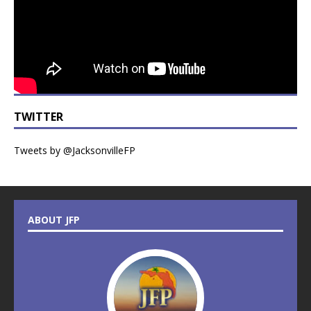
TWITTER
Tweets by @JacksonvilleFP
ABOUT JFP