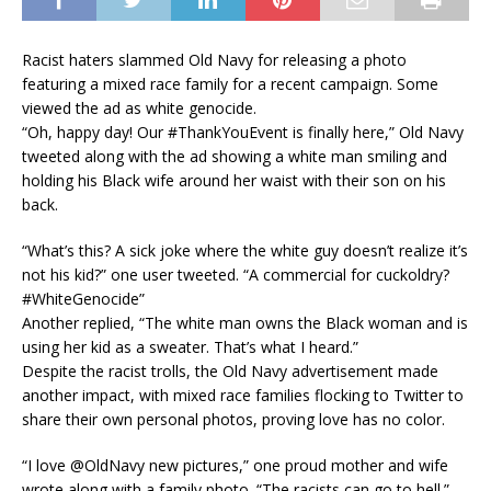
Racist haters slammed Old Navy for releasing a photo
featuring a mixed race family for a recent campaign. Some
viewed the ad as white genocide.
“Oh, happy day! Our #ThankYouEvent is finally here,” Old Navy
tweeted along with the ad showing a white man smiling and
holding his Black wife around her waist with their son on his
back.
“What’s this? A sick joke where the white guy doesn’t realize it’s
not his kid?” one user tweeted. “A commercial for cuckoldry?
#WhiteGenocide”
Another replied, “The white man owns the Black woman and is
using her kid as a sweater. That’s what I heard.”
Despite the racist trolls, the Old Navy advertisement made
another impact, with mixed race families flocking to Twitter to
share their own personal photos, proving love has no color.
“I love @OldNavy new pictures,” one proud mother and wife
wrote along with a family photo. “The racists can go to hell.”