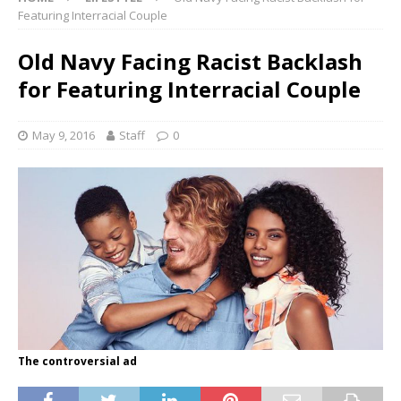
Featuring Interracial Couple
Old Navy Facing Racist Backlash
for Featuring Interracial Couple
May 9, 2016
Staff
0
The controversial ad