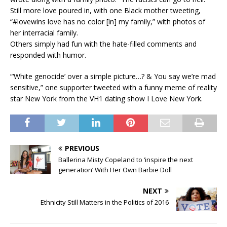
Still more love poured in, with one Black mother tweeting,
“#lovewins love has no color [in] my family,” with photos of
her interracial family.
Others simply had fun with the hate-filled comments and
responded with humor.
“‘White genocide’ over a simple picture…? & You say we’re mad
sensitive,” one supporter tweeted with a funny meme of reality
star New York from the VH1 dating show I Love New York.
PREVIOUS
Ballerina Misty Copeland to ‘inspire the next
generation’ With Her Own Barbie Doll
NEXT
Ethnicity Still Matters in the Politics of 2016