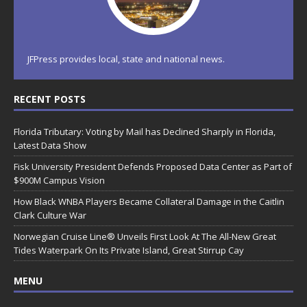
JFPress provides local, state and national news.
RECENT POSTS
Florida Tributary: Voting by Mail has Declined Sharply in Florida,
Latest Data Show
Fisk University President Defends Proposed Data Center as Part of
$900M Campus Vision
How Black WNBA Players Became Collateral Damage in the Caitlin
Clark Culture War
Norwegian Cruise Line® Unveils First Look At The All-New Great
Tides Waterpark On Its Private Island, Great Stirrup Cay
MENU