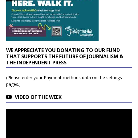
WE APPRECIATE YOU DONATING TO OUR FUND
THAT SUPPORTS THE FUTURE OF JOURNALISM &
THE INDEPENDENT PRESS
(Please enter your Payment methods data on the settings
pages.)
VIDEO OF THE WEEK