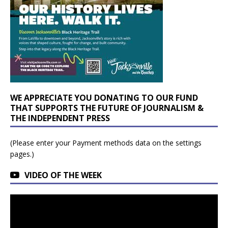
WE APPRECIATE YOU DONATING TO OUR FUND
THAT SUPPORTS THE FUTURE OF JOURNALISM &
THE INDEPENDENT PRESS
(Please enter your Payment methods data on the settings
pages.)
VIDEO OF THE WEEK