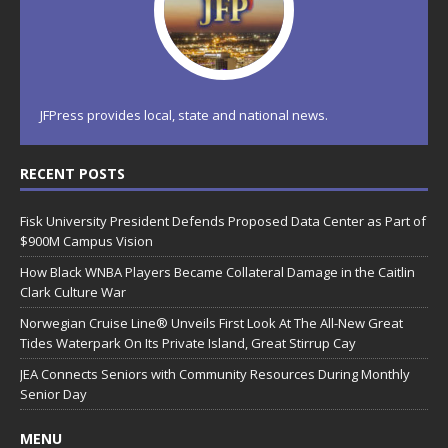
JFPress provides local, state and national news.
RECENT POSTS
Fisk University President Defends Proposed Data Center as Part of
$900M Campus Vision
How Black WNBA Players Became Collateral Damage in the Caitlin
Clark Culture War
Norwegian Cruise Line® Unveils First Look At The All-New Great
Tides Waterpark On Its Private Island, Great Stirrup Cay
JEA Connects Seniors with Community Resources During Monthly
Senior Day
MENU