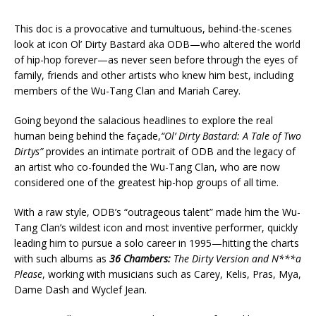
This doc is a provocative and tumultuous, behind-the-scenes
look at icon Ol’ Dirty Bastard aka ODB—who altered the world
of hip-hop forever—as never seen before through the eyes of
family, friends and other artists who knew him best, including
members of the Wu-Tang Clan and Mariah Carey.
Going beyond the salacious headlines to explore the real
human being behind the façade,
“Ol’ Dirty Bastard: A Tale of Two
Dirtys”
provides an intimate portrait of ODB and the legacy of
an artist who co-founded the Wu-Tang Clan, who are now
considered one of the greatest hip-hop groups of all time.
With a raw style, ODB’s “outrageous talent” made him the Wu-
Tang Clan’s wildest icon and most inventive performer, quickly
leading him to pursue a solo career in 1995—hitting the charts
with such albums as
36 Chambers:
The Dirty Version and N***a
Please
, working with musicians such as Carey, Kelis, Pras, Mya,
Dame Dash and Wyclef Jean.