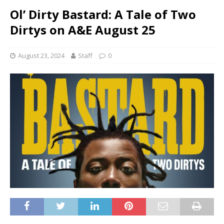
Ol’ Dirty Bastard: A Tale of Two
Dirtys on A&E August 25
August 23, 2024
Staff
0