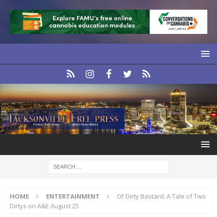
HOME
ENTERTAINMENT
Ol’ Dirty Bastard: A Tale of Two
Dirtys on A&E August 25