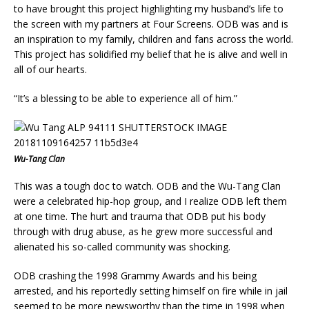
to have brought this project highlighting my husband’s life to
the screen with my partners at Four Screens. ODB was and is
an inspiration to my family, children and fans across the world.
This project has solidified my belief that he is alive and well in
all of our hearts.
“It’s a blessing to be able to experience all of him.”
Wu-Tang Clan
This was a tough doc to watch. ODB and the Wu-Tang Clan
were a celebrated hip-hop group, and I realize ODB left them
at one time. The hurt and trauma that ODB put his body
through with drug abuse, as he grew more successful and
alienated his so-called community was shocking.
ODB crashing the 1998 Grammy Awards and his being
arrested, and his reportedly setting himself on fire while in jail
seemed to be more newsworthy than the time in 1998 when