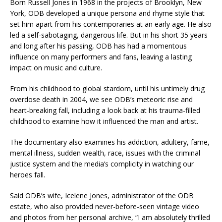
Born Russell Jones in 1968 in the projects of Brooklyn, New
York, ODB developed a unique persona and rhyme style that
set him apart from his contemporaries at an early age. He also
led a self-sabotaging, dangerous life. But in his short 35 years
and long after his passing, ODB has had a momentous
influence on many performers and fans, leaving a lasting
impact on music and culture.
From his childhood to global stardom, until his untimely drug
overdose death in 2004, we see ODB’s meteoric rise and
heart-breaking fall, including a look back at his trauma-filled
childhood to examine how it influenced the man and artist.
The documentary also examines his addiction, adultery, fame,
mental illness, sudden wealth, race, issues with the criminal
justice system and the media’s complicity in watching our
heroes fall.
Said ODB’s wife, Icelene Jones, administrator of the ODB
estate, who also provided never-before-seen vintage video
and photos from her personal archive, “I am absolutely thrilled