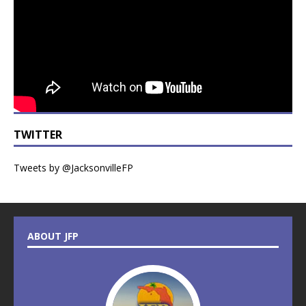
TWITTER
Tweets by @JacksonvilleFP
ABOUT JFP