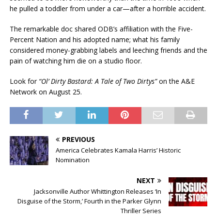
he pulled a toddler from under a car—after a horrible accident.
The remarkable doc shared ODB’s affiliation with the Five-
Percent Nation and his adopted name; what his family
considered money-grabbing labels and leeching friends and the
pain of watching him die on a studio floor.
Look for
“Ol’ Dirty Bastard: A Tale of Two Dirtys”
on the A&E
Network on August 25.
PREVIOUS
America Celebrates Kamala Harris’ Historic
Nomination
NEXT
Jacksonville Author Whittington Releases ‘In
Disguise of the Storm,’ Fourth in the Parker Glynn
Thriller Series