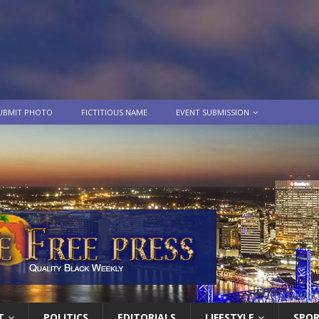
UBMIT PHOTO
FICTITIOUS NAME
EVENT SUBMISSION
T
POLITICS
EDITORIALS
LIFESTYLE
SPO