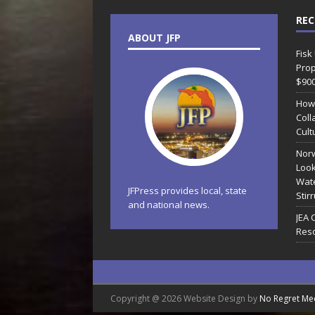
REC
ABOUT JFP
Fisk
Prop
$90
How
Coll
Cult
Norw
Look
Wate
JFPress provides local, state
Stir
and national news.
JEA 
Reso
Copyright @ 2026 Website Design by
No Regret Me