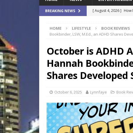
[ August 4, 2026 ]
How B
BREAKING NEWS
Culture War
SPORTS
HOME
LIFESTYLE
BOOK REVIEWS
[ August 4, 2026 ]
Norwe
Bookbinder, LSW, M.Ed., an ADHD Shares Deve
Waterpark On Its Private
October is ADHD 
[ August 4, 2026 ]
JEA C
Hannah Bookbinde
Day
COMMUNITY
[ August 3, 2026 ]
A New
Shares Developed 
Brings Affordable Home
LOCAL
October 6, 2025
Lynnfaye
Book Re
[ August 4, 2026 ]
Fisk 
$900M Campus Vision