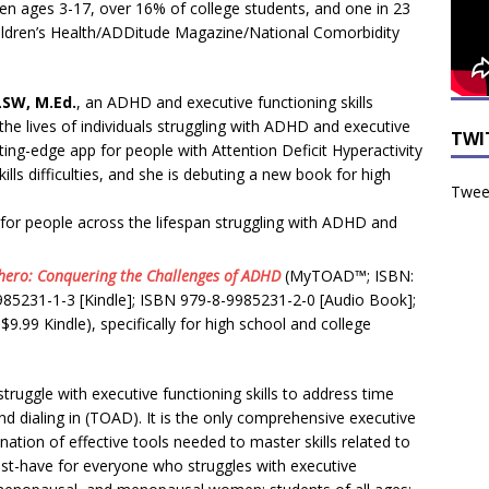
ren ages 3-17, over 16% of college students, and one in 23
hildren’s Health/ADDitude Magazine/National Comorbidity
LSW, M.Ed.
, an ADHD and executive functioning skills
he lives of individuals struggling with ADHD and executive
TWI
tting-edge app for people with Attention Deficit Hyperactivity
lls difficulties, and she is debuting a new book for high
Tweet
 for people across the lifespan struggling with ADHD and
hero: Conquering the Challenges of ADHD
(MyTOAD™; ISBN:
985231-1-3 [Kindle]; ISBN 979-8-9985231-2-0 [Audio Book];
.99 Kindle), specifically for high school and college
uggle with executive functioning skills to address time
d dialing in (TOAD). It is the only comprehensive executive
ination of effective tools needed to master skills related to
must-have for everyone who struggles with executive