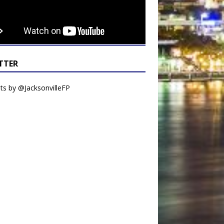
TTER
s by @JacksonvilleFP