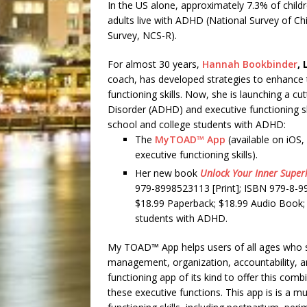
In the US alone, approximately 7.3% of child
adults live with ADHD (National Survey of C
Survey, NCS-R).
For almost 30 years,
Hannah Bookbinder
, 
coach, has developed strategies to enhance t
functioning skills. Now, she is launching a cu
Disorder (ADHD) and executive functioning ski
school and college students with ADHD:
The
MyTOAD™ App
(available on iOS,
executive functioning skills).
Her new book
Unlock Your Inner Super
979-8998523113 [Print]; ISBN 979-8-9
$18.99 Paperback; $18.99 Audio Book; $9
students with ADHD.
My TOAD™ App helps users of all ages who str
management, organization, accountability, an
functioning app of its kind to offer this comb
these executive functions. This app is is a 