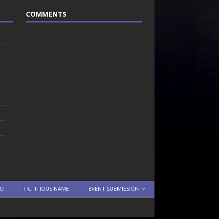
COMMENTS
TO
FICTITIOUS NAME
EVENT SUBMISSION