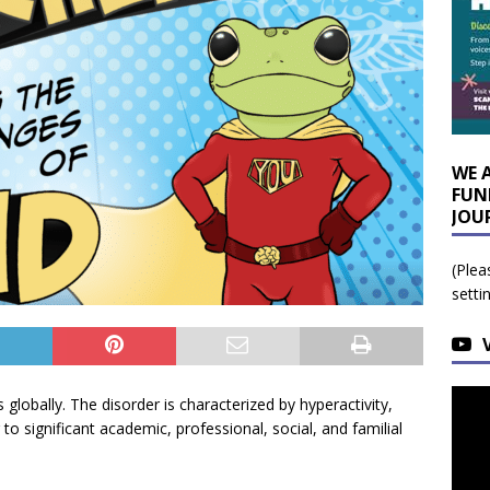
WE 
FUN
JOU
(Plea
setti
 globally. The disorder is characterized by hyperactivity,
 to significant academic, professional, social, and familial