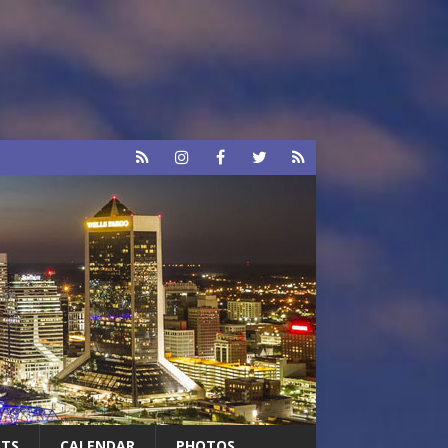
RTS
CALENDAR
PHOTOS