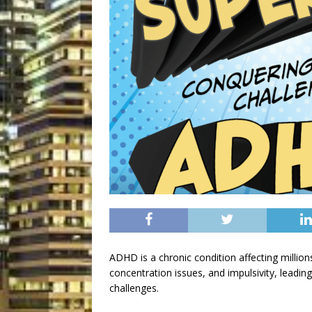
ADHD is a chronic condition affecting millions
concentration issues, and impulsivity, leading
challenges.