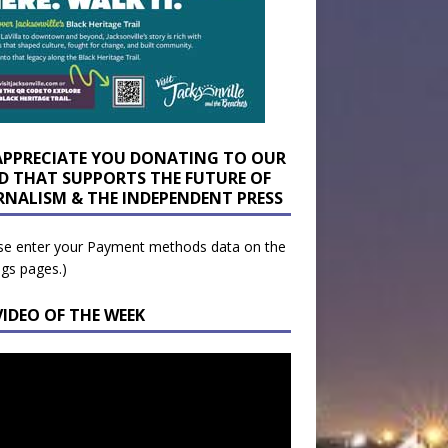
APPRECIATE YOU DONATING TO OUR
D THAT SUPPORTS THE FUTURE OF
RNALISM & THE INDEPENDENT PRESS
se enter your Payment methods data on the
ngs pages.)
VIDEO OF THE WEEK