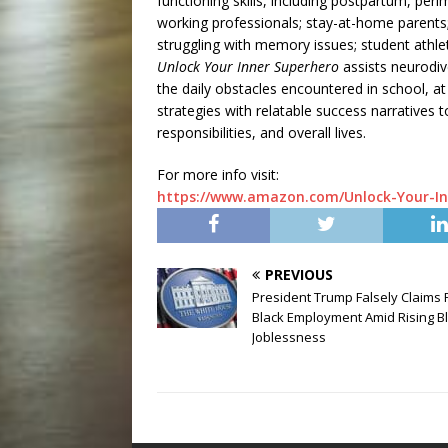
functioning skills, including postpartum, p
working professionals; stay-at-home parents; 
struggling with memory issues; student athl
Unlock Your Inner Superhero
assists neurodiv
the daily obstacles encountered in school, at
strategies with relatable success narratives t
responsibilities, and overall lives.
For more info visit:
https://www.amazon.com/Unlock-Your-In
PREVIOUS
President Trump Falsely Claims
Black Employment Amid Rising B
Joblessness