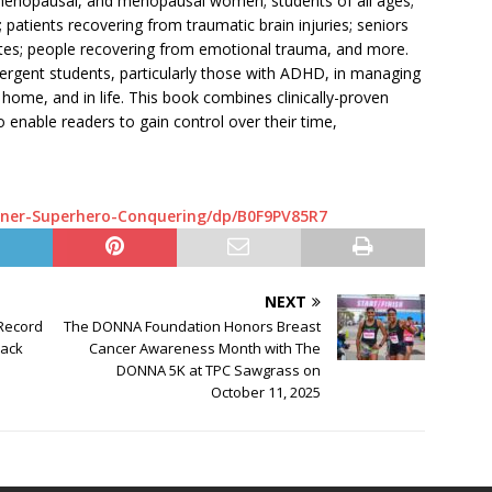
erimenopausal, and menopausal women; students of all ages;
patients recovering from traumatic brain injuries; seniors
etes; people recovering from emotional trauma, and more.
ergent students, particularly those with ADHD, in managing
 home, and in life. This book combines clinically-proven
o enable readers to gain control over their time,
ner-Superhero-Conquering/dp/B0F9PV85R7
NEXT
 Record
The DONNA Foundation Honors Breast
lack
Cancer Awareness Month with The
DONNA 5K at TPC Sawgrass on
October 11, 2025