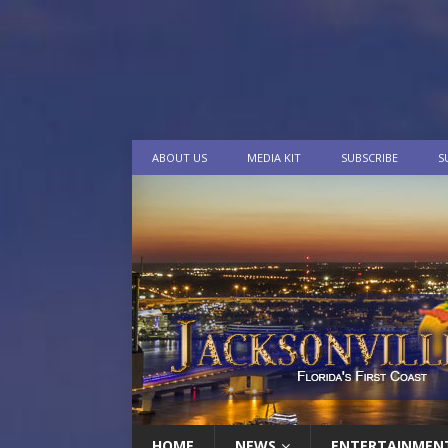
ABOUT US
MEDIA KIT
SUBSCRIBE
S
HOME
NEWS
ENTERTAINMEN