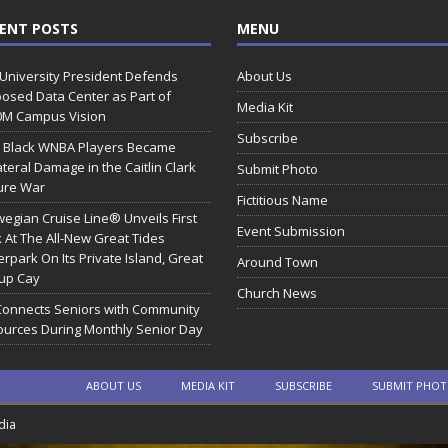
ENT POSTS
MENU
 University President Defends
About Us
osed Data Center as Part of
Media Kit
0M Campus Vision
Subscribe
 Black WNBA Players Became
ateral Damage in the Caitlin Clark
Submit Photo
ure War
Fictitious Name
egian Cruise Line® Unveils First
Event Submission
 At The All-New Great Tides
rpark On Its Private Island, Great
Around Town
rup Cay
Church News
Connects Seniors with Community
urces During Monthly Senior Day
ABOUT US
MEDIA KIT
SUBSCRIBE
SUBMIT PHO
dia