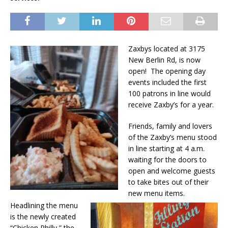
Zaxbys located at 3175
New Berlin Rd, is now
open! The opening day
events included the first
100 patrons in line would
receive Zaxby’s for a year.
Friends, family and lovers
of the Zaxby’s menu stood
in line starting at 4 a.m.
waiting for the doors to
open and welcome guests
to take bites out of their
new menu items.
Headlining the menu
is the newly created
“Chicken Philly,” the