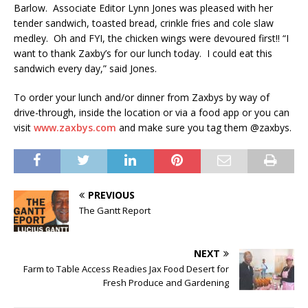
Barlow. Associate Editor Lynn Jones was pleased with her
tender sandwich, toasted bread, crinkle fries and cole slaw
medley. Oh and FYI, the chicken wings were devoured first!! “I
want to thank Zaxby’s for our lunch today. I could eat this
sandwich every day,” said Jones.
To order your lunch and/or dinner from Zaxbys by way of
drive-through, inside the location or via a food app or you can
visit
www.zaxbys.com
and make sure you tag them @zaxbys.
PREVIOUS
The Gantt Report
NEXT
Farm to Table Access Readies Jax Food Desert for
Fresh Produce and Gardening