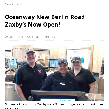
Now Open!
Oceanway New Berlin Road
Zaxby’s Now Open!
October 31, 2023
admin
0
Shown is the smiling Zaxby's staff providing excellent customer
services.