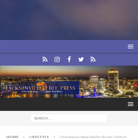
HOME
LIFESTYLE
Oceanway New Berlin Road Zaxby’s