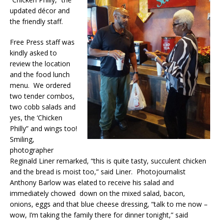
updated décor and
the friendly staff.
Free Press staff was
kindly asked to
review the location
and the food lunch
menu. We ordered
two tender combos,
two cobb salads and
yes, the ‘Chicken
Philly” and wings too!
Smiling,
photographer
Reginald Liner remarked, “this is quite tasty, succulent chicken
and the bread is moist too,” said Liner. Photojournalist
Anthony Barlow was elated to receive his salad and
immediately chowed down on the mixed salad, bacon,
onions, eggs and that blue cheese dressing, “talk to me now –
wow, I’m taking the family there for dinner tonight,” said