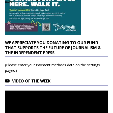
WE APPRECIATE YOU DONATING TO OUR FUND
THAT SUPPORTS THE FUTURE OF JOURNALISM &
THE INDEPENDENT PRESS
(Please enter your Payment methods data on the settings
pages.)
VIDEO OF THE WEEK