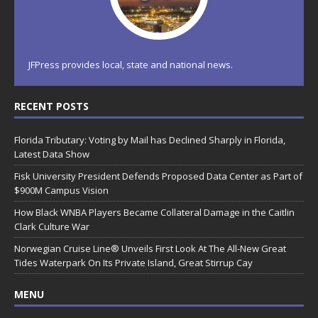
JFPress provides local, state and national news.
RECENT POSTS
Florida Tributary: Voting by Mail has Declined Sharply in Florida,
Latest Data Show
Fisk University President Defends Proposed Data Center as Part of
$900M Campus Vision
How Black WNBA Players Became Collateral Damage in the Caitlin
Clark Culture War
Norwegian Cruise Line® Unveils First Look At The All-New Great
Tides Waterpark On Its Private Island, Great Stirrup Cay
MENU