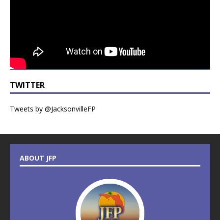
TWITTER
Tweets by @JacksonvilleFP
ABOUT JFP