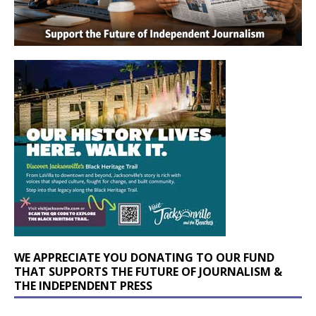
WE APPRECIATE YOU DONATING TO OUR FUND
THAT SUPPORTS THE FUTURE OF JOURNALISM &
THE INDEPENDENT PRESS