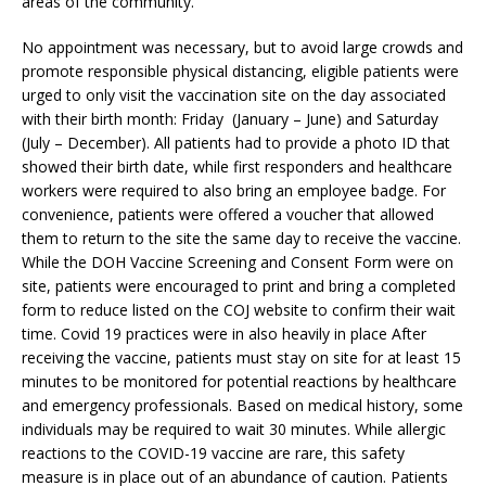
areas of the community.”
No appointment was necessary, but to avoid large crowds and
promote responsible physical distancing, eligible patients were
urged to only visit the vaccination site on the day associated
with their birth month: Friday (January – June) and Saturday
(July – December). All patients had to provide a photo ID that
showed their birth date, while first responders and healthcare
workers were required to also bring an employee badge. For
convenience, patients were offered a voucher that allowed
them to return to the site the same day to receive the vaccine.
While the DOH Vaccine Screening and Consent Form were on
site, patients were encouraged to print and bring a completed
form to reduce listed on the COJ website to confirm their wait
time. Covid 19 practices were in also heavily in place After
receiving the vaccine, patients must stay on site for at least 15
minutes to be monitored for potential reactions by healthcare
and emergency professionals. Based on medical history, some
individuals may be required to wait 30 minutes. While allergic
reactions to the COVID-19 vaccine are rare, this safety
measure is in place out of an abundance of caution. Patients