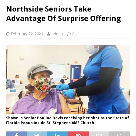
Northside Seniors Take
Advantage Of Surprise Offering
February 22, 2021
admin
0
Shown is Senior Pauline Davis receiving her shot at the State of
Florida Popup inside St. Stephens AME Church