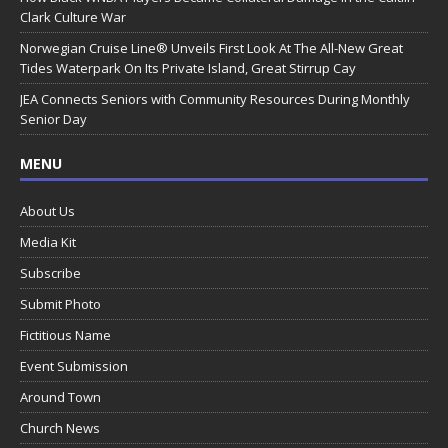
Clark Culture War
Norwegian Cruise Line® Unveils First Look At The All-New Great
Tides Waterpark On Its Private Island, Great Stirrup Cay
JEA Connects Seniors with Community Resources During Monthly
Senior Day
MENU
About Us
Media Kit
Subscribe
Submit Photo
Fictitious Name
Event Submission
Around Town
Church News