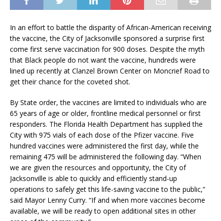
In an effort to battle the disparity of African-American receiving
the vaccine, the City of Jacksonville sponsored a surprise first
come first serve vaccination for 900 doses. Despite the myth
that Black people do not want the vaccine, hundreds were
lined up recently at Clanzel Brown Center on Moncrief Road to
get their chance for the coveted shot.
By State order, the vaccines are limited to individuals who are
65 years of age or older, frontline medical personnel or first
responders. The Florida Health Department has supplied the
City with 975 vials of each dose of the Pfizer vaccine. Five
hundred vaccines were administered the first day, while the
remaining 475 will be administered the following day. “When
we are given the resources and opportunity, the City of
Jacksonville is able to quickly and efficiently stand-up
operations to safely get this life-saving vaccine to the public,”
said Mayor Lenny Curry. “If and when more vaccines become
available, we will be ready to open additional sites in other