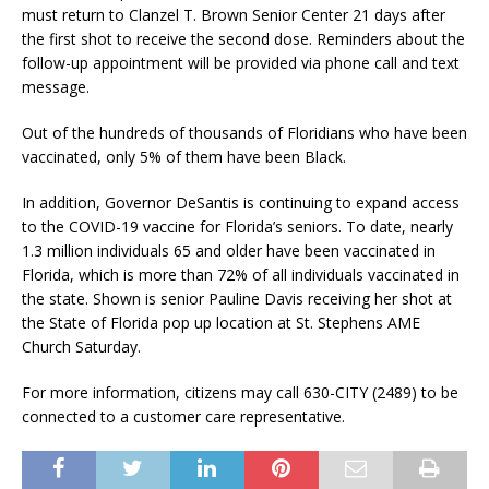
must return to Clanzel T. Brown Senior Center 21 days after
the first shot to receive the second dose. Reminders about the
follow-up appointment will be provided via phone call and text
message.
Out of the hundreds of thousands of Floridians who have been
vaccinated, only 5% of them have been Black.
In addition, Governor DeSantis is continuing to expand access
to the COVID-19 vaccine for Florida’s seniors. To date, nearly
1.3 million individuals 65 and older have been vaccinated in
Florida, which is more than 72% of all individuals vaccinated in
the state. Shown is senior Pauline Davis receiving her shot at
the State of Florida pop up location at St. Stephens AME
Church Saturday.
For more information, citizens may call 630-CITY (2489) to be
connected to a customer care representative.