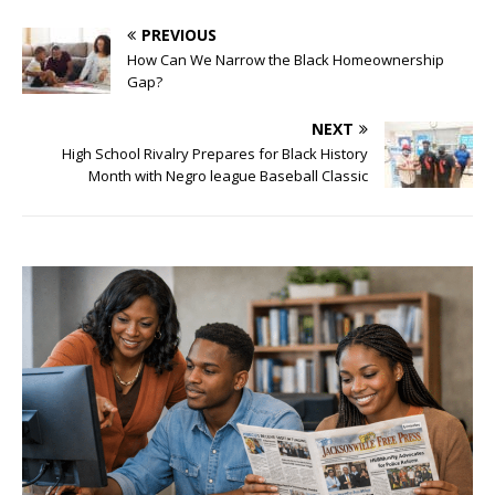
PREVIOUS
How Can We Narrow the Black Homeownership
Gap?
NEXT
High School Rivalry Prepares for Black History
Month with Negro league Baseball Classic