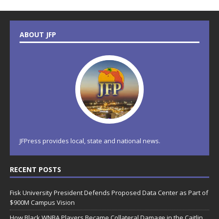
ABOUT JFP
JFPress provides local, state and national news.
RECENT POSTS
Fisk University President Defends Proposed Data Center as Part of
$900M Campus Vision
How Black WNBA Players Became Collateral Damage in the Caitlin