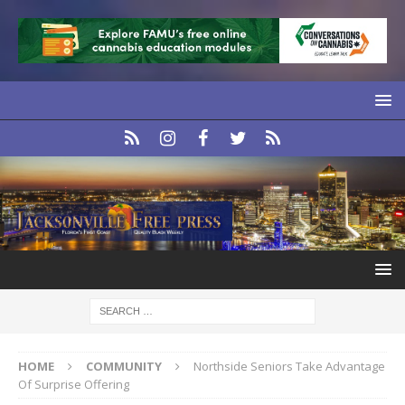
HOME
COMMUNITY
Northside Seniors Take Advantage
Of Surprise Offering