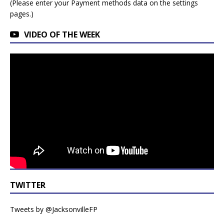
(Please enter your Payment methods data on the settings
pages.)
VIDEO OF THE WEEK
TWITTER
Tweets by @JacksonvilleFP