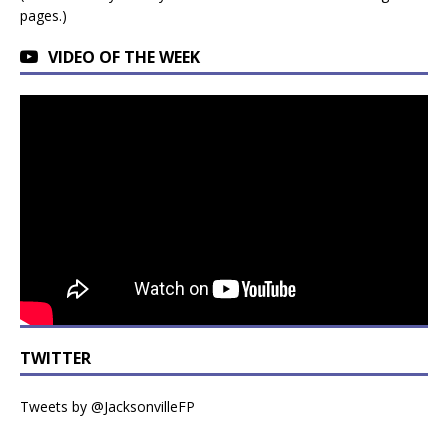
pages.)
VIDEO OF THE WEEK
TWITTER
Tweets by @JacksonvilleFP