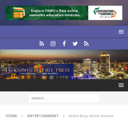
HOME
ENTERTAINMENT
Nickel Boys Movie Review