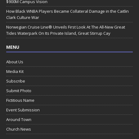
$900M Campus Vision
How Black WNBA Players Became Collateral Damage in the Caitlin
Clark Culture War
Norwegian Cruise Line® Unveils First Look At The All-New Great
Tides Waterpark On Its Private Island, Great Stirrup Cay
MENU
About Us
Media Kit
Subscribe
Submit Photo
Fictitious Name
Event Submission
Around Town
Church News