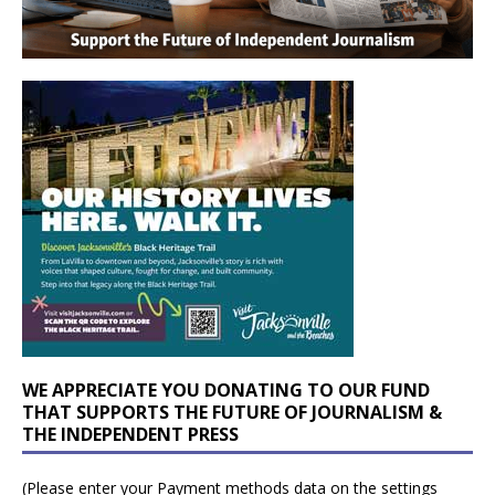
WE APPRECIATE YOU DONATING TO OUR FUND
THAT SUPPORTS THE FUTURE OF JOURNALISM &
THE INDEPENDENT PRESS
(Please enter your Payment methods data on the settings