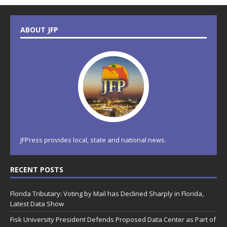
ABOUT JFP
JFPress provides local, state and national news.
RECENT POSTS
Florida Tributary: Voting by Mail has Declined Sharply in Florida,
Latest Data Show
Fisk University President Defends Proposed Data Center as Part of