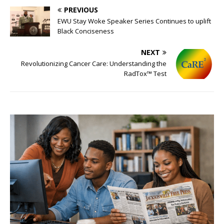
PREVIOUS
EWU Stay Woke Speaker Series Continues to uplift
Black Conciseness
NEXT
Revolutionizing Cancer Care: Understanding the
RadTox™ Test