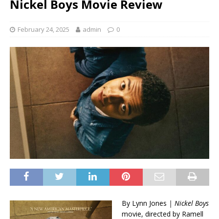
Nickel Boys Movie Review
February 24, 2025
admin
0
By Lynn Jones
| Nickel Boys
movie, directed by Ramell