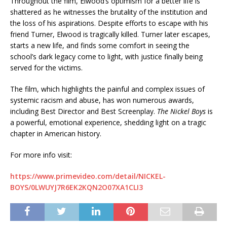
Throughout the film, Elwood’s optimism for a better life is
shattered as he witnesses the brutality of the institution and
the loss of his aspirations. Despite efforts to escape with his
friend Turner, Elwood is tragically killed. Turner later escapes,
starts a new life, and finds some comfort in seeing the
school’s dark legacy come to light, with justice finally being
served for the victims.
The film, which highlights the painful and complex issues of
systemic racism and abuse, has won numerous awards,
including Best Director and Best Screenplay.
The Nickel Boys
is
a powerful, emotional experience, shedding light on a tragic
chapter in American history.
For more info visit:
https://www.primevideo.com/detail/NICKEL-
BOYS/0LWUYJ7R6EK2KQN2O07XA1CLI3