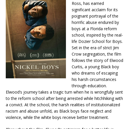
Ross, has earned
significant acclaim for its
poignant portrayal of the
horrific abuse endured by
boys at a Florida reform
school, inspired by the real-
life Dozier School for Boys.
Set in the era of strict Jim
Crow segregation, the film
follows the story of Elwood
Curtis, a young Black boy
who dreams of escaping
his harsh circumstances
through education.
Elwood’s journey takes a tragic turn when he is wrongfully sent
to the reform school after being arrested while hitchhiking with
a convict. At the school, the harsh realities of institutionalized
racism and abuse unfold, as Black boys face neglect and
violence, while the white boys receive better treatment.