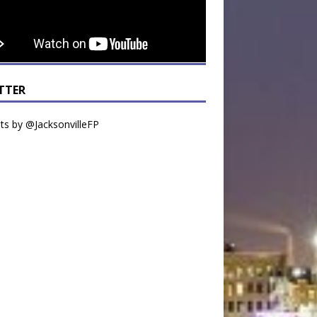
TTER
s by @JacksonvilleFP