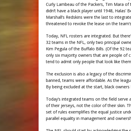
Curly Lambeau of the Packers, Tim Mara of t
didn’t have a black player until 1948, Halas’ 
Marshall’s Redskins were the last to integra
threatened to revoke the lease on the team’
Today, NFL rosters are integrated. But there’s 
32 teams in the NFL, only two principal own
Kim Pegula of the Buffalo Bills. (Of the 92 t
only six majority owners that are people of co
tend to admit only people that look like them
The exclusion is also a legacy of the discr
banned, teams were affordable. As the league
By being excluded at the start, black owners 
Today’s integrated teams on the field serve a
of their jerseys, not the color of their skin.
set of rules exemplifies the equal justice und
parallel equality in management and ownersh
The NFL should start by acknowledging the ra