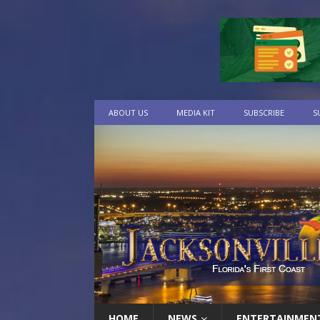
ABOUT US
MEDIA KIT
SUBSCRIBE
S
HOME
NEWS
ENTERTAINMEN