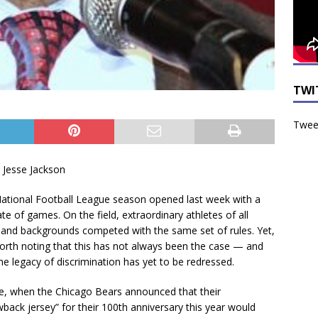
TWI
Tweet
. Jesse Jackson
ational Football League season opened last week with a
late of games. On the field, extraordinary athletes of all
 and backgrounds competed with the same set of rules. Yet,
 worth noting that this has not always been the case — and
the legacy of discrimination has yet to be redressed.
ne, when the Chicago Bears announced that their
wback jersey” for their 100th anniversary this year would