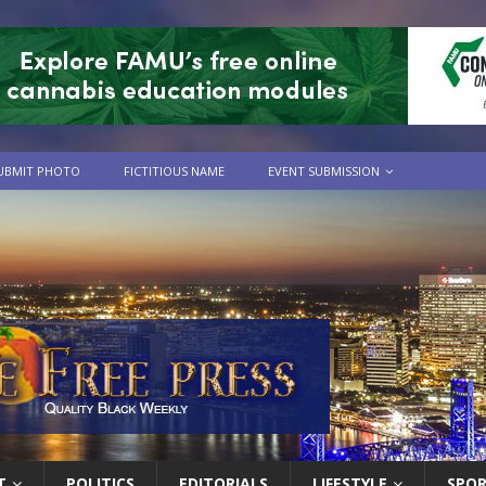
UBMIT PHOTO
FICTITIOUS NAME
EVENT SUBMISSION
T
POLITICS
EDITORIALS
LIFESTYLE
SPO