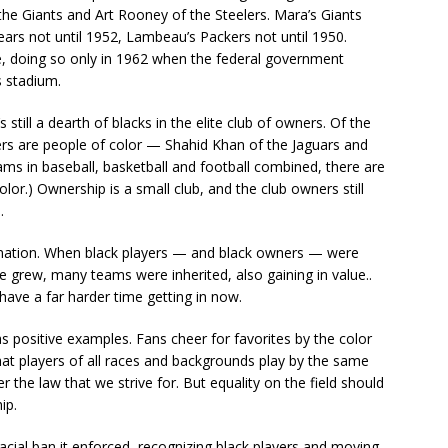
he Giants and Art Rooney of the Steelers. Mara’s Giants
Bears not until 1952, Lambeau’s Packers not until 1950.
te, doing so only in 1962 when the federal government
s stadium.
still a dearth of blacks in the elite club of owners. Of the
ers are people of color — Shahid Khan of the Jaguars and
eams in baseball, basketball and football combined, there are
lor.) Ownership is a small club, and the club owners still
.
imination. When black players — and black owners — were
 grew, many teams were inherited, also gaining in value..
have a far harder time getting in now.
s positive examples. Fans cheer for favorites by the color
 That players of all races and backgrounds play by the same
er the law that we strive for. But equality on the field should
ip.
cial ban it enforced, recognizing black players and moving