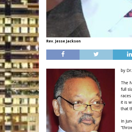
Rev. Jesse Jackson
by Dr
The N
full s
races
it is
that 
In Ju
“thro