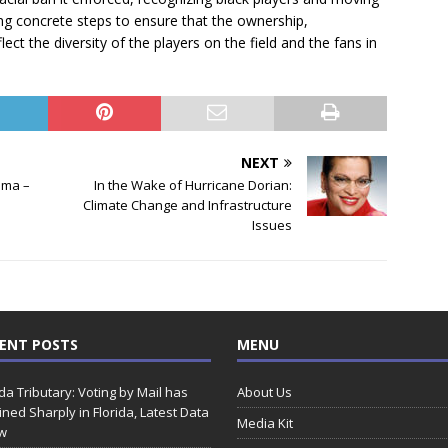
ng concrete steps to ensure that the ownership,
 the diversity of the players on the field and the fans in
NEXT
ama –
In the Wake of Hurricane Dorian:
Climate Change and Infrastructure
Issues
ENT POSTS
MENU
ida Tributary: Voting by Mail has
About Us
ined Sharply in Florida, Latest Data
Media Kit
w