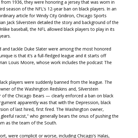
from 1936, they were honoring a jersey that was worn in
hird season of the NFL’s 12-year ban on black players. In an
rdinary article for Windy City Gridiron, Chicago Sports
ian Jack Silverstein detailed the story and background of the
nlike baseball, the NFL allowed black players to play in its
years.
llard and tackle Duke Slater were among the most honored
que is that it’s a full-fledged league and it starts off
torian Louis Moore, whose work includes the podcast The
lack players were suddenly banned from the league. The
wner of the Washington Redskins and, Silverstein
r of the Chicago Bears — clearly enforced a ban on black
argument apparently was that with the Depression, black
ion of last hired, first fired. The Washington owner,
 gleeful racist,” who generally bears the onus of pushing the
m as the team of the South.
ort, were complicit or worse, including Chicago’s Halas,