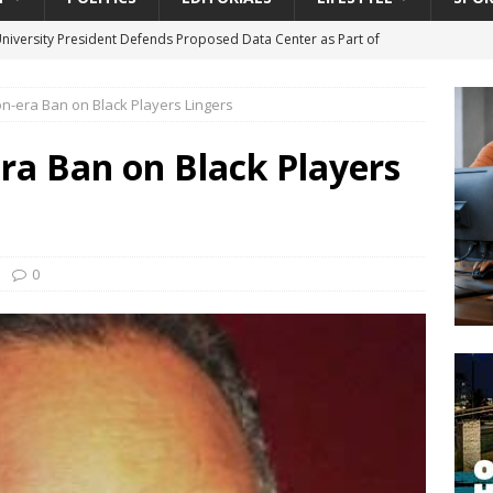
University President Defends Proposed Data Center as Part of
EDUCATION
n-era Ban on Black Players Lingers
lack WNBA Players Became Collateral Damage in the Caitlin Clark
ra Ban on Black Players
gian Cruise Line® Unveils First Look At The All-New Great Tides
 Island, Great Stirrup Cay
URBAN TRAVELER
onnects Seniors with Community Resources During Monthly Senior
0
da Tributary: Voting by Mail has Declined Sharply in Florida, Latest