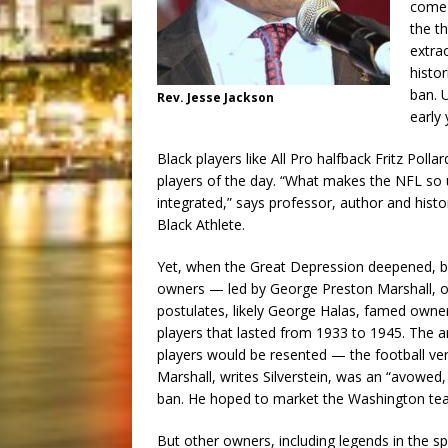
come 
the t
extrao
histor
ban. U
Rev. Jesse Jackson
early 
Black players like All Pro halfback Fritz Po
players of the day. “What makes the NFL so uni
integrated,” says professor, author and his
Black Athlete.
Yet, when the Great Depression deepened, b
owners — led by George Preston Marshall, o
postulates, likely George Halas, famed owne
players that lasted from 1933 to 1945. The 
players would be resented — the football vers
Marshall, writes Silverstein, was an “avowed,
ban. He hoped to market the Washington tea
But other owners, including legends in the sp