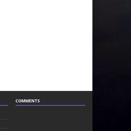
COMMENTS