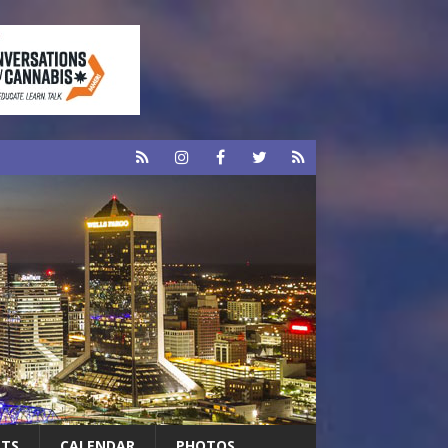
RTS
CALENDAR
PHOTOS