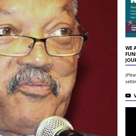
WE 
FUN
JOU
(Plea
setti