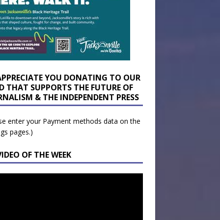
APPRECIATE YOU DONATING TO OUR
D THAT SUPPORTS THE FUTURE OF
RNALISM & THE INDEPENDENT PRESS
se enter your Payment methods data on the
ngs pages.)
VIDEO OF THE WEEK