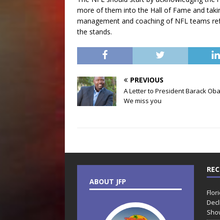
more of them into the Hall of Fame and taki
management and coaching of NFL teams reflect
the stands.
PREVIOUS
A Letter to President Barack Ob
We miss you
REC
ABOUT JFP
Flor
Decl
Sho